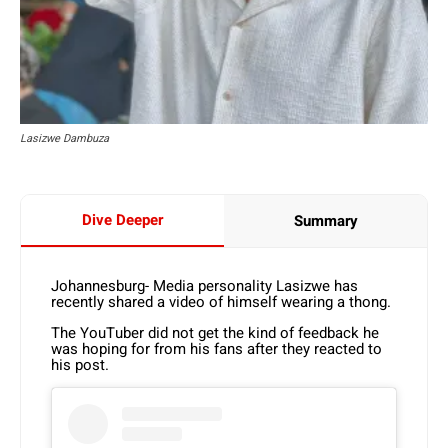
Lasizwe Dambuza
Dive Deeper
Summary
Johannesburg- Media personality Lasizwe has
recently shared a video of himself wearing a thong.
The YouTuber did not get the kind of feedback he
was hoping for from his fans after they reacted to
his post.