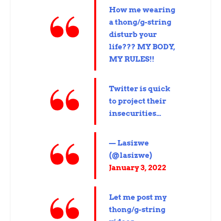
How me wearing
a thong/g-string
disturb your
life??? MY BODY,
MY RULES!!
Twitter is quick
to project their
insecurities…
— Lasizwe
(@lasizwe)
January 3, 2022
Let me post my
thong/g-string