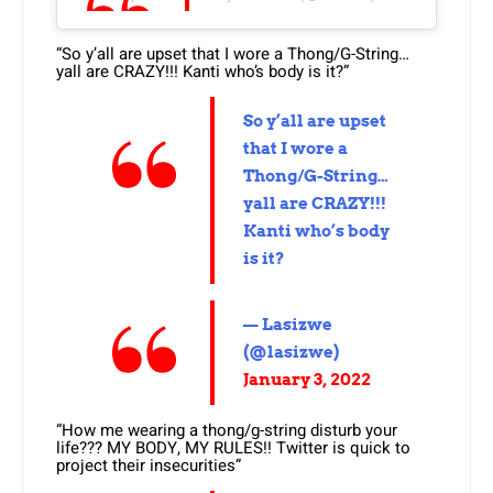
“So y’all are upset that I wore a Thong/G-String…
yall are CRAZY!!! Kanti who’s body is it?”
So y’all are upset
that I wore a
Thong/G-String…
yall are CRAZY!!!
Kanti who’s body
is it?
— Lasizwe
(@lasizwe)
January 3, 2022
“How me wearing a thong/g-string disturb your
life??? MY BODY, MY RULES!! Twitter is quick to
project their insecurities”