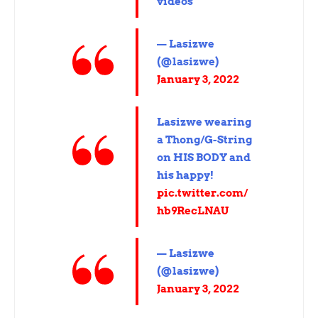
videos
— Lasizwe
(@lasizwe)
January 3, 2022
Lasizwe wearing
a Thong/G-String
on HIS BODY and
his happy!
pic.twitter.com/
hb9RecLNAU
— Lasizwe
(@lasizwe)
January 3, 2022