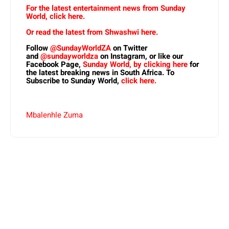
For the latest entertainment news from Sunday
World, click here.
Or read the latest from Shwashwi here.
Follow
@SundayWorldZA
on Twitter
and
@sundayworldza
on Instagram, or like our
Facebook Page,
Sunday World, by clicking here
for
the latest breaking news in South Africa. To
Subscribe to Sunday World,
click here.
Mbalenhle Zuma