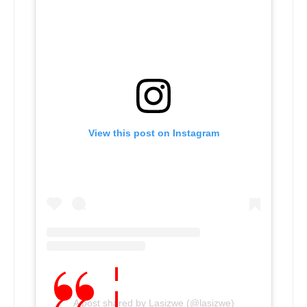
View this post on Instagram
A post shared by Lasizwe (@lasizwe)