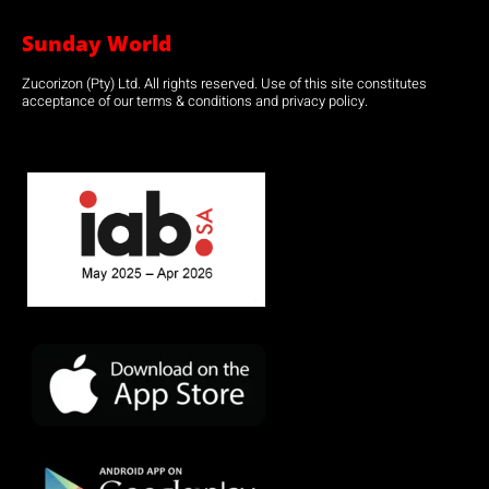
Sunday World
Zucorizon (Pty) Ltd. All rights reserved. Use of this site constitutes
acceptance of our terms & conditions and privacy policy.