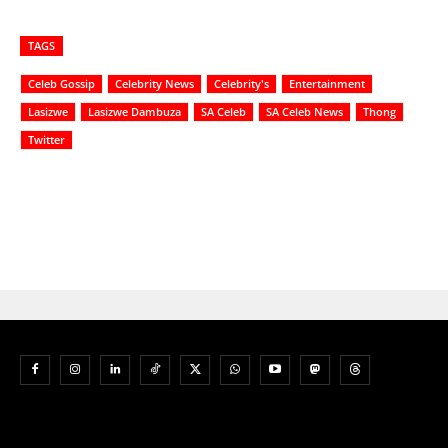
TAGS
Celeb Gossip
Celebrity News
Celebrity's
Entertainment
Lasizwe
Lasizwe Dambuza
SA Celeb
SA Celeb News
Thong
Twitter