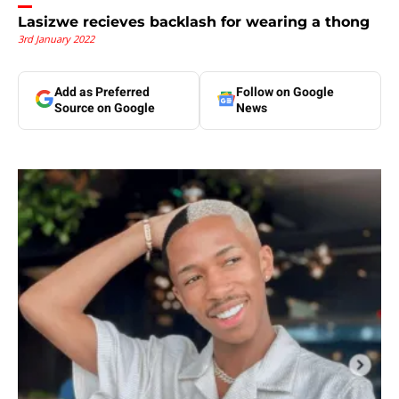
Lasizwe recieves backlash for wearing a thong
3rd January 2022
Add as Preferred
Follow on Google
Source on Google
News