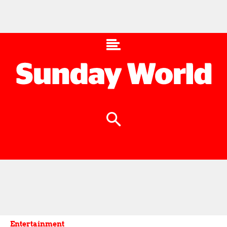
Entertainment