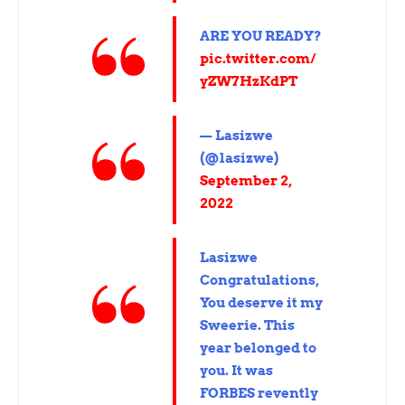
ARE YOU READY?
pic.twitter.com/
yZW7HzKdPT
— Lasizwe
(@lasizwe)
September 2,
2022
Lasizwe
Congratulations,
You deserve it my
Sweerie. This
year belonged to
you. It was
FORBES revently