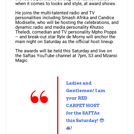
when it comes to looks and style, at award shows.
He joins the multi-talented radio and TV
personalities including Smash Afrika and Candice
Modiselle, who will be hosting the celebrations, and
dynamic radio and media personality Khutso
Theledi, comedian and TV personality Mpho Popps
– and break-out star Ryle de Morny will anchor the
main night on Saturday as the official host lineup.
The awards will be held this Saturday and live on
the Saftas YouTube channel at 7pm, S3 and Mzansi
Magic.
Ladies and
Gentlemen! I am
your RED
CARPET HOST
for the SAFTAs
this Saturday! 🥹
🙏!