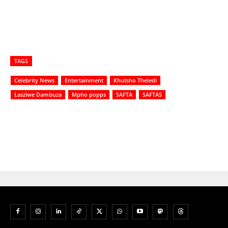
TAGS
Celebrity News
Entertainment
Khutsho Theledi
Lasziwe Dambuza
Mpho popps
SAFTA
SAFTAS