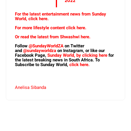
2022
For the latest entertainment news from Sunday
World, click here.
For more lifestyle content click here.
Or read the latest from Shwashwi here.
Follow
@SundayWorldZA
on Twitter
and
@sundayworldza
on Instagram, or like our
Facebook Page,
Sunday World, by clicking here
for
the latest breaking news in South Africa. To
Subscribe to Sunday World,
click here.
Anelisa Sibanda