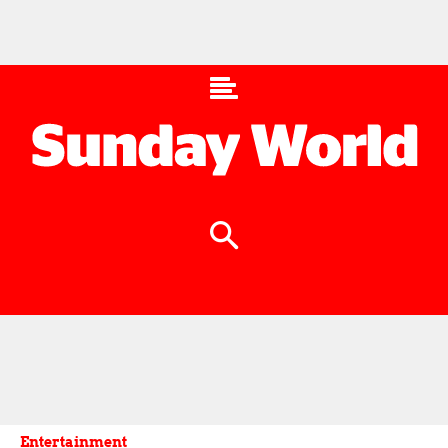
Entertainment