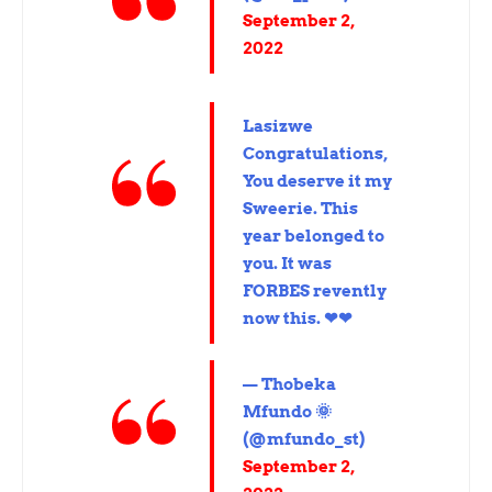
September 2,
2022
Lasizwe
Congratulations,
You deserve it my
Sweerie. This
year belonged to
you. It was
FORBES revently
now this. ❤❤
— Thobeka
Mfundo 🌞
(@mfundo_st)
September 2,