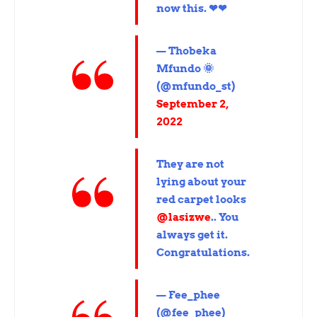
now this. ❤❤
— Thobeka
Mfundo 🌞
(@mfundo_st)
September 2,
2022
They are not
lying about your
red carpet looks
@lasizwe
.. You
always get it.
Congratulations.
— Fee_phee
(@fee_phee)