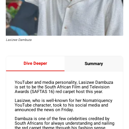
Lasizwe Dambuza
Dive Deeper
Summary
YouTuber and media personality, Lasizwe Dambuza
is set to be the South African Film and Television
Awards (SAFTAS 16) red carpet host this year.
Lasizwe, who is well-known for her Nomatriquency
YouTube character, took to his social media and
announced the news on Friday.
Dambuza is one of the few celebrities credited by
South Africans for always understanding and nailing
the red carpet theme through his fashion sense