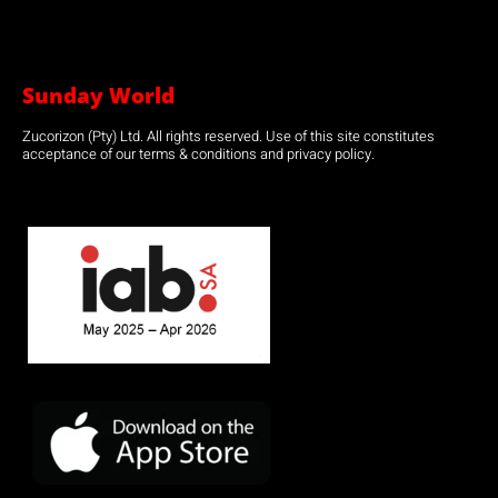
Sunday World
Zucorizon (Pty) Ltd. All rights reserved. Use of this site constitutes
acceptance of our terms & conditions and privacy policy.