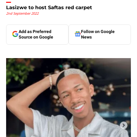
Lasizwe to host Saftas red carpet
2nd September 2022
Add as Preferred
Follow on Google
Source on Google
News