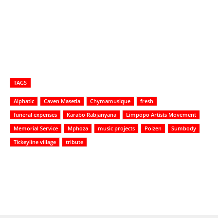
TAGS
Alphatic
Caven Masetla
Chymamusique
fresh
funeral expenses
Karabo Rabjanyana
Limpopo Artists Movement
Memorial Service
Mphoza
music projects
Poizen
Sumbody
Tickeyline village
tribute