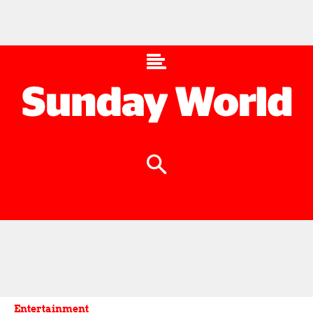
Entertainment