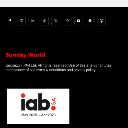
Sunday World
Zucorizon (Pty) Ltd. All rights reserved. Use of this site constitutes
acceptance of our terms & conditions and privacy policy.