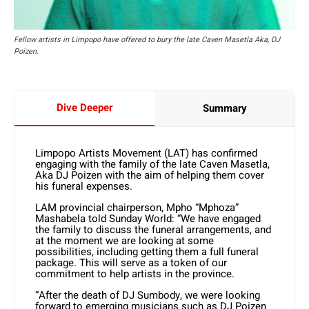
Fellow artists in Limpopo have offered to bury the late Caven Masetla Aka, DJ
Poizen.
Dive Deeper
Summary
Limpopo Artists Movement (LAT) has confirmed
engaging with the family of the late Caven Masetla,
Aka DJ Poizen with the aim of helping them cover
his funeral expenses.
LAM provincial chairperson, Mpho “Mphoza”
Mashabela told Sunday World: “We have engaged
the family to discuss the funeral arrangements, and
at the moment we are looking at some
possibilities, including getting them a full funeral
package. This will serve as a token of our
commitment to help artists in the province.
“After the death of DJ Sumbody, we were looking
forward to emerging musicians such as DJ Poizen