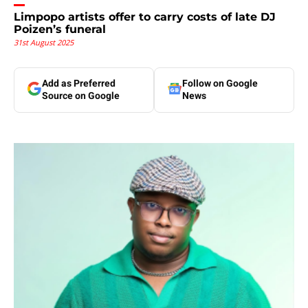
Limpopo artists offer to carry costs of late DJ
Poizen’s funeral
31st August 2025
Add as Preferred
Follow on Google
Source on Google
News