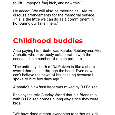
to lift Limpopo’s flag high, and now this.”
He added: “We will also be meeting as LAM to
discuss arrangements for the memorial service.
This is the little we can do as a commitment in
honouring our fallen hero.”
Childhood buddies
Also paying his tribute was Karabo Rabjanyana, Aka
Alphatic who previously collaborated with the
deceased in a number of music projects.
“The untimely death of DJ Poizen is like a sharp
sword that pieces through the heart. Even now I
can’t believe the news of his passing because I
spoke to him few days ago.”
Alphatic’s hit
Abadi bone
was mixed by DJ Poizen.
Rabjanyana told Sunday World that his friendship
with DJ Poizen comes a long way since they were
kids.
“We have done almost everything together as kids,