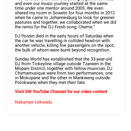
and even our music journey started at the same
time under one mentor around 2005. We even
shared my room in Soweto for four months in 2012
when he came to Johannesburg to look for greener
pastures and together, we collaborated when we did
the remix for the DJ Fresh song, Cherrie.”
DJ Poizen died in the early hours of Saturday when
the car he was travelling in collided head-on with
another vehicle, killing five passengers on the spot,
the bulk of whom were burnt beyond recognition.
Sunday World has established that the 33-year-old
DJ from Tickeyline village outside Tzaneen in the
Mopani District, together with fellow musician, DJ
Chymamusique were from two performances, one
in Mokopane and the other in Mankweng outside
Polokwane when they met their fate.
Visit SW YouTube Channel for our video content
Nakampe Lekwadu