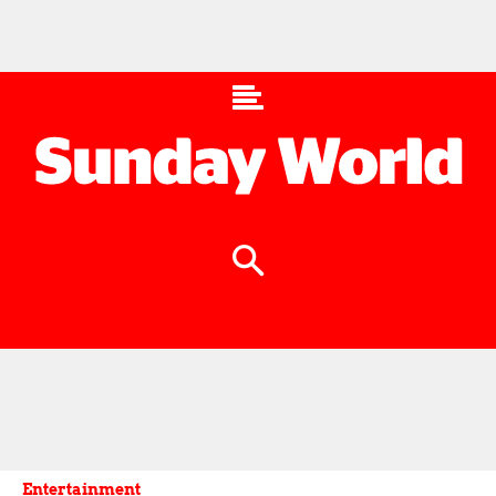
Entertainment