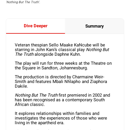
'Nothing But The Truth'.
Dive Deeper
Summary
Veteran thespian Sello Maake KaNcube will be
starring in John Kani’s classical play
Nothing But
The Truth
alongside Daphne Kuhn.
The play will run for three weeks at the Theatre on
the Square in Sandton, Johannesburg.
The production is directed by Charmaine Weir-
Smith and features Mbali Nhlapho and Ziaphora
Dakile.
Nothing But The Truth
first premiered in 2002 and
has been recognised as a contemporary South
African classic.
It explores relationships within families and
investigates the experiences of those who were
living in the apartheid era.