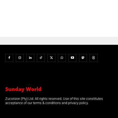
Sunday World
Zucorizon (Pty) Ltd. All rights reserved. Use of this site constitutes
acceptance of our terms & conditions and privacy policy.