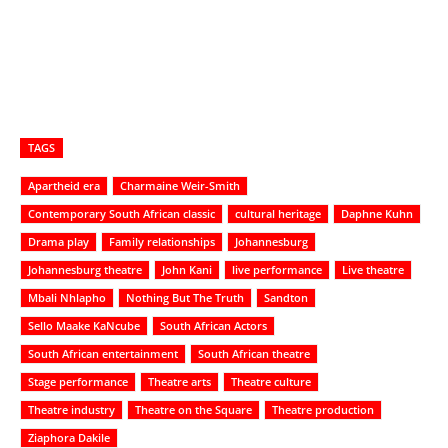
TAGS
Apartheid era
Charmaine Weir-Smith
Contemporary South African classic
cultural heritage
Daphne Kuhn
Drama play
Family relationships
Johannesburg
Johannesburg theatre
John Kani
live performance
Live theatre
Mbali Nhlapho
Nothing But The Truth
Sandton
Sello Maake KaNcube
South African Actors
South African entertainment
South African theatre
Stage performance
Theatre arts
Theatre culture
Theatre industry
Theatre on the Square
Theatre production
Ziaphora Dakile