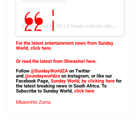
A post shared by SELLO Maake kaNcube (@sellomkn)
For the latest entertainment news from Sunday
World, click here.
Or read the latest from Shwashwi here.
Follow
@SundayWorldZA
on Twitter
and
@sundayworldza
on Instagram, or like our
Facebook Page,
Sunday World, by clicking here
for
the latest breaking news in South Africa. To
Subscribe to Sunday World,
click here
Mbalenhle Zuma