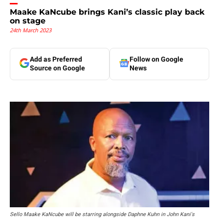
Maake KaNcube brings Kani’s classic play back
on stage
24th March 2023
Add as Preferred
Follow on Google
Source on Google
News
Sello Maake KaNcube will be starring alongside Daphne Kuhn in John Kani's