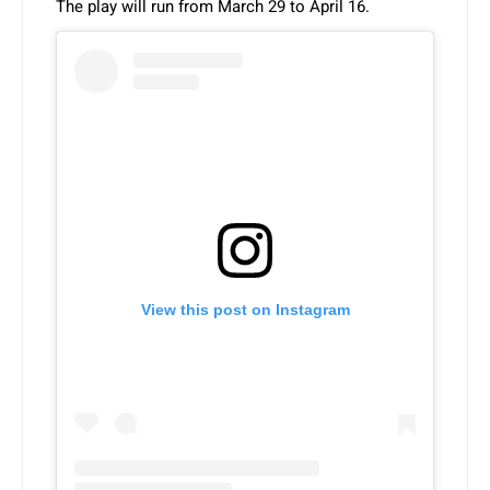
The play will run from March 29 to April 16.
View this post on Instagram