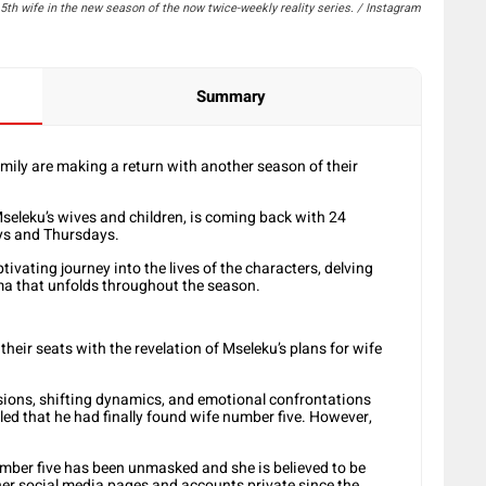
th wife in the new season of the now twice-weekly reality series. / Instagram
Summary
ily are making a return with another season of their
seleku’s wives and children, is coming back with 24
ys and Thursdays.
tivating journey into the lives of the characters, delving
ama that unfolds throughout the season.
their seats with the revelation of Mseleku’s plans for wife
sions, shifting dynamics, and emotional confrontations
led that he had finally found wife number five. However,
umber five has been unmasked and she is believed to be
r social media pages and accounts private since the