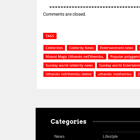
Comments are closed.
TAGS
Celebrities
Celebrity News
Entertainment news
Mzansi Magic Uthando neS’thembu.
Popular polygami
Sunday world celebrity news
Sunday world Entertain
Uthando neS’thembu latetst
uthando nesthembu
Z
Categories
News
Lifestyle