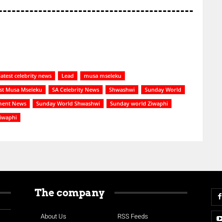
latest celebrity news
Lead
musa mseleku
st Musa Mseleku
SA Celebrity News
Shwashwi
Sunday World
ment News
Sunday World Shwashwi
Sunday world Ziwaphi
iwaphi
The company
About Us
RSS Feeds