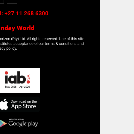
l:
+27 11 268 6300
unday World
rizon (Pty) Ltd. All rights reserved. Use of this site
stitutes acceptance of our terms & conditions and
acy policy.