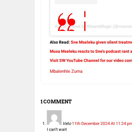
A post shared by MzansiMagic (@mzansimag
Also Read:
Sne Mseleku given silent treatm
Musa Mseleku reacts to Sne’s podcast rant a
Visit SW YouTube Channel for our video con
Mbalenhle Zuma
1 COMMENT
Veto
11th December 2024 At 11:24 p
I can’t wait