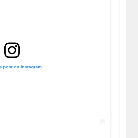
is post on Instagram