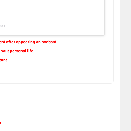
ic)
ent after appearing on podcast
bout personal life
tent
m