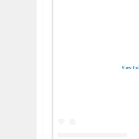
View th