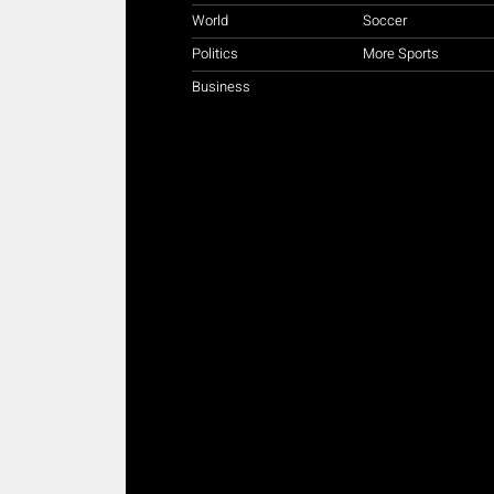
World
Soccer
Politics
More Sports
Business