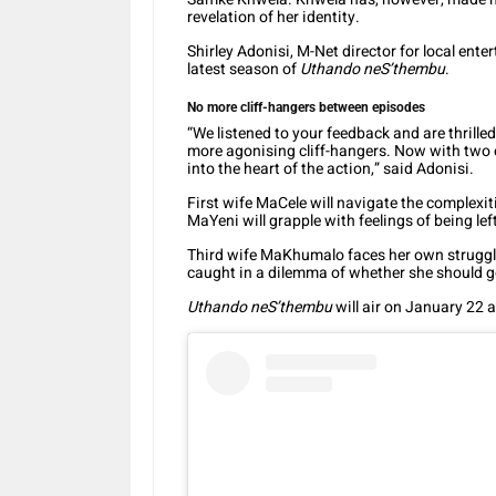
revelation of her identity.
Shirley Adonisi, M-Net director for local ente
latest season of
Uthando neS’thembu
.
No more cliff-hangers between episodes
“We listened to your feedback and are thrille
more agonising cliff-hangers. Now with two 
into the heart of the action,” said Adonisi.
First wife MaCele will navigate the complexi
MaYeni will grapple with feelings of being lef
Third wife MaKhumalo faces her own strugg
caught in a dilemma of whether she should go
Uthando neS’thembu
will air on January 22