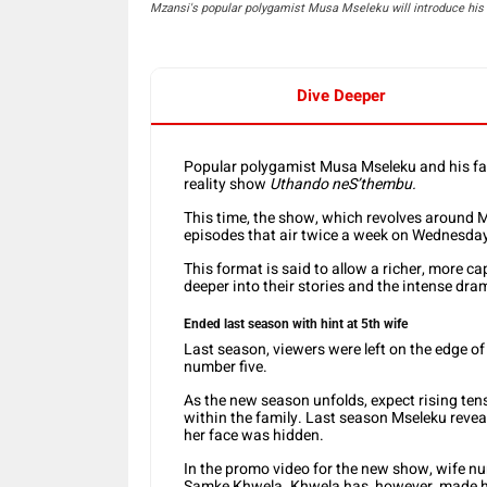
Mzansi's popular polygamist Musa Mseleku will introduce his 5
Dive Deeper
Popular polygamist Musa Mseleku and his fam
reality show
Uthando neS’thembu.
This time, the show, which revolves around M
episodes that air twice a week on Wednesda
This format is said to allow a richer, more cap
deeper into their stories and the intense dr
Ended last season with hint at 5th wife
Last season, viewers were left on the edge of 
number five.
As the new season unfolds, expect rising ten
within the family. Last season Mseleku revea
her face was hidden.
In the promo video for the new show, wife n
Samke Khwela. Khwela has, however, made he