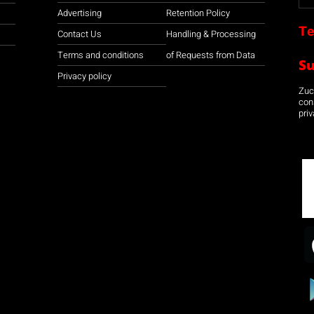
Advertising
Retention Policy
Te
Contact Us
Handling & Processing
Terms and conditions
of Requests from Data
S
Privacy policy
Zuco
con
priv