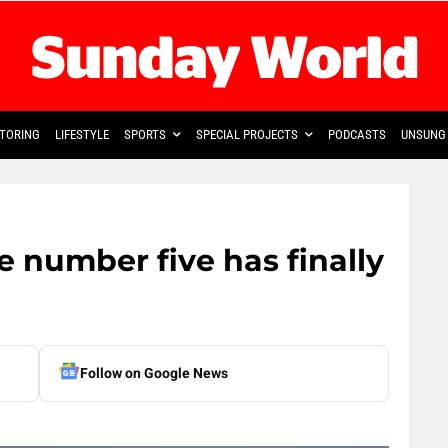
TORING
LIFESTYLE
SPORTS
SPECIAL PROJECTS
PODCASTS
UNSUNG 
 number five has finally
Follow on Google News