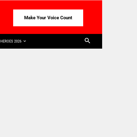
Make Your Voice Count
HEROES 2026