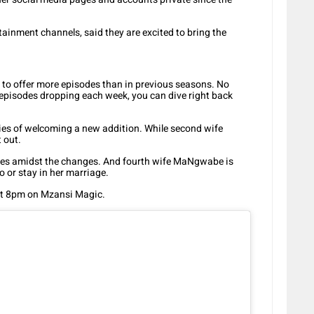
rtainment channels, said they are excited to bring the
d to offer more episodes than in previous seasons. No
episodes dropping each week, you can dive right back
ties of welcoming a new addition. While second wife
t out.
les amidst the changes. And fourth wife MaNgwabe is
 or stay in her marriage.
 at 8pm on Mzansi Magic.