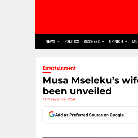
NEWS
POLITICS
BUSINESS
OPINION
MO
Entertainment
Musa Mseleku’s wife
been unveiled
11th December 2024
Add as Preferred Source on Google