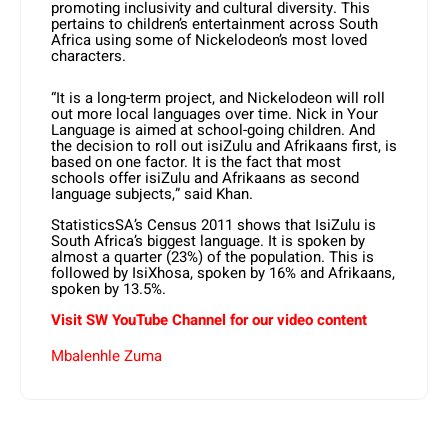
promoting inclusivity and cultural diversity. This
pertains to children’s entertainment across South
Africa using some of Nickelodeon’s most loved
characters.
“It is a long-term project, and Nickelodeon will roll
out more local languages over time. Nick in Your
Language is aimed at school-going children. And
the decision to roll out isiZulu and Afrikaans first, is
based on one factor. It is the fact that most
schools offer isiZulu and Afrikaans as second
language subjects,” said Khan.
StatisticsSA’s Census 2011 shows that IsiZulu is
South Africa’s biggest language. It is spoken by
almost a quarter (23%) of the population. This is
followed by IsiXhosa, spoken by 16% and Afrikaans,
spoken by 13.5%.
Visit SW YouTube Channel for our video content
Mbalenhle Zuma