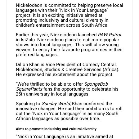
Nickelodeon is committed to helping preserve local
languages with their “Nick in Your Language”
project. It is an exciting initiative aimed at
promoting inclusivity and cultural diversity in
children’s entertainment across South Africa.
Earlier this year, Nickelodeon launched
PAW Patrol
in IsiZulu. Nickelodeon plans to dub more popular
shows into local languages. This will allow young
viewers to enjoy their favourite programmes in their
preferred languages.
Dillon Khan is Vice President of Comedy Central,
Nickelodeon, Studios & Creative Services (Africa).
He expressed his excitement about the project.
“We’re thrilled to be able to offer
SpongeBob
SquarePants
fans the opportunity to celebrate his
25th anniversary in local languages.
Speaking to
Sunday World
, Khan confirmed the
innovative changes. He said their ambition is to roll
out the “Nick in Your Language” in as many South
African languages as possible over time.
Aims to promote inclusivity and cultural diversity
“Nick in Your Language is an initiative aimed at