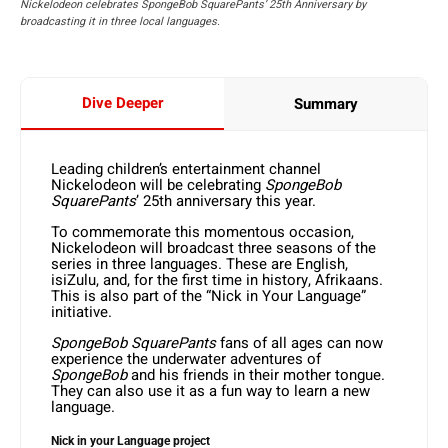
Nickelodeon celebrates SpongeBob SquarePants’ 25th Anniversary by
broadcasting it in three local languages.
Dive Deeper
Summary
Leading children’s entertainment channel
Nickelodeon will be celebrating
SpongeBob
SquarePants
’ 25th anniversary this year.
To commemorate this momentous occasion,
Nickelodeon will broadcast three seasons of the
series in three languages. These are English,
isiZulu, and, for the first time in history, Afrikaans.
This is also part of the “Nick in Your Language”
initiative.
SpongeBob SquarePants
fans of all ages can now
experience the underwater adventures of
SpongeBob
and his friends in their mother tongue.
They can also use it as a fun way to learn a new
language.
Nick in your Language project