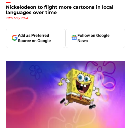
Nickelodeon to flight more cartoons in local
languages over time
29th May 2024
Add as Preferred
Follow on Google
Source on Google
News