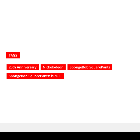
TAGS
25th Anniversary
Nickelodeon
SpongeBob SquarePants
SpongeBob SquarePants: isiZulu