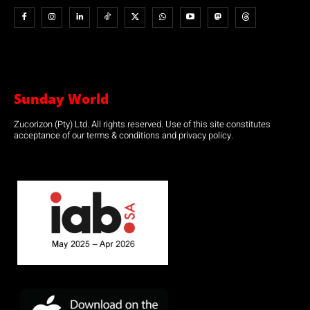
Sunday World
Zucorizon (Pty) Ltd. All rights reserved. Use of this site constitutes
acceptance of our terms & conditions and privacy policy.