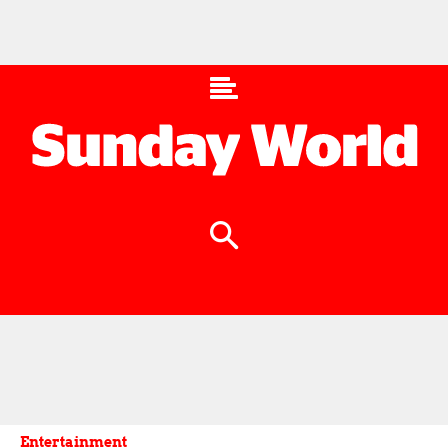
Entertainment