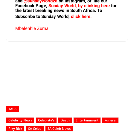
and
@sundayworldza
on Instagram, or like our
Facebook Page,
Sunday World, by clicking here
for
the latest breaking news in South Africa. To
Subscribe to Sunday World,
click here.
Mbalenhle Zuma
TAGS
Celebrity News
Celebrity's
Death
Entertainment
Funeral
Riky Rick
SA Celeb
SA Celeb News