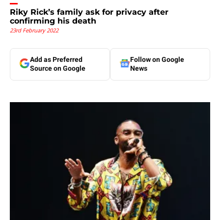
Riky Rick’s family ask for privacy after
confirming his death
23rd February 2022
Add as Preferred
Follow on Google
Source on Google
News