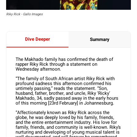
Riky Rick - Gallo Images
Dive Deeper
Summary
The Makhado family has confirmed the death of
rapper Riky Rick through a statement on
Wednesday afternoon.
“The family of South African artist Riky Rick with
profound sadness this afternoon confirmed his
untimely passing,” reads the statement. “Son,
husband, father, brother, and uncle, Riky ‘Ricky’
Makhado, 34, sadly passed away in the early hours
of this morning [23rd February] in Johannesburg.
“Affectionately known as Riky Rick across the
globe, he was deeply loved by his family, friends,
and the entire entertainment industry. His love for
family, friends, and community is well-known. Riky’s
nurturing and developing of young musical talent is