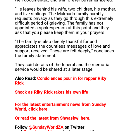
well-documented, and will forever be remembered.
“He leaves behind his wife, two children, his mother,
and five siblings. The Makhado family humbly
requests privacy as they go through this extremely
difficult period of grieving. The family has not
appointed a spokesperson at this point and they
ask that you please keep them in your prayers.
“The family is also deeply thankful for and
appreciates the countless messages of love and
support received. These are felt deeply,” concludes
the family statement.
They said details of the funeral and the memorial
service would be shared at a later stage.
Also Read:
Condolences pour in for rapper Riky
Rick
Shock as Riky Rick takes his own life
For the latest entertainment news from Sunday
World, click here.
Or read the latest from Shwashwi here.
Follow
@SundayWorldZA
on Twitter