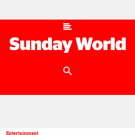
Entertainment