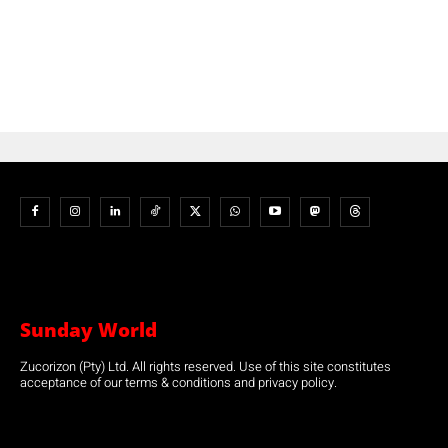
Sunday World
Zucorizon (Pty) Ltd. All rights reserved. Use of this site constitutes
acceptance of our terms & conditions and privacy policy.