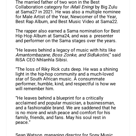
The married father of two won in the Best
Collaboration category for
iMali Eningi
by Big Zulu
at Sama27 in 2021. He was also a multiple nominee
for Male Artist of the Year, Newcomer of the Year,
Best Rap Album, and Best Music Video at Sama22.
The rapper also earned a Sama nomination for Best
Hip Hop Album at Sama24, and was a presenter
and performer on the Sama stages over the years.
“He leaves behind a legacy of music with hits like
Amantombazane, Boss Zonke, and Sidlukotini
,” said
RiSA CEO Nhlanhla Sibisi.
“The loss of Riky Rick cuts deep. He was a shining
light in the hip-hop community and a much-loved
star of South African music. A consummate
performer, humble, kind, and respectful is how we
will remember him.
“He leaves behind a blueprint for a critically
acclaimed and popular musician, a businessman,
and a fashionable brand. We are saddened that he
is no more and wish peace and comfort for his
family, friends, and fans. May his soul rest in
peace.”
Sean Watson, managing director for Sony Music