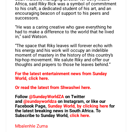
Africa, said Riky Rick was a symbol of commitment
to his craft, a dedicated student of his art, and an
encouraging beacon of support to his peers and
successors.
“He was a caring creative who gave everything he
had to make a difference to the world that he lived
in,” said Watson.
“The space that Riky leaves will forever echo with
his energy and his work will occupy an indelible
moment of mastery in the history of this country’s
hip-hop movement. We salute Riky and offer our
thoughts and prayers to those he leaves behind.”
For the latest entertainment news from Sunday
World, click here.
Or read the latest from Shwashwi here.
Follow
@SundayWorldZA
on Twitter
and
@sundayworldza
on Instagram, or like our
Facebook Page,
Sunday World, by clicking here
for
the latest breaking news in South Africa. To
Subscribe to Sunday World,
click here.
Mbalenhle Zuma