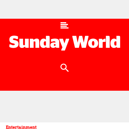
Entertainment