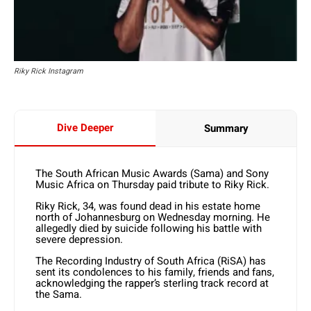
Riky Rick Instagram
Dive Deeper
Summary
The South African Music Awards (Sama) and Sony
Music Africa on Thursday paid tribute to Riky Rick.
Riky Rick, 34, was found dead in his estate home
north of Johannesburg on Wednesday morning. He
allegedly died by suicide following his battle with
severe depression.
The Recording Industry of South Africa (RiSA) has
sent its condolences to his family, friends and fans,
acknowledging the rapper’s sterling track record at
the Sama.