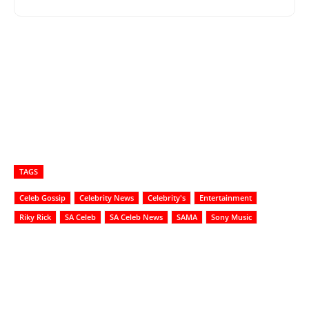
TAGS
Celeb Gossip
Celebrity News
Celebrity's
Entertainment
Riky Rick
SA Celeb
SA Celeb News
SAMA
Sony Music