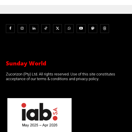
Sunday World
Zucorizon (Pty) Ltd. All rights reserved. Use of this site constitutes
acceptance of our terms & conditions and privacy policy.