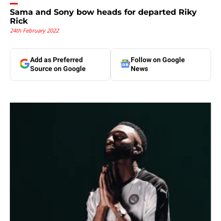
Sama and Sony bow heads for departed Riky
Rick
24th February 2022
Add as Preferred
Follow on Google
Source on Google
News