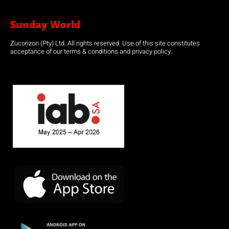
Sunday World
Zucorizon (Pty) Ltd. All rights reserved. Use of this site constitutes
acceptance of our terms & conditions and privacy policy.