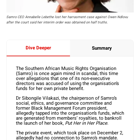
Samro CEO Annabelle Lebethe lost her harrasment case against Owen Ndlovu
after the court said her interim order was obtained on half truths.
Dive Deeper
Summary
The Southern African Music Rights Organisation
(Samro) is once again mired in scandal, this time
over allegations that one of its non-executive
directors was accused of using the organisation’s
funds for her own private benefit.
Dr Sibongile Vilakazi, the chairperson of Samro’s
social, ethics, and governance committee and
former Black Management Forum president,
allegedly tapped into the organisation’s funds, which
are generated from members’ royalties, to bankroll
the launch of her book,
Put Her in Her Place
.
The private event, which took place on December 2,
allegedly had no connection to Samro’s mandate.