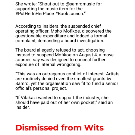
She wrote: “Shout out to @samromusic for
supporting the music item for the
#PutHerInHerPlace #BookLaunch.”
According to insiders, the suspended chief
operating officer, Mpho Mofikoe, discovered the
questionable expenditure and lodged a formal
complaint, demanding a board investigation.
The board allegedly refused to act, choosing
instead to suspend Mofikoe on August 4, a move
sources say was designed to conceal further
exposure of internal wrongdoing.
“This was an outrageous conflict of interest. Artists
are routinely denied even the smallest grants by
Samro, yet the organisation saw fit to fund a senior
official’s personal project.
“If Vilakazi wanted to support the industry, she
should have paid out of her own pocket,” said an
insider.
Dismissed from Wits