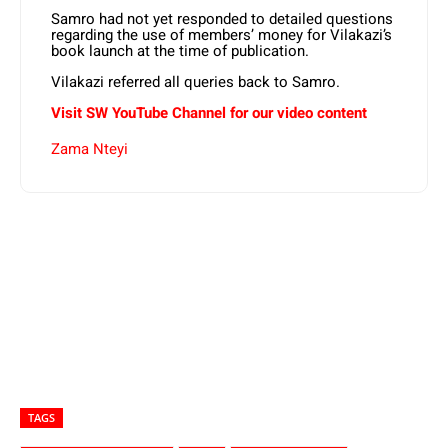
Samro had not yet responded to detailed questions
regarding the use of members’ money for Vilakazi’s
book launch at the time of publication.
Vilakazi referred all queries back to Samro.
Visit SW YouTube Channel for our video content
Zama Nteyi
TAGS