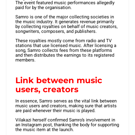
The event featured music performances allegedly
paid for by the organisation.
Samro is one of the major collecting societies in
the music industry. It generates revenue primarily
by collecting royalties on behalf of music creators,
songwriters, composers, and publishers.
These royalties mostly come from radio and TV
stations that use licensed music. After licensing a
song, Samro collects fees from these platforms
and then distributes the earnings to its registered
members.
Link between music
users, creators
In essence, Samro serves as the vital link between
music users and creators, making sure that artists
are paid whenever their music is played.
Vilakazi herself confirmed Samro’s involvement in
an Instagram post, thanking the body for supporting
the music item at the launch.