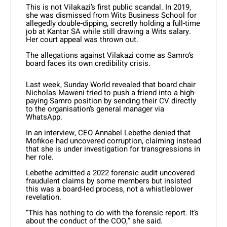
This is not Vilakazi’s first public scandal. In 2019,
she was dismissed from Wits Business School for
allegedly double-dipping, secretly holding a full-time
job at Kantar SA while still drawing a Wits salary.
Her court appeal was thrown out.
The allegations against Vilakazi come as Samro’s
board faces its own credibility crisis.
Last week, Sunday World revealed that board chair
Nicholas Maweni tried to push a friend into a high-
paying Samro position by sending their CV directly
to the organisation’s general manager via
WhatsApp.
In an interview, CEO Annabel Lebethe denied that
Mofikoe had uncovered corruption, claiming instead
that she is under investigation for transgressions in
her role.
Lebethe admitted a 2022 forensic audit uncovered
fraudulent claims by some members but insisted
this was a board-led process, not a whistleblower
revelation.
“This has nothing to do with the forensic report. It’s
about the conduct of the COO,” she said.