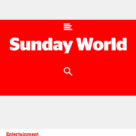
Entertainment