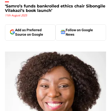
‘Samro’s funds bankrolled ethics chair Sibongile
Vilakazi’s book launch’
11th August 2025
Add as Preferred
Follow on Google
Source on Google
News