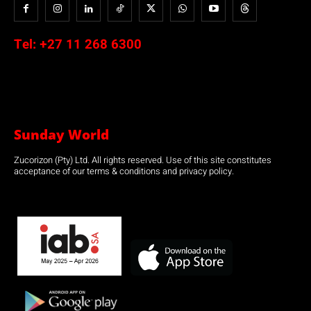
Tel:
+27 11 268 6300
Sunday World
Zucorizon (Pty) Ltd. All rights reserved. Use of this site constitutes
acceptance of our terms & conditions and privacy policy.