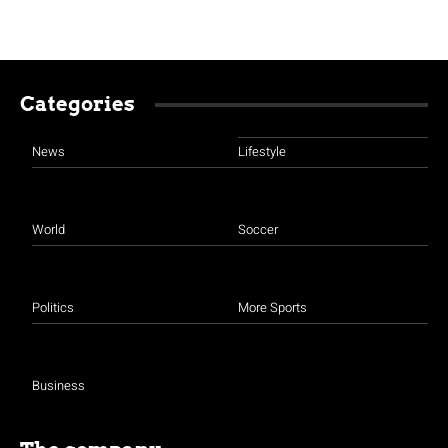
Categories
News
Lifestyle
World
Soccer
Politics
More Sports
Business