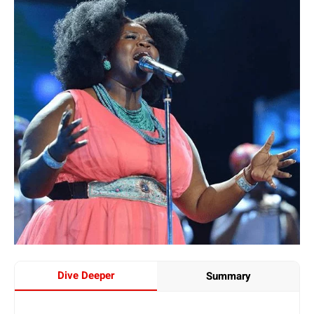
Dive Deeper
Summary