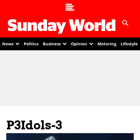
News
Politics
Business
Opinion
Motoring
Lifestyle
P3Idols-3