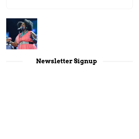
Newsletter Signup