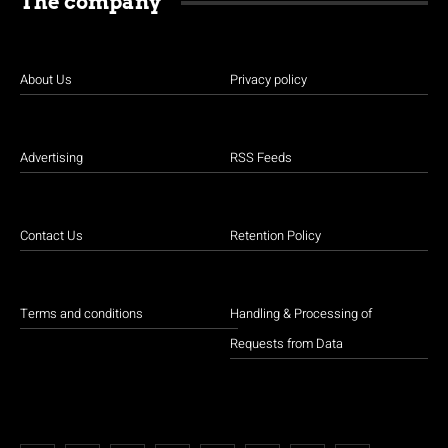
The company
About Us
Privacy policy
Advertising
RSS Feeds
Contact Us
Retention Policy
Terms and conditions
Handling & Processing of
Requests from Data