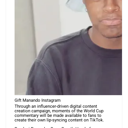
Gift Manando Instagram
Through an influencer-driven digital content
creation campaign, moments of the World Cup
commentary will be made available to fans to
create their own lip-syncing content on TikTok.