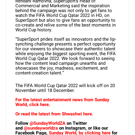
Rendani Ramovha, SuperSport’s Head of
Commercial and Marketing said the inspiration
behind the campaign was not only to get fans to
watch the FIFA World Cup Qatar 2022 in HD, on
SuperSport but also to give fans an opportunity to
co-create and relive some of the best moments in
World Cup history.
“SuperSport prides itself as innovators and the lip-
synching challenge presents a perfect opportunity
for our viewers to showcase their authentic talent
while enjoying the biggest sporting event, the FIFA
World Cup Qatar 2022. We look forward to seeing
how the content lead campaign unearths and
showcases the joy, madness, excitement, and
content-creation talent.”
The FIFA World Cup Qatar 2022 will kick off on 20
November until 18 December.
For the latest entertainment news from Sunday
World, click here.
Or read the latest from Shwashwi here.
Follow
@SundayWorldZA
on Twitter
and
@sundayworldza
on Instagram, or like our
Facebook Page,
Sunday World, by clicking here
for