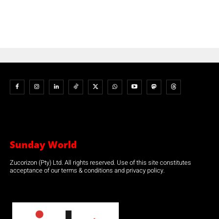
Sunday World
Zucorizon (Pty) Ltd. All rights reserved. Use of this site constitutes
acceptance of our terms & conditions and privacy policy.