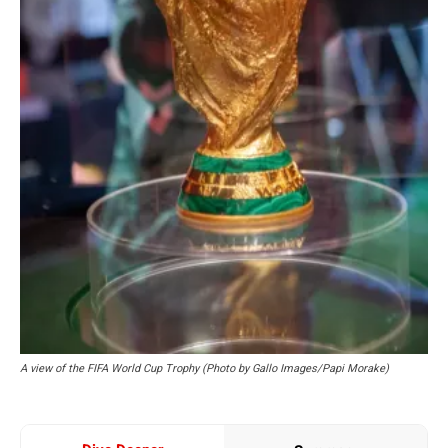
A view of the FIFA World Cup Trophy (Photo by Gallo Images/Papi Morake)