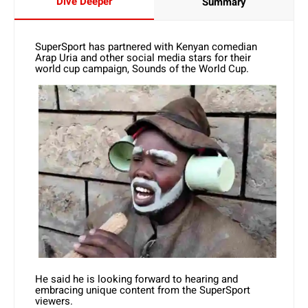
Dive Deeper
Summary
SuperSport has partnered with Kenyan comedian
Arap Uria and other social media stars for their
world cup campaign, Sounds of the World Cup.
He said he is looking forward to hearing and
embracing unique content from the SuperSport
viewers.