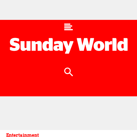
Entertainment