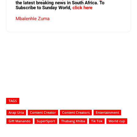
the latest breaking news in South Africa. To
Subscribe to Sunday World,
click here
Mbalenhle Zuma
TAGS
Arap Uria
Content Creator
Content Creators
Entertainment
Gift Manando
SuperSport
Thabang Khiba
Tik Tok
World cup