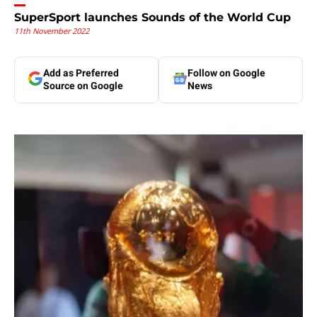
SuperSport launches Sounds of the World Cup
11th November 2022
Add as Preferred
Follow on Google
Source on Google
News