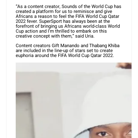
“As a content creator, Sounds of the World Cup has
created a platform for us to reminisce and give
Africans a reason to feel the FIFA World Cup Qatar
2022 fever. SuperSport has always been at the
forefront of bringing us Africans world-class World
Cup action and I’m thrilled to embark on this
creative concept with them,” said Uria.
Content creators Gift Manando and Thabang Khiba
are included in the line-up of stars set to create
euphoria around the FIFA World Cup Qatar 2022.