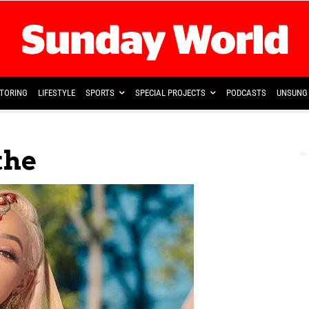
TORING
LIFESTYLE
SPORTS
SPECIAL PROJECTS
PODCASTS
UNSUNG 
the