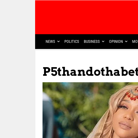
NEWS
POLITICS
BUSINESS
OPINION
MO
P5thandothabe