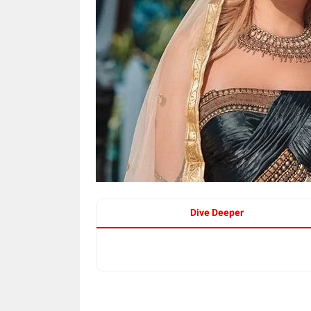
Dive Deeper