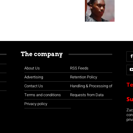
The company
About Us
RSS Feeds
Advertising
Retention Policy
Te
Contact Us
Handling & Processing of
Terms and conditions
Requests from Data
S
Privacy policy
Zuco
con
priv