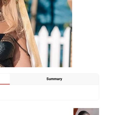
Summary