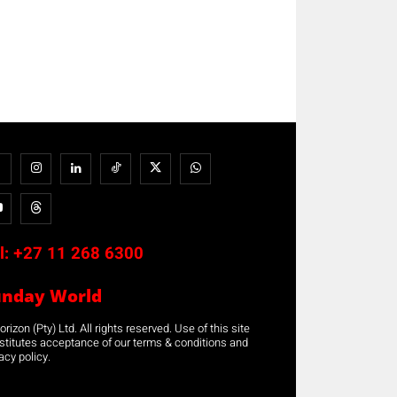
l:
+27 11 268 6300
unday World
rizon (Pty) Ltd. All rights reserved. Use of this site
stitutes acceptance of our terms & conditions and
acy policy.