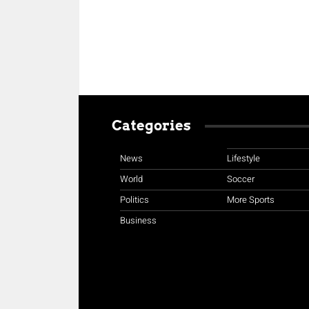
Categories
News
Lifestyle
World
Soccer
Politics
More Sports
Business