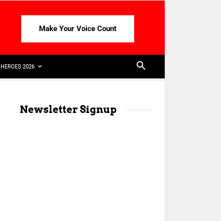
Make Your Voice Count
HEROES 2026
Newsletter Signup