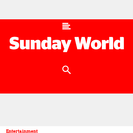
Entertainment