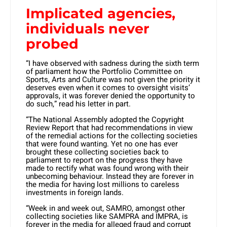
Implicated agencies,
individuals never
probed
“I have observed with sadness during the sixth term
of parliament how the Portfolio Committee on
Sports, Arts and Culture was not given the priority it
deserves even when it comes to oversight visits’
approvals, it was forever denied the opportunity to
do such,” read his letter in part.
“The National Assembly adopted the Copyright
Review Report that had recommendations in view
of the remedial actions for the collecting societies
that were found wanting. Yet no one has ever
brought these collecting societies back to
parliament to report on the progress they have
made to rectify what was found wrong with their
unbecoming behaviour. Instead they are forever in
the media for having lost millions to careless
investments in foreign lands.
“Week in and week out, SAMRO, amongst other
collecting societies like SAMPRA and IMPRA, is
forever in the media for alleged fraud and corrupt