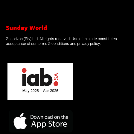
Sunday World
Zucorizon (Pty) Ltd. All rights reserved. Use of this site constitutes
acceptance of our terms & conditions and privacy policy.