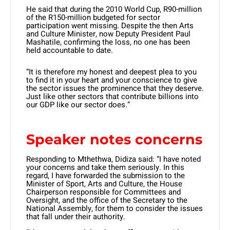
He said that during the 2010 World Cup, R90-million
of the R150-million budgeted for sector
participation went missing. Despite the then Arts
and Culture Minister, now Deputy President Paul
Mashatile, confirming the loss, no one has been
held accountable to date.
“It is therefore my honest and deepest plea to you
to find it in your heart and your conscience to give
the sector issues the prominence that they deserve.
Just like other sectors that contribute billions into
our GDP like our sector does.”
Speaker notes concerns
Responding to Mthethwa, Didiza said: “I have noted
your concerns and take them seriously. In this
regard, I have forwarded the submission to the
Minister of Sport, Arts and Culture, the House
Chairperson responsible for Committees and
Oversight, and the office of the Secretary to the
National Assembly, for them to consider the issues
that fall under their authority.