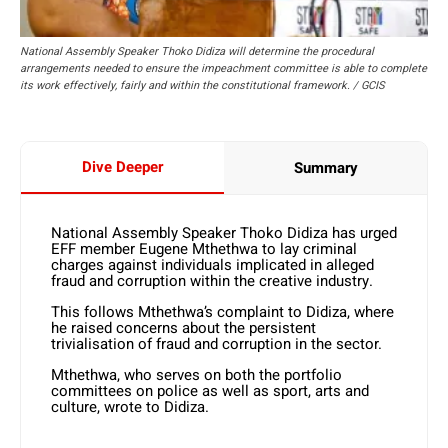
National Assembly Speaker Thoko Didiza will determine the procedural
arrangements needed to ensure the impeachment committee is able to complete
its work effectively, fairly and within the constitutional framework. / GCIS
Dive Deeper
Summary
National Assembly Speaker Thoko Didiza has urged
EFF member Eugene Mthethwa to lay criminal
charges against individuals implicated in alleged
fraud and corruption within the creative industry.
This follows Mthethwa’s complaint to Didiza, where
he raised concerns about the persistent
trivialisation of fraud and corruption in the sector.
Mthethwa, who serves on both the portfolio
committees on police as well as sport, arts and
culture, wrote to Didiza.