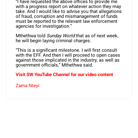
“I have requested the above offices to provide me
with a progress report on whatever action they may
take. And I would like to advise you that allegations
of fraud, corruption and mismanagement of funds
must be reported to the relevant law enforcement
agencies for investigation.”
Mthethwa told
Sunday World
that as of next week,
he will begin laying criminal charges.
“This is a significant milestone. I will first consult
with the EFF. And then I will proceed to open cases
against those implicated in the industry, as well as
government officials,” Mthethwa said.
Visit SW YouTube Channel for our video content
Zama Nteyi