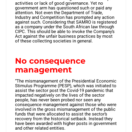
activities or lack of good governance. Yet no
government arm has questioned such or paid any
attention. Not even the Department of Trade,
Industry and Competition has prompted any action
against such. Considering that SAMRO is registered
as a company under the South African law through
CIPC. This should be able to invoke the Company’s
Act against the unfair business practices by most
of these collecting societies in general.
No consequence
management
“The mismanagement of the Presidential Economic
Stimulus Programme (PESP), which was initiated to
assist the sector post the Covid-19 pandemic that
impacted negatively on the lives of the sector
people, has never been probed nor seen any
consequence management against those who were
involved in the gross mismanagement of the public
funds that were allocated to assist the sector’s
recovery from the historical setback. Instead they
have been awarded with higher posts in government
and other related entities.