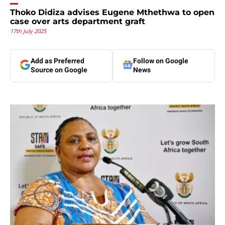
Thoko Didiza advises Eugene Mthethwa to open
case over arts department graft
17th July 2025
Add as Preferred
Follow on Google
Source on Google
News