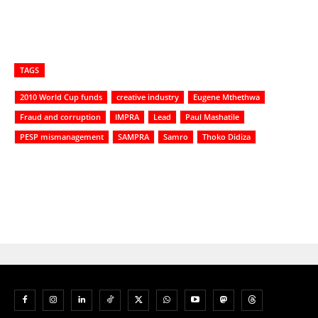
TAGS
2010 World Cup funds
creative industry
Eugene Mthethwa
Fraud and corruption
IMPRA
Lead
Paul Mashatile
PESP mismanagement
SAMPRA
Samro
Thoko Didiza