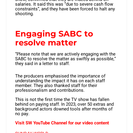
salaries. It said this was “due to severe cash flow
constraints”, and they have been forced to halt any
shooting.
Engaging SABC to
resolve matter
“Please note that we are actively engaging with the
SABC to resolve the matter as swiftly as possible,”
they said in a letter to staff.
The producers emphasised the importance of
understanding the impact it has on each staff
member. They also thanked staff for their
professionalism and contributions.
This is not the first time the TV show has fallen
behind on paying staff. In 2023, over 50 extras and
background actors downed tools after months of
no pay.
Visit SW YouTube Channel for our video content