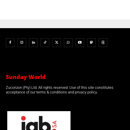
Sunday World
Zucorizon (Pty) Ltd. All rights reserved. Use of this site constitutes
acceptance of our terms & conditions and privacy policy.