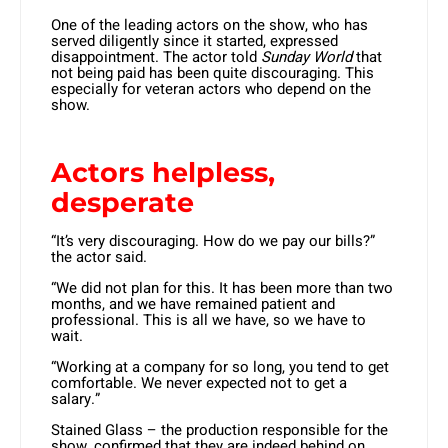
One of the leading actors on the show, who has
served diligently since it started, expressed
disappointment. The actor told
Sunday World
that
not being paid has been quite discouraging. This
especially for veteran actors who depend on the
show.
Actors helpless,
desperate
“It’s very discouraging. How do we pay our bills?”
the actor said.
“We did not plan for this. It has been more than two
months, and we have remained patient and
professional. This is all we have, so we have to
wait.
“Working at a company for so long, you tend to get
comfortable. We never expected not to get a
salary.”
Stained Glass – the production responsible for the
show, confirmed that they are indeed behind on