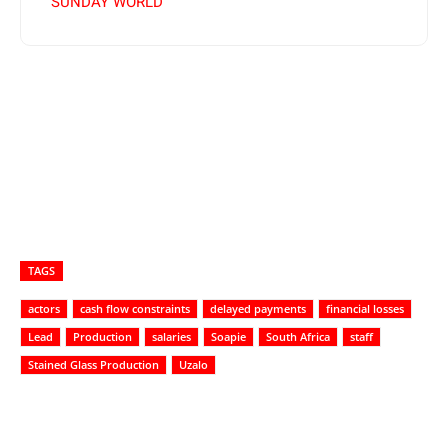
SUNDAY WORLD
TAGS
actors
cash flow constraints
delayed payments
financial losses
Lead
Production
salaries
Soapie
South Africa
staff
Stained Glass Production
Uzalo