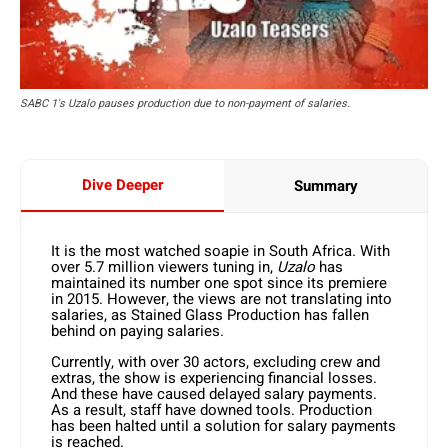
SABC 1's Uzalo pauses production due to non-payment of salaries.
Dive Deeper
Summary
It is the most watched soapie in South Africa. With
over 5.7 million viewers tuning in,
Uzalo
has
maintained its number one spot since its premiere
in 2015. However, the views are not translating into
salaries, as Stained Glass Production has fallen
behind on paying salaries.
Currently, with over 30 actors, excluding crew and
extras, the show is experiencing financial losses.
And these have caused delayed salary payments.
As a result, staff have downed tools. Production
has been halted until a solution for salary payments
is reached.