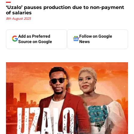
‘Uzalo’ pauses production due to non-payment
of salaries
8th August 2025
Add as Preferred
Follow on Google
Source on Google
News