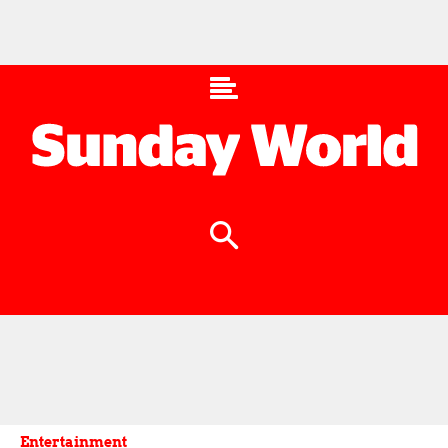
Entertainment