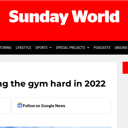
TORING
LIFESTYLE
SPORTS
SPECIAL PROJECTS
PODCASTS
UNSUNG 
ng the gym hard in 2022
Follow on Google News