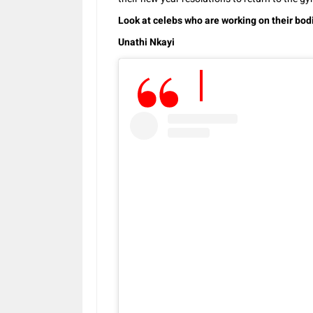
Look at celebs who are working on their bodi
Unathi Nkayi