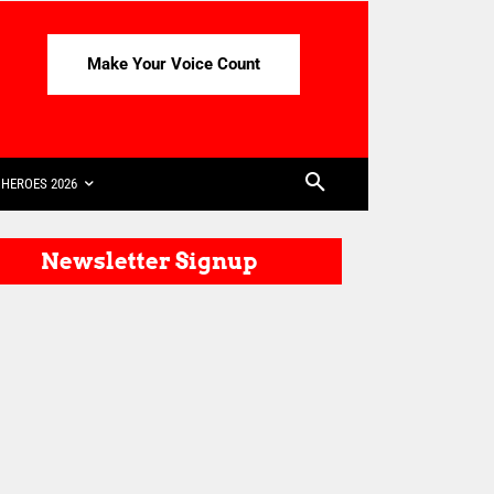
Make Your Voice Count
HEROES 2026
Newsletter Signup