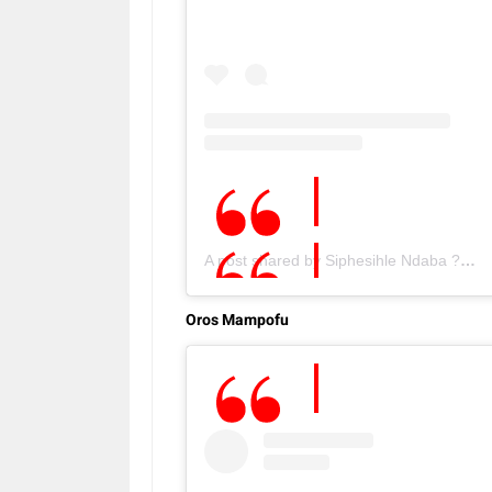
A post shared by Siphesihle Ndaba ???????? (@ceecee_ndaba)
Oros Mampofu