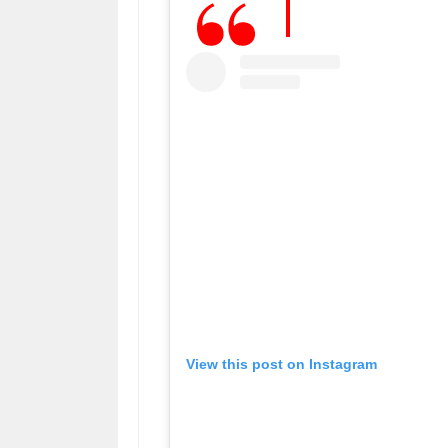
View this post on Instagram