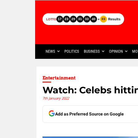
+
Results
17
23
29
31
33
40
03
LOTTO
NEWS
POLITICS
BUSINESS
OPINION
MO
Entertainment
Watch: Celebs hitti
7th January 2022
Add as Preferred Source on Google