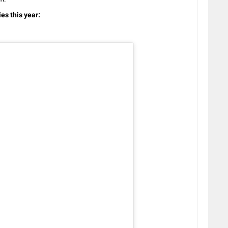
es this year: