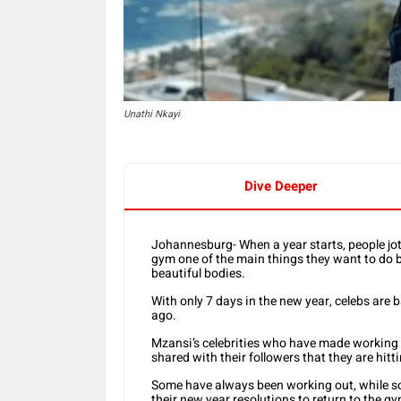
Unathi Nkayi
Dive Deeper
Johannesburg- When a year starts, people jo
gym one of the main things they want to do bec
beautiful bodies.
With only 7 days in the new year, celebs are 
ago.
Mzansi’s celebrities who have made working o
shared with their followers that they are hitt
Some have always been working out, while som
their new year resolutions to return to the gy