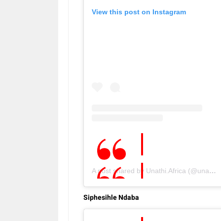
View this post on Instagram
A post shared by Unathi.Africa (@unathi.co)
Siphesihle Ndaba