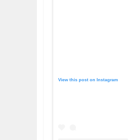
View this post on Instagram