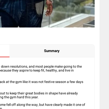
Summary
t down resolutions, and most people make going to the
ause they aspire to keep fit, healthy, and live in
back at the gym like it was not festive season a few days
ut to keep their great bodies in shape have already
ing the gym hard this year.
e fell off along the way, but have clearly made it one of
m.