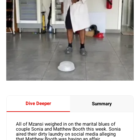
Dive Deeper
Summary
All of Mzansi weighed in on the marital blues of
couple Sonia and Matthew Booth this week. Sonia
aired their dirty laundry on social media alleging
that Matthew Booth was having an affair.