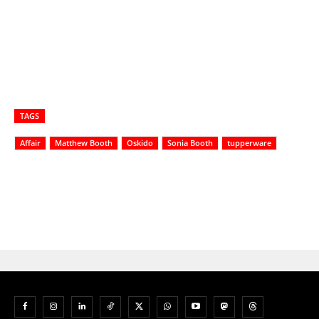
TAGS
Affair
Matthew Booth
Oskido
Sonia Booth
tupperware