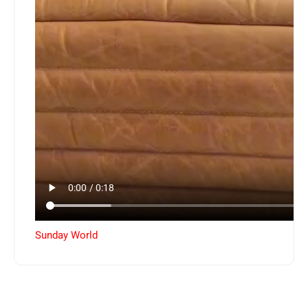
Sunday World