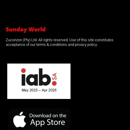
Sunday World
Zucorizon (Pty) Ltd. All rights reserved. Use of this site constitutes
acceptance of our terms & conditions and privacy policy.