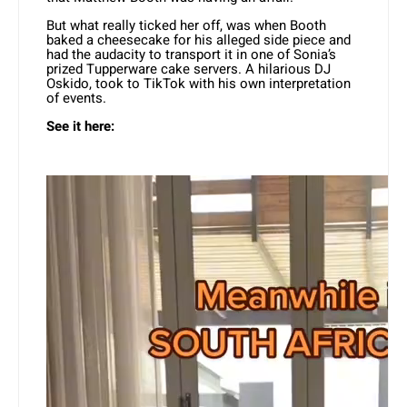
But what really ticked her off, was when Booth
baked a cheesecake for his alleged side piece and
had the audacity to transport it in one of Sonia’s
prized Tupperware cake servers. A hilarious DJ
Oskido, took to TikTok with his own interpretation
of events.
See it here: