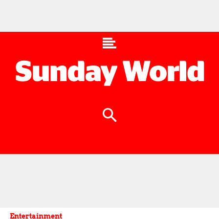
Entertainment