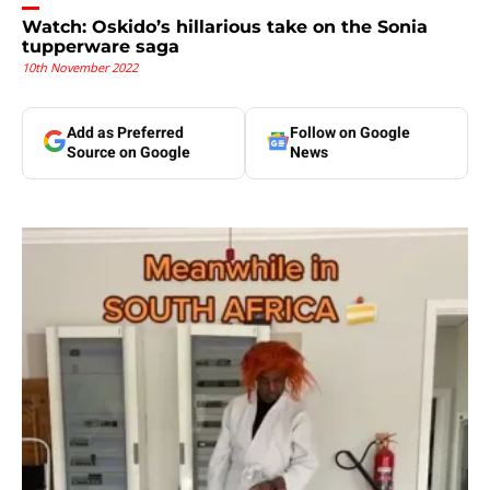
Watch: Oskido’s hillarious take on the Sonia
tupperware saga
10th November 2022
Add as Preferred
Follow on Google
Source on Google
News