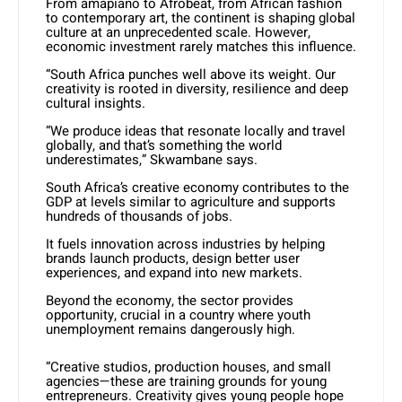
From amapiano to Afrobeat, from African fashion
to contemporary art, the continent is shaping global
culture at an unprecedented scale. However,
economic investment rarely matches this influence.
“South Africa punches well above its weight. Our
creativity is rooted in diversity, resilience and deep
cultural insights.
“We produce ideas that resonate locally and travel
globally, and that’s something the world
underestimates,” Skwambane says.
South Africa’s creative economy contributes to the
GDP at levels similar to agriculture and supports
hundreds of thousands of jobs.
It fuels innovation across industries by helping
brands launch products, design better user
experiences, and expand into new markets.
Beyond the economy, the sector provides
opportunity, crucial in a country where youth
unemployment remains dangerously high.
“Creative studios, production houses, and small
agencies—these are training grounds for young
entrepreneurs. Creativity gives young people hope