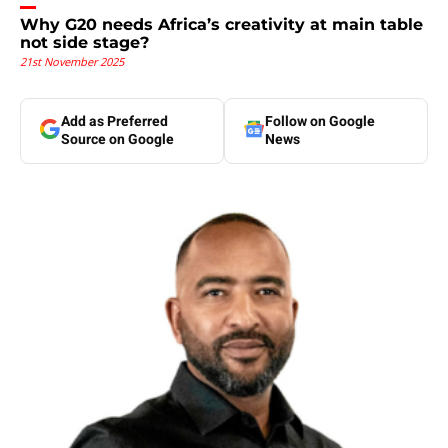
Why G20 needs Africa’s creativity at main table
not side stage?
21st November 2025
Add as Preferred
Follow on Google
Source on Google
News