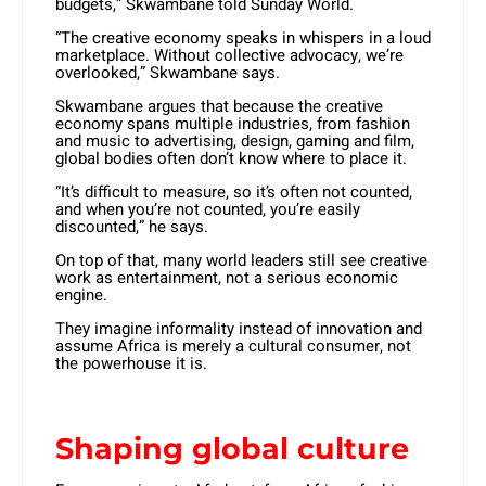
budgets,” Skwambane told Sunday World.
“The creative economy speaks in whispers in a loud
marketplace. Without collective advocacy, we’re
overlooked,” Skwambane says.
Skwambane argues that because the creative
economy spans multiple industries, from fashion
and music to advertising, design, gaming and film,
global bodies often don’t know where to place it.
“It’s difficult to measure, so it’s often not counted,
and when you’re not counted, you’re easily
discounted,” he says.
On top of that, many world leaders still see creative
work as entertainment, not a serious economic
engine.
They imagine informality instead of innovation and
assume Africa is merely a cultural consumer, not
the powerhouse it is.
Shaping global culture