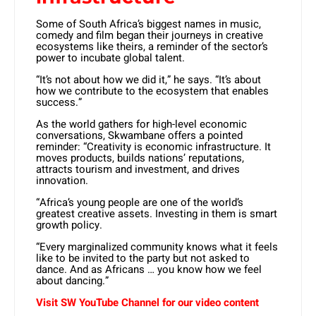
Some of South Africa’s biggest names in music,
comedy and film began their journeys in creative
ecosystems like theirs, a reminder of the sector’s
power to incubate global talent.
“It’s not about how we did it,” he says. “It’s about
how we contribute to the ecosystem that enables
success.”
As the world gathers for high-level economic
conversations, Skwambane offers a pointed
reminder: “Creativity is economic infrastructure. It
moves products, builds nations’ reputations,
attracts tourism and investment, and drives
innovation.
“Africa’s young people are one of the world’s
greatest creative assets. Investing in them is smart
growth policy.
“Every marginalized community knows what it feels
like to be invited to the party but not asked to
dance. And as Africans … you know how we feel
about dancing.”
Visit SW
YouTube
Channel for our video content