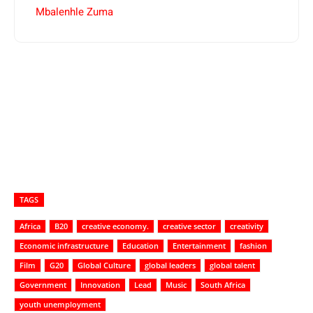
Mbalenhle Zuma
TAGS
Africa
B20
creative economy.
creative sector
creativity
Economic infrastructure
Education
Entertainment
fashion
Film
G20
Global Culture
global leaders
global talent
Government
Innovation
Lead
Music
South Africa
youth unemployment