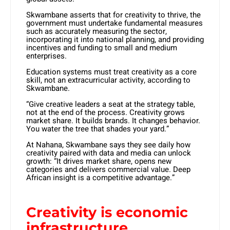
Skwambane asserts that for creativity to thrive, the
government must undertake fundamental measures
such as accurately measuring the sector,
incorporating it into national planning, and providing
incentives and funding to small and medium
enterprises.
Education systems must treat creativity as a core
skill, not an extracurricular activity, according to
Skwambane.
“Give creative leaders a seat at the strategy table,
not at the end of the process. Creativity grows
market share. It builds brands. It changes behavior.
You water the tree that shades your yard.”
At Nahana, Skwambane says they see daily how
creativity paired with data and media can unlock
growth: “It drives market share, opens new
categories and delivers commercial value. Deep
African insight is a competitive advantage.”
Creativity is economic
infrastructure