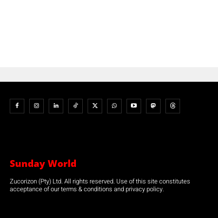
Sunday World
Zucorizon (Pty) Ltd. All rights reserved. Use of this site constitutes
acceptance of our terms & conditions and privacy policy.