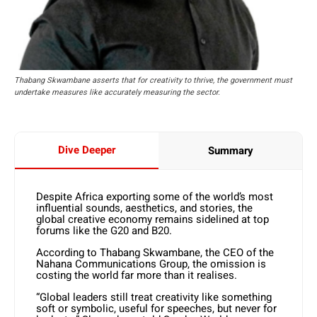
Thabang Skwambane asserts that for creativity to thrive, the government must
undertake measures like accurately measuring the sector.
Dive Deeper
Summary
Despite Africa exporting some of the world’s most
influential sounds, aesthetics, and stories, the
global creative economy remains sidelined at top
forums like the G20 and B20.
According to Thabang Skwambane, the CEO of the
Nahana Communications Group, the omission is
costing the world far more than it realises.
“Global leaders still treat creativity like something
soft or symbolic, useful for speeches, but never for