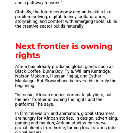
and a pathway to work.”
Globally, the future economy demands skills like
problem-solving, digital fluency, collaboration,
storytelling, and comfort with emerging tools, skills
the creative sector builds naturally.
Next frontier is owning
rights
Africa has already produced global giants such as
Black Coffee, Burna Boy, Tyla, William Kentridge,
Nelson Makamo, Hassan Hajjaj, and Esther
Mahlangu. But Skwambane believes this is only the
beginning.
“In music, African sounds dominate playlists, but
the next frontier is owning the rights and the
platforms,” he says.
In film, television, and animation, global streamers
are hungry for African stories. In design, advertising,
gaming and fashion, African studios can serve
global clients from home, turning local stories into
global assets.