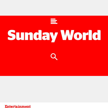
Entertainment