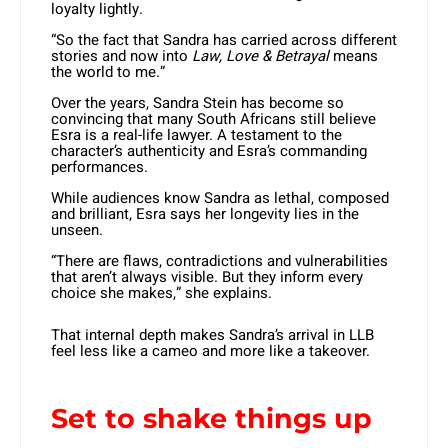
loyalty lightly.
“So the fact that Sandra has carried across different
stories and now into
Law, Love & Betrayal
means
the world to me.”
Over the years, Sandra Stein has become so
convincing that many South Africans still believe
Esra is a real-life lawyer. A testament to the
character’s authenticity and Esra’s commanding
performances.
While audiences know Sandra as lethal, composed
and brilliant, Esra says her longevity lies in the
unseen.
“There are flaws, contradictions and vulnerabilities
that aren’t always visible. But they inform every
choice she makes,” she explains.
That internal depth makes Sandra’s arrival in LLB
feel less like a cameo and more like a takeover.
Set to shake things up