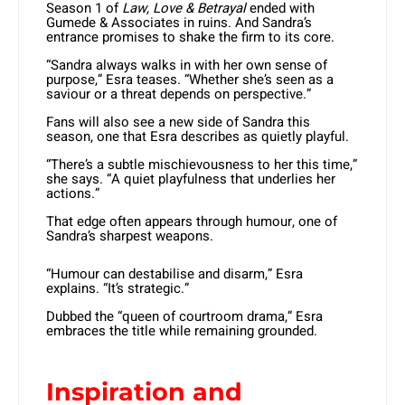
Season 1 of
Law, Love & Betrayal
ended with
Gumede & Associates in ruins. And Sandra’s
entrance promises to shake the firm to its core.
“Sandra always walks in with her own sense of
purpose,” Esra teases. “Whether she’s seen as a
saviour or a threat depends on perspective.”
Fans will also see a new side of Sandra this
season, one that Esra describes as quietly playful.
“There’s a subtle mischievousness to her this time,”
she says. “A quiet playfulness that underlies her
actions.”
That edge often appears through humour, one of
Sandra’s sharpest weapons.
“Humour can destabilise and disarm,” Esra
explains. “It’s strategic.”
Dubbed the “queen of courtroom drama,” Esra
embraces the title while remaining grounded.
Inspiration and