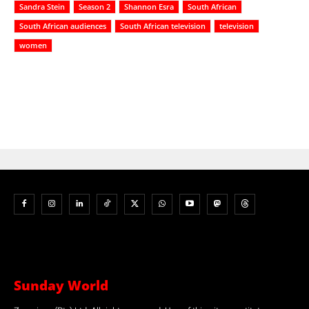
Sandra Stein
Season 2
Shannon Esra
South African
South African audiences
South African television
television
women
Sunday World