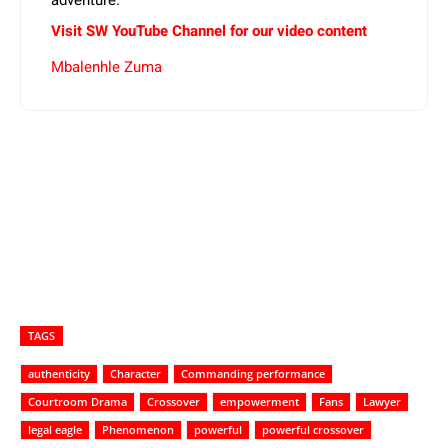
Visit SW YouTube Channel for our video content
Mbalenhle Zuma
TAGS
authenticity
Character
Commanding performance
Courtroom Drama
Crossover
empowerment
Fans
Lawyer
legal eagle
Phenomenon
powerful
powerful crossover