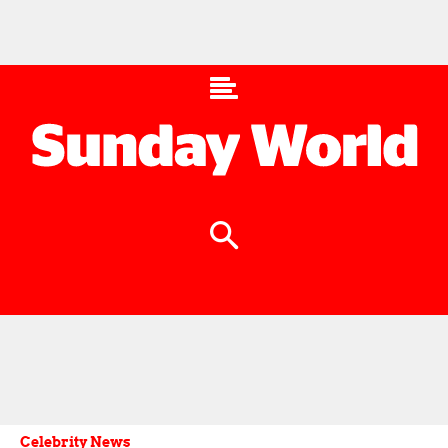
Celebrity News