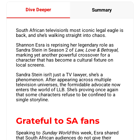
Dive Deeper
Summary
South African television’s most iconic legal eagle is
back, and she’s walking straight into chaos.
Shannon Esra is reprising her legendary role as
Sandra Stein in Season 2 of
Law, Love & Betrayal
,
marking yet another powerful crossover for a
character that has become a cultural fixture on
local screens.
Sandra Stein isn’t just a TV lawyer, she’s a
phenomenon. After appearing across multiple
television universes, the formidable advocate now
enters the world of LLB. She’s proving once again
that some characters refuse to be confined to a
single storyline.
Grateful to SA fans
Speaking to
Sunday World
this week, Esra shared
that South African audiences do not give their