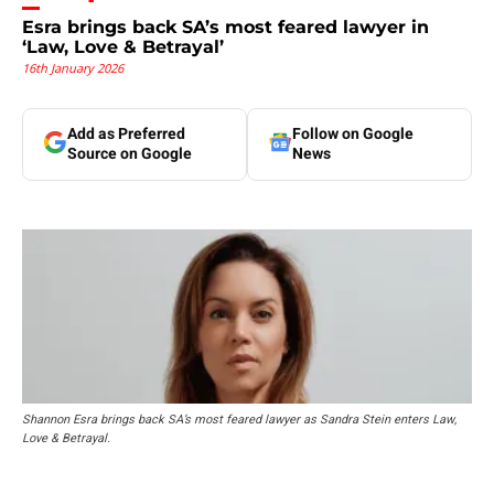
Esra brings back SA’s most feared lawyer in
‘Law, Love & Betrayal’
16th January 2026
Add as Preferred
Follow on Google
Source on Google
News
Shannon Esra brings back SA’s most feared lawyer as Sandra Stein enters Law,
Love & Betrayal.