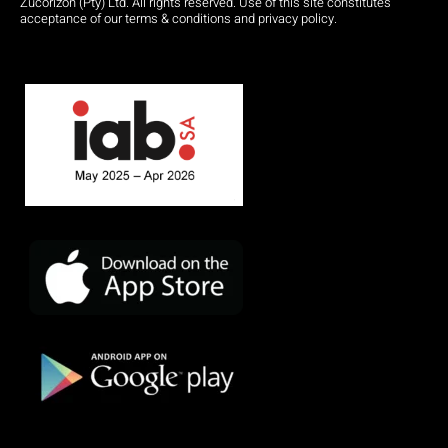
Zucorizon (Pty) Ltd. All rights reserved. Use of this site constitutes
acceptance of our terms & conditions and privacy policy.