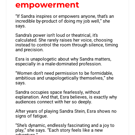
empowerment
“If Sandra inspires or empowers anyone, that’s an
incredible by-product of doing my job well,” she
says.
Sandra’s power isn’t loud or theatrical, it’s
calculated. She rarely raises her voice, choosing
instead to control the room through silence, timing
and precision.
Esra is unapologetic about why Sandra matters,
especially in a male-dominated profession.
“Women don’t need permission to be formidable,
ambitious and unapologetically themselves,” she
says.
Sandra occupies space fearlessly, without
explanation. And that, Esra believes, is exactly why
audiences connect with her so deeply.
After years of playing Sandra Stein, Esra shows no
signs of fatigue.
“She’s dynamic, endlessly fascinating and a joy to
play,” she says. “Each story feels like a new
adventure.”