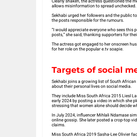
Clearly shaken, the actress questioned the m
allows misinformation to spread unchecked.
Sekhabi urged her followers and the public to
the posts responsible for the rumours.
“I would appreciate everyone who sees this po
posts,” she said, thanking supporters for thei
The actress got engaged to her onscreen hus
for her role on the popular e.tv soapie.
Targets of social me
Sekhabi joins a growing list of South African 
about their personal lives on social media.
They include Miss South Africa 2015 Liesl L
early 2024 by posting a video in which she pl
stressing that women alone should decide w
In July 2024, influencer Mihlali Ndamase sim
online gossip. She later posted a crop-top vi
claims.
Miss South Africa 2019 Sasha-Lee Olivier fa