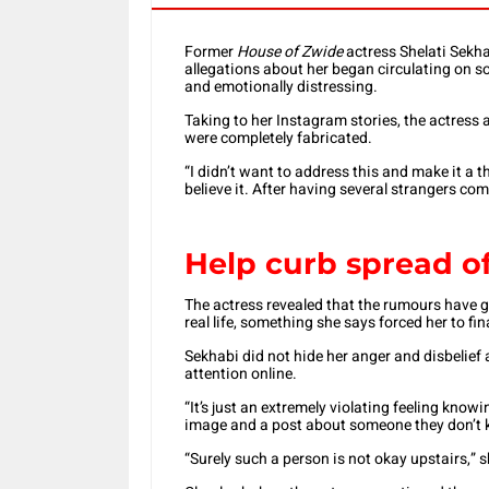
Former
House of Zwide
actress Shelati Sekha
allegations about her began circulating on so
and emotionally distressing.
Taking to her Instagram stories, the actress 
were completely fabricated.
“I didn’t want to address this and make it a t
believe it. After having several strangers com
Help curb spread o
The actress revealed that the rumours have g
real life, something she says forced her to fin
Sekhabi did not hide her anger and disbelief a
attention online.
“It’s just an extremely violating feeling kn
image and a post about someone they don’t k
“Surely such a person is not okay upstairs,” s