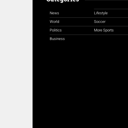
News
Lifestyle
World
Soccer
Politics
More Sports
Business