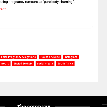
issing pregnancy rumours as “pure body shaming”.
tent
False Pregnancy Allegations
House of Zwide
Instagram
umours
Shelati Sekhabi
social media
South Africa
The company