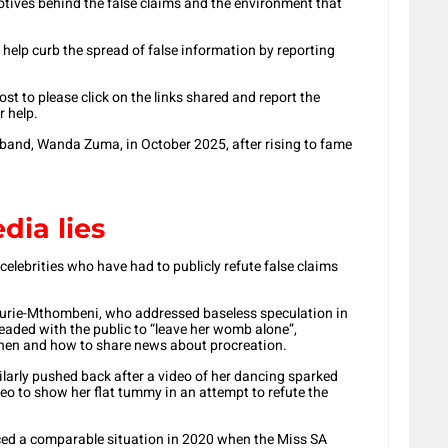
otives behind the false claims and the environment that
 help curb the spread of false information by reporting
st to please click on the links shared and report the
r help.
band, Wanda Zuma, in October 2025, after rising to fame
dia lies
celebrities who have had to publicly refute false claims
aurie-Mthombeni, who addressed baseless speculation in
eaded with the public to “leave her womb alone”,
hen and how to share news about procreation.
ilarly pushed back after a video of her dancing sparked
deo to show her flat tummy in an attempt to refute the
ced a comparable situation in 2020 when the Miss SA