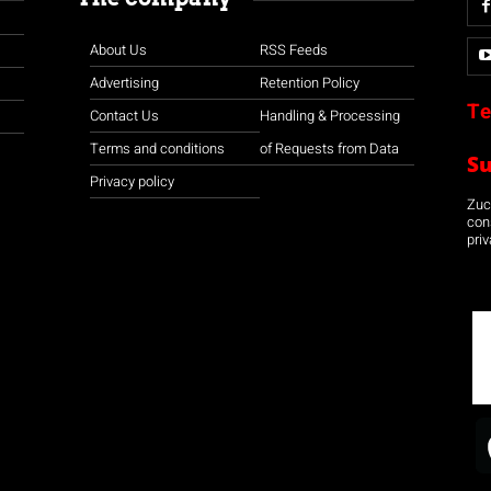
About Us
RSS Feeds
Advertising
Retention Policy
Te
Contact Us
Handling & Processing
Terms and conditions
of Requests from Data
S
Privacy policy
Zuco
con
priv