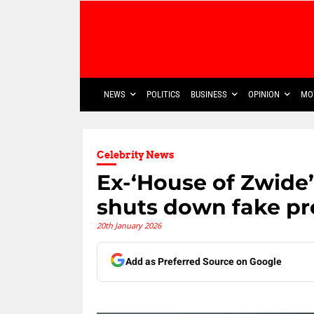
NEWS
POLITICS
BUSINESS
OPINION
MO
Celebrity News
Ex-‘House of Zwide’
shuts down fake p
20th January 2026
Add as Preferred Source on Google