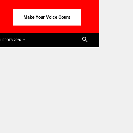
Make Your Voice Count
HEROES 2026