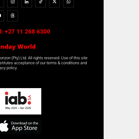
l:
+27 11 268 6300
unday World
rizon (Pty) Ltd. All rights reserved. Use of this site
stitutes acceptance of our terms & conditions and
acy policy.