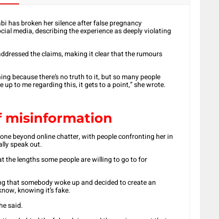
bi has broken her silence after false pregnancy
cial media, describing the experience as deeply violating
addressed the claims, making it clear that the rumours
hing because there’s no truth to it, but so many people
e up to me regarding this, it gets to a point,” she wrote.
f misinformation
one beyond online chatter, with people confronting her in
ally speak out.
t the lengths some people are willing to go to for
owing that somebody woke up and decided to create an
now, knowing it’s fake.
he said.