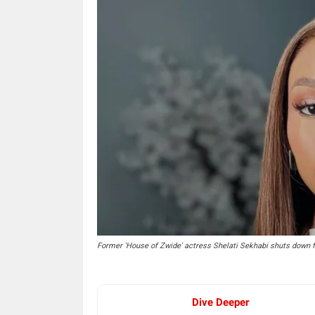
Former 'House of Zwide' actress Shelati Sekhabi shuts down 
Dive Deeper