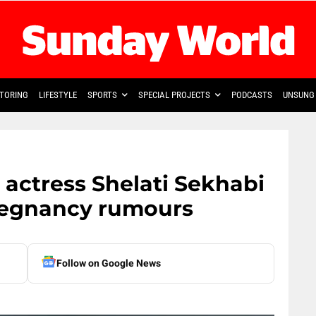
TORING
LIFESTYLE
SPORTS
SPECIAL PROJECTS
PODCASTS
UNSUNG 
 actress Shelati Sekhabi
regnancy rumours
Follow on Google News