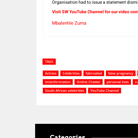
Organisation had to issue a statement dism
Visit SW YouTube Channel for our video con
Mbalenhle Zuma
TAGS
Actress
Celebrities
fabricated
false pregnancy
misinformation
Online Chatter
personal lives
r
South African celebrities
YouTube Channel
Categories