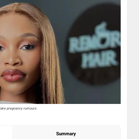
fake pregnancy rumours.
Summary