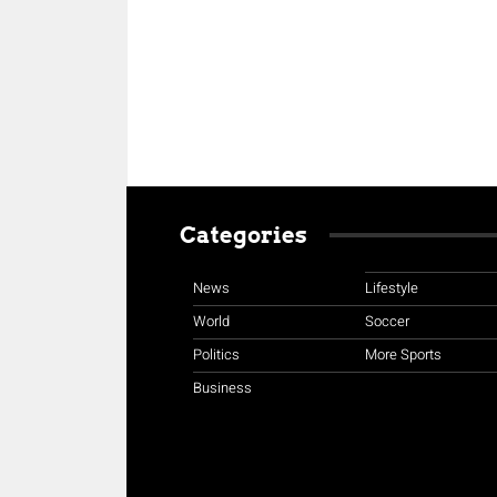
Categories
News
Lifestyle
World
Soccer
Politics
More Sports
Business