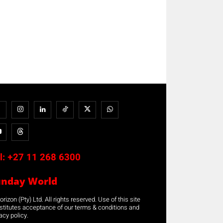
l:
+27 11 268 6300
unday World
rizon (Pty) Ltd. All rights reserved. Use of this site
stitutes acceptance of our terms & conditions and
acy policy.