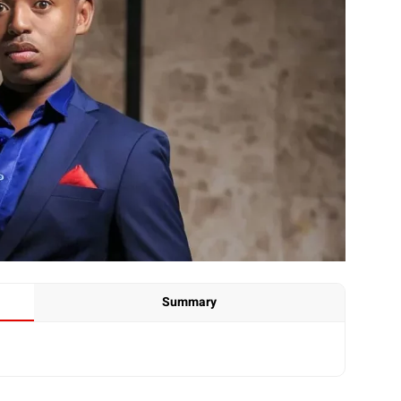
Summary