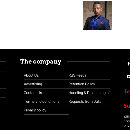
The company
About Us
RSS Feeds
Advertising
Retention Policy
Te
Contact Us
Handling & Processing of
Terms and conditions
Requests from Data
S
Privacy policy
Zuco
con
priv