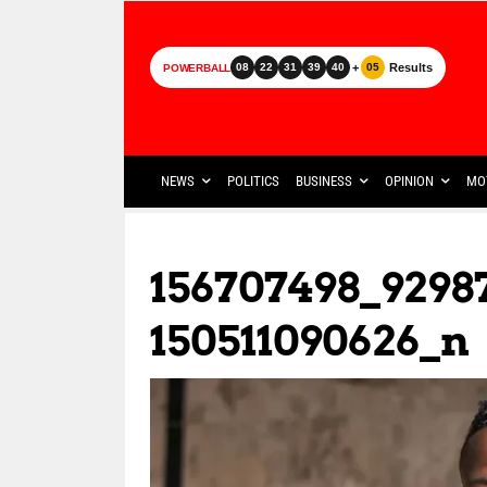
+
Results
08
22
31
39
40
05
POWERBALL
NEWS
POLITICS
BUSINESS
OPINION
MO
156707498_9298
150511090626_n