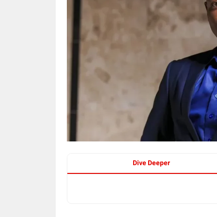
Dive Deeper