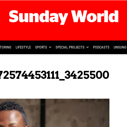
TORING
LIFESTYLE
SPORTS
SPECIAL PROJECTS
PODCASTS
UNSUNG 
72574453111_3425500