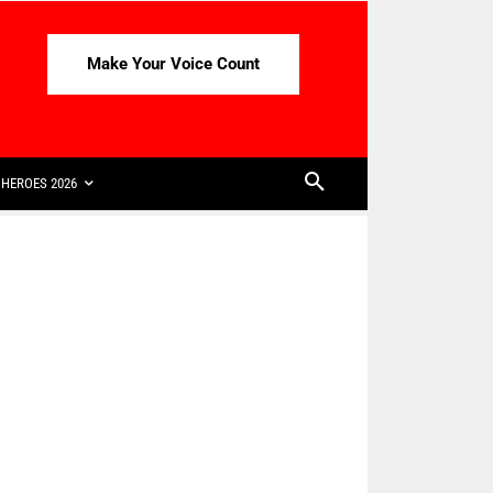
Make Your Voice Count
HEROES 2026