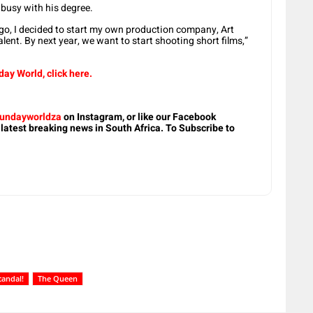
 busy with his degree.
o, I decided to start my own production company, Art
ent. By next year, we want to start shooting short films,”
ay World, click here.
undayworldza
on Instagram, or like our Facebook
 latest breaking news in South Africa. To Subscribe to
candal!
The Queen