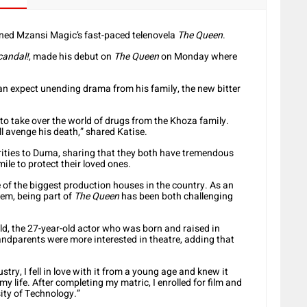
ined Mzansi Magic’s fast-paced telenovela
The Queen
.
candal!
, made his debut on
The Queen
on Monday where
can expect unending drama from his family, the new bitter
to take over the world of drugs from the Khoza family.
l avenge his death,” shared Katise.
larities to Duma, sharing that they both have tremendous
mile to protect their loved ones.
ne of the biggest production houses in the country. As an
hem, being part of
The Queen
has been both challenging
d, the 27-year-old actor who was born and raised in
ndparents were more interested in theatre, adding that
ry, I fell in love with it from a young age and knew it
y life. After completing my matric, I enrolled for film and
ity of Technology.”