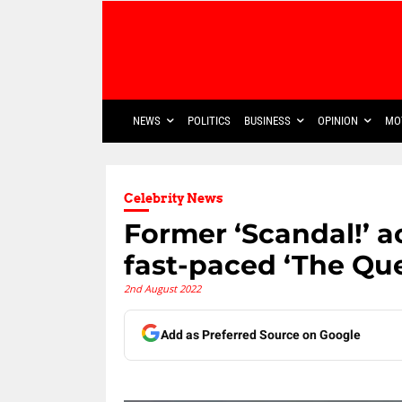
NEWS
POLITICS
BUSINESS
OPINION
MO
Celebrity News
Former ‘Scandal!’ a
fast-paced ‘The Qu
2nd August 2022
Add as Preferred Source on Google