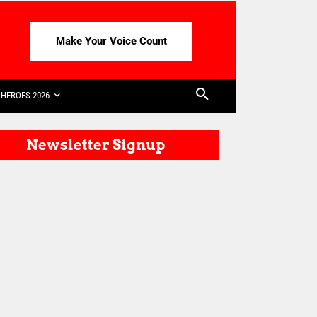
Make Your Voice Count
HEROES 2026
Newsletter Signup