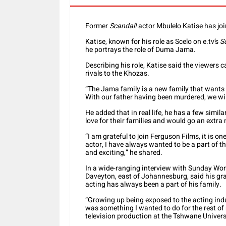
Former
Scandal!
actor Mbulelo Katise has jo
Katise, known for his role as Scelo on e.tv’s
S
he portrays the role of Duma Jama.
Describing his role, Katise said the viewers 
rivals to the Khozas.
“The Jama family is a new family that wants 
With our father having been murdered, we wil
He added that in real life, he has a few simi
love for their families and would go an extra 
“I am grateful to join Ferguson Films, it is o
actor, I have always wanted to be a part of t
and exciting,” he shared.
In a wide-ranging interview with Sunday Worl
Daveyton, east of Johannesburg, said his gra
acting has always been a part of his family.
“Growing up being exposed to the acting indust
was something I wanted to do for the rest of m
television production at the Tshwane Univers