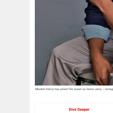
Mbulelo Katise has joined The Queen as Duma Jama. / Insta
Dive Deeper