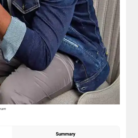
gram
Summary