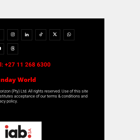
l:
+27 11 268 6300
unday World
rizon (Pty) Ltd. All rights reserved. Use of this site
stitutes acceptance of our terms & conditions and
acy policy.