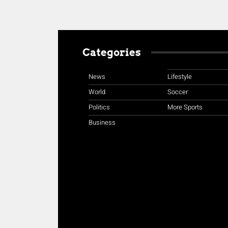
Categories
News
Lifestyle
World
Soccer
Politics
More Sports
Business