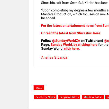
Since his exit from
Scandal!
, Katise has been
“Upon completing my degree a few months ag
Masters Production, which focuses on new tal
he added.
For the latest entertainment news from Sund
Or read the latest from Shwashwi here.
Follow
@SundayWorldZA
on Twitter and
@s
Page,
Sunday World, by clicking here
for the
Sunday World,
click here.
Anelisa Sibanda
TAGS
Celebrity News
Ferguson films
Mbulelo Katise
s