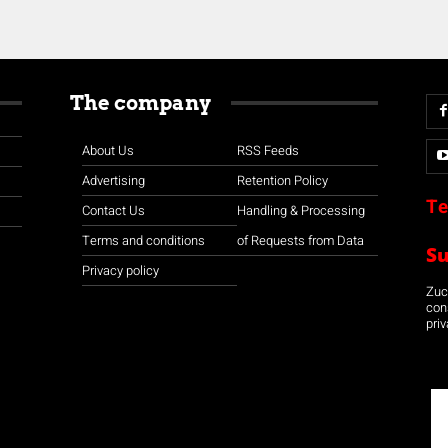
The company
About Us
RSS Feeds
Advertising
Retention Policy
Te
Contact Us
Handling & Processing
Terms and conditions
of Requests from Data
S
Privacy policy
Zuco
con
priv