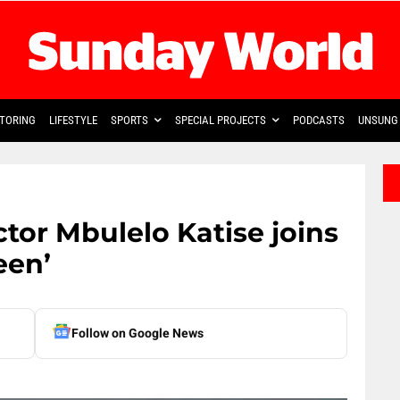
TORING
LIFESTYLE
SPORTS
SPECIAL PROJECTS
PODCASTS
UNSUNG 
ctor Mbulelo Katise joins
een’
Follow on Google News