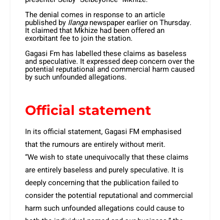
The denial comes in response to an article
published by
Ilanga
newspaper earlier on Thursday.
It claimed that Mkhize had been offered an
exorbitant fee to join the station.
Gagasi Fm has labelled these claims as baseless
and speculative. It expressed deep concern over the
potential reputational and commercial harm caused
by such unfounded allegations.
Official statement
In its official statement, Gagasi FM emphasised
that the rumours are entirely without merit.
“We wish to state unequivocally that these claims
are entirely baseless and purely speculative. It is
deeply concerning that the publication failed to
consider the potential reputational and commercial
harm such unfounded allegations could cause to