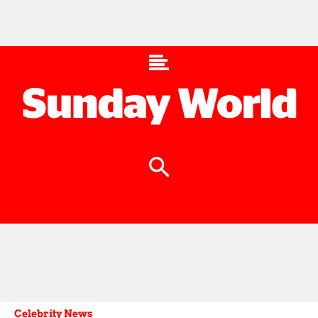
Celebrity News