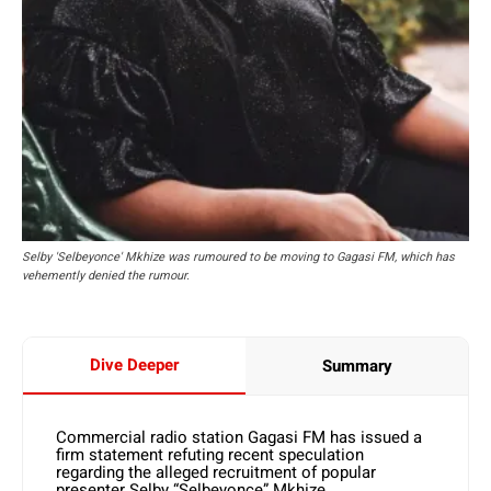
Selby 'Selbeyonce' Mkhize was rumoured to be moving to Gagasi FM, which has
vehemently denied the rumour.
Dive Deeper
Summary
Commercial radio station Gagasi FM has issued a
firm statement refuting recent speculation
regarding the alleged recruitment of popular
presenter Selby “Selbeyonce” Mkhize.