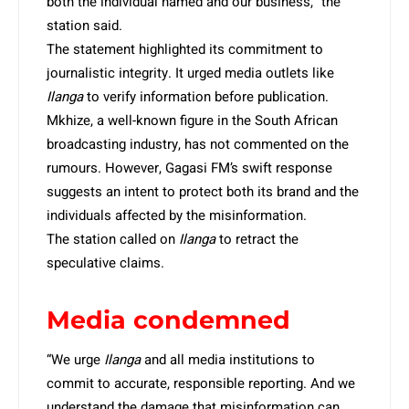
both the individual named and our business,” the
station said.
The statement highlighted its commitment to
journalistic integrity. It urged media outlets like
Ilanga
to verify information before publication.
Mkhize, a well-known figure in the South African
broadcasting industry, has not commented on the
rumours. However, Gagasi FM’s swift response
suggests an intent to protect both its brand and the
individuals affected by the misinformation.
The station called on
Ilanga
to retract the
speculative claims.
Media condemned
“We urge
Ilanga
and all media institutions to
commit to accurate, responsible reporting. And we
understand the damage that misinformation can