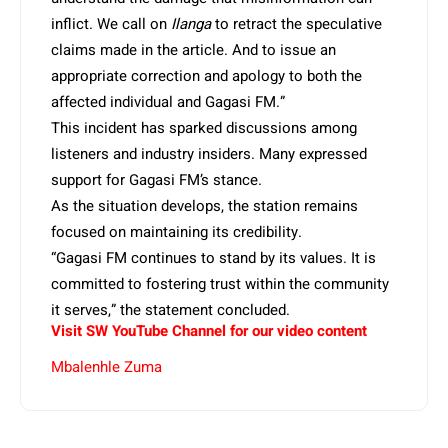
inflict. We call on
Ilanga
to retract the speculative
claims made in the article. And to issue an
appropriate correction and apology to both the
affected individual and Gagasi FM.”
This incident has sparked discussions among
listeners and industry insiders. Many expressed
support for Gagasi FM’s stance.
As the situation develops, the station remains
focused on maintaining its credibility.
“Gagasi FM continues to stand by its values. It is
committed to fostering trust within the community
it serves,” the statement concluded.
Visit SW YouTube Channel for our video content
Mbalenhle Zuma