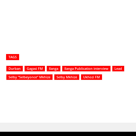
TAGS
Durban
Gagasi FM
Ilanga
Ilanga Publication interview
Lead
Selby “Selbeyonce” Mkhize
Selby Mkhize
Ukhozi FM