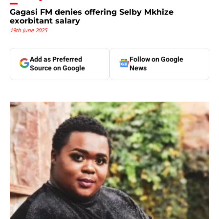
Gagasi FM denies offering Selby Mkhize
exorbitant salary
19th June 2025
Add as Preferred
Follow on Google
Source on Google
News