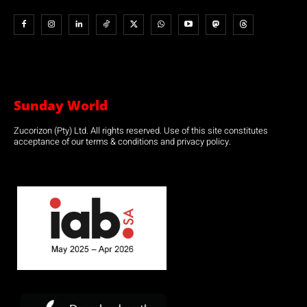
Sunday World
Zucorizon (Pty) Ltd. All rights reserved. Use of this site constitutes
acceptance of our terms & conditions and privacy policy.