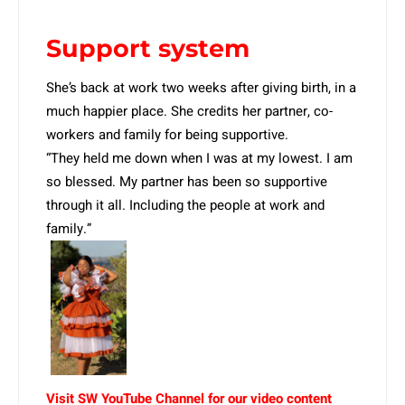
Support system
She’s back at work two weeks after giving birth, in a
much happier place. She credits her partner, co-
workers and family for being supportive.
“They held me down when I was at my lowest. I am
so blessed. My partner has been so supportive
through it all. Including the people at work and
family.”
Visit SW YouTube Channel for our video content