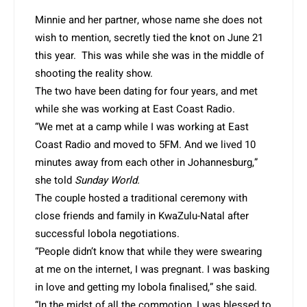
Minnie and her partner, whose name she does not
wish to mention, secretly tied the knot on June 21
this year. This was while she was in the middle of
shooting the reality show.
The two have been dating for four years, and met
while she was working at East Coast Radio.
“We met at a camp while I was working at East
Coast Radio and moved to 5FM. And we lived 10
minutes away from each other in Johannesburg,”
she told
Sunday World.
The couple hosted a traditional ceremony with
close friends and family in KwaZulu-Natal after
successful lobola negotiations.
“People didn’t know that while they were swearing
at me on the internet, I was pregnant. I was basking
in love and getting my lobola finalised,” she said.
“In the midst of all the commotion, I was blessed to