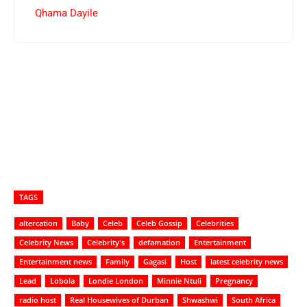
Qhama Dayile
TAGS
altercation
Baby
Celeb
Celeb Gossip
Celebrities
Celebrity News
Celebrity's
defamation
Entertainment
Entertainment news
Family
Gagasi
Host
latest celebrity news
Lead
Lobola
Londie London
Minnie Ntuli
Pregnancy
radio host
Real Housewives of Durban
Shwashwi
South Africa