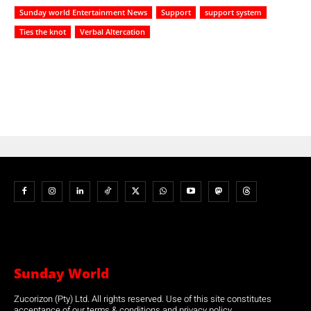
Sunday world Entertainment News
Support
support system
Ties the knot
Verbal Altercation
Sunday World
Zucorizon (Pty) Ltd. All rights reserved. Use of this site constitutes
acceptance of our terms & conditions and privacy policy.