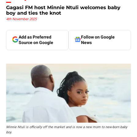
Gagasi FM host Minnie Ntuli welcomes baby
boy and ties the knot
4th November 2025
Add as Preferred
Follow on Google
Source on Google
News
Minnie Ntuli is officially off the market and is now a new mom to new-born baby
boy.