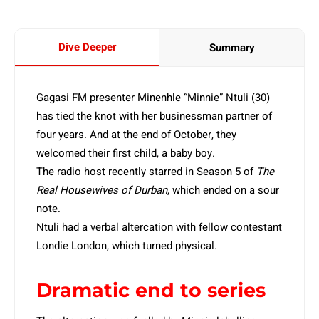
Dive Deeper
Summary
Gagasi FM presenter Minenhle “Minnie” Ntuli (30)
has tied the knot with her businessman partner of
four years. And at the end of October, they
welcomed their first child, a baby boy.
The radio host recently starred in Season 5 of
The
Real Housewives of Durban
, which ended on a sour
note.
Ntuli had a verbal altercation with fellow contestant
Londie London, which turned physical.
Dramatic end to series