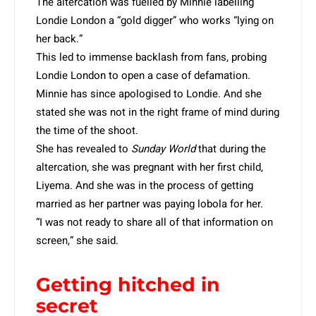
The altercation was fuelled by Minnie labelling
Londie London a “gold digger” who works “lying on
her back.”
This led to immense backlash from fans, probing
Londie London to open a case of defamation.
Minnie has since apologised to Londie. And she
stated she was not in the right frame of mind during
the time of the shoot.
She has revealed to
Sunday World
that during the
altercation, she was pregnant with her first child,
Liyema. And she was in the process of getting
married as her partner was paying lobola for her.
“I was not ready to share all of that information on
screen,” she said.
Getting hitched in
secret