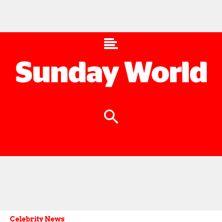
Celebrity News