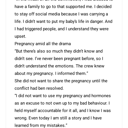
have a family to go to that supported me. I decided
to stay off social media because I was carrying a
life. I didn’t want to put my baby’s life in danger. And
I had triggered people, and I understand they were
upset.
Pregnancy amid all the drama
“But there’s also so much they didn’t know and
didn’t see. I’ve never been pregnant before, so I
didn’t understand the emotions. The crew knew
about my pregnancy. I informed them.”
She did not want to share the pregnancy until the
conflict had ben resolved.
“I did not want to use my pregnancy and hormones
as an excuse to not own up to my bad behaviour. I
held myself accountable for it all, and I know I was
wrong. Even today I am still a story and I have
learned from my mistakes.”