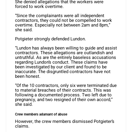
She denied allegations that the workers were
forced to work overtime.
“Since the complainants were all independent
contractors, they could not be compelled to work
overtime. Especially not between 2am and 8pm,”
she said.
Potgieter strongly defended Lundon.
“Lundon has always been willing to guide and assist
contractors. These allegations are outlandish and
untruthful. As are the entirely baseless accusations
regarding Lundon’s conduct. These claims have
been investigated by our client and found to be
inaccurate. The disgruntled contractors have not
been honest.
“Of the 10 contractors, only six were terminated due
to material breaches of their contracts. This was
following a documented process. Two left due to
pregnancy, and two resigned of their own accord,”
she said.
Crew members adamant of abuse
However, the crew members dismissed Potgieter’s
claims.