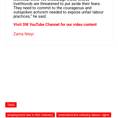
livelihoods are threatened to put aside their fears.
They need to commit to the courageous and
outspoken activism needed to expose unfair labour
practices,” he said.
Visit SW YouTube Channel for our video content
Zama Nteyi
TAGS
employment law in film industry
entertainment industry labour rights