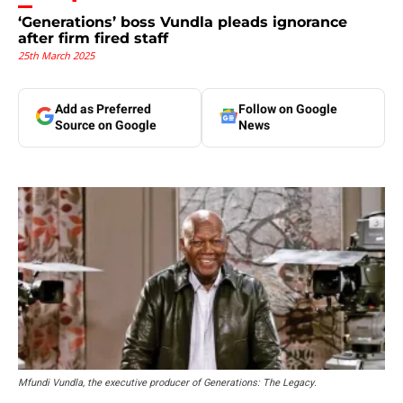
‘Generations’ boss Vundla pleads ignorance
after firm fired staff
25th March 2025
Add as Preferred
Follow on Google
Source on Google
News
Mfundi Vundla, the executive producer of Generations: The Legacy.