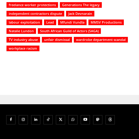
freelance worker protections
Generations The legacy
independent contractors dispute
Jack Devnarain
labour exploitation
Lead
Mfundi Vundla
MMSV Productions
Natalie Lundon
South African Guild of Actors (SAGA)
TV industry abuse
unfair dismissal
wardrobe department scandal
workplace racism