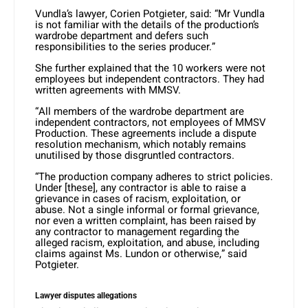
Vundla’s lawyer, Corien Potgieter, said: “Mr Vundla
is not familiar with the details of the production’s
wardrobe department and defers such
responsibilities to the series producer.”
She further explained that the 10 workers were not
employees but independent contractors. They had
written agreements with MMSV.
“All members of the wardrobe department are
independent contractors, not employees of MMSV
Production. These agreements include a dispute
resolution mechanism, which notably remains
unutilised by those disgruntled contractors.
“The production company adheres to strict policies.
Under [these], any contractor is able to raise a
grievance in cases of racism, exploitation, or
abuse. Not a single informal or formal grievance,
nor even a written complaint, has been raised by
any contractor to management regarding the
alleged racism, exploitation, and abuse, including
claims against Ms. Lundon or otherwise,” said
Potgieter.
Lawyer disputes allegations