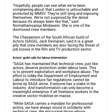
“Hopefully, people can see what we’ve been
complaining about, that Lundon is untouchable and
protected by MMSV. They’re still lying and exposing
themselves. We’re not surprised by the denial
because it’s always been like that,” said
Nomathamsanqa Mndaweni. She is one of the
dismissed crew members.
The Chairperson of the South African Guild of
Actors (SAGA), Jack Devnarain, said it is a great
pity that crew members are also facing the threat of
job losses in the film and TV production sector.
Actors’ guild calls for labour intervention
“SAGA has maintained that technical crew, just like
actors, deserve protection under labour laws. This
is to prevent exploitation and workplace abuse. The
effort to lobby the Department of Employment and
Labour to introduce fair regulations cannot be
borne by SAGA alone. Everyone has a stake in the
industry. And transformation can only become a
meaningful enterprise if all freelance workers in the
creative sector mobilise en masse.
“While SAGA carries a mandate for professional
actors, we have always stood in solidarity with
technical crew. We encourage those whose