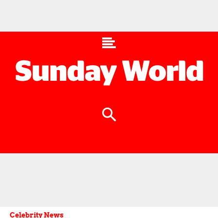
Celebrity News