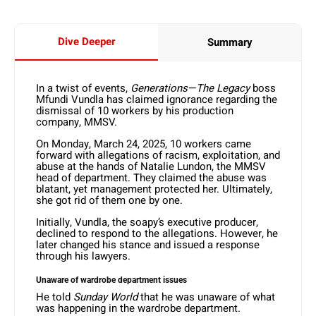
Dive Deeper
Summary
In a twist of events,
Generations—The Legacy
boss
Mfundi Vundla has claimed ignorance regarding the
dismissal of 10 workers by his production
company, MMSV.
On Monday, March 24, 2025, 10 workers came
forward with allegations of racism, exploitation, and
abuse at the hands of Natalie Lundon, the MMSV
head of department. They claimed the abuse was
blatant, yet management protected her. Ultimately,
she got rid of them one by one.
Initially, Vundla, the soapy’s executive producer,
declined to respond to the allegations. However, he
later changed his stance and issued a response
through his lawyers.
Unaware of wardrobe department issues
He told
Sunday World
that he was unaware of what
was happening in the wardrobe department.