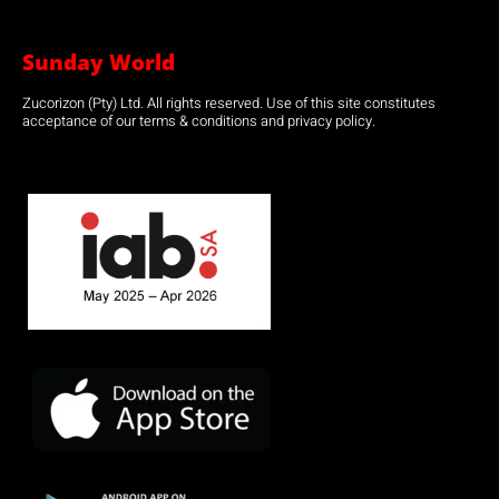
Sunday World
Zucorizon (Pty) Ltd. All rights reserved. Use of this site constitutes
acceptance of our terms & conditions and privacy policy.