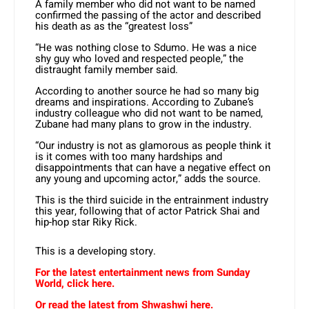
A family member who did not want to be named
confirmed the passing of the actor and described
his death as as the “greatest loss”
“He was nothing close to Sdumo. He was a nice
shy guy who loved and respected people,” the
distraught family member said.
According to another source he had so many big
dreams and inspirations. According to Zubane’s
industry colleague who did not want to be named,
Zubane had many plans to grow in the industry.
“Our industry is not as glamorous as people think it
is it comes with too many hardships and
disappointments that can have a negative effect on
any young and upcoming actor,” adds the source.
This is the third suicide in the entrainment industry
this year, following that of actor Patrick Shai and
hip-hop star Riky Rick.
This is a developing story.
For the latest entertainment news from Sunday
World, click here.
Or read the latest from Shwashwi here.