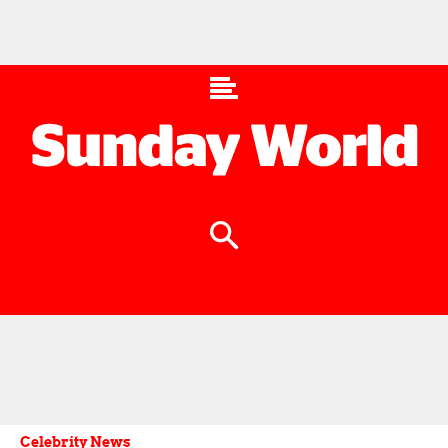
Celebrity News