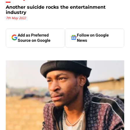
Another suicide rocks the entertainment
industry
7th May 2022
Add as Preferred
Follow on Google
Source on Google
News