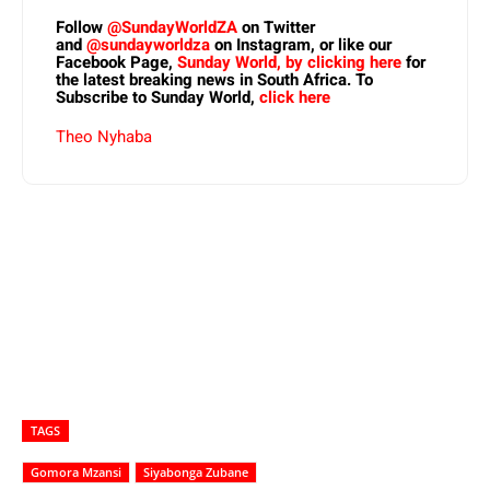
Follow
@SundayWorldZA
on Twitter
and
@sundayworldza
on Instagram, or like our
Facebook Page,
Sunday World, by clicking here
for
the latest breaking news in South Africa. To
Subscribe to Sunday World,
click here
Theo Nyhaba
TAGS
Gomora Mzansi
Siyabonga Zubane