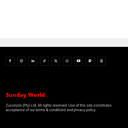
Sunday World
Zucorizon (Pty) Ltd. All rights reserved. Use of this site constitutes
acceptance of our terms & conditions and privacy policy.