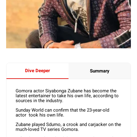
Dive Deeper
Summary
Gomora actor Siyabonga Zubane has become the
latest entertainer to take his own life, according to
sources in the industry.
Sunday World can confirm that the 23-year-old
actor took his own life.
Zubane played Sdumo, a crook and carjacker on the
much-loved TV series Gomora.