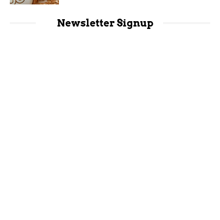
Newsletter Signup