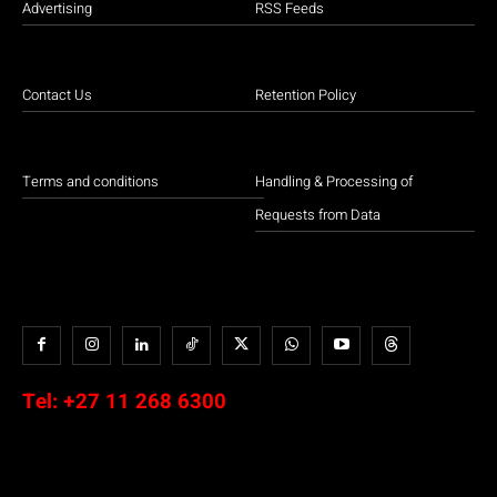
Advertising
RSS Feeds
Contact Us
Retention Policy
Terms and conditions
Handling & Processing of
Requests from Data
Tel:
+27 11 268 6300