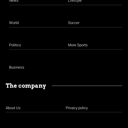
News
Lifestyle
World
Soccer
Politics
More Sports
Business
The company
About Us
Privacy policy