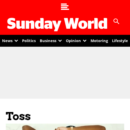
News
Politics
Business
Opinion
Motoring
Lifestyle
Toss