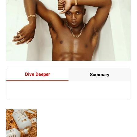
Dive Deeper
Summary