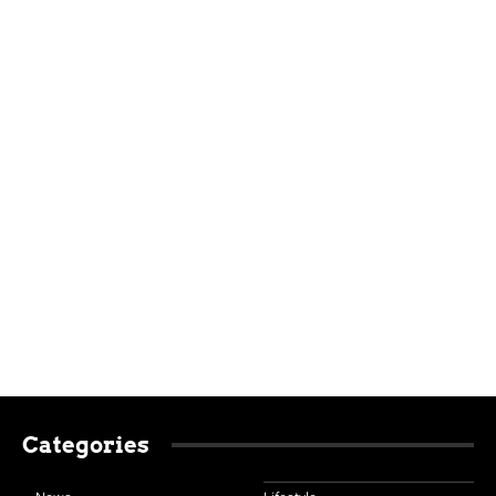
Categories