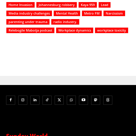
Home Invasion
Johannesburg robbery
Kaya 959
Lead
Media industry challenges
Mental Health
Metro FM
Narcissism
parenting under trauma
radio industry.
Relebogile Mabotja podcast
Workplace dynamics
workplace toxicity