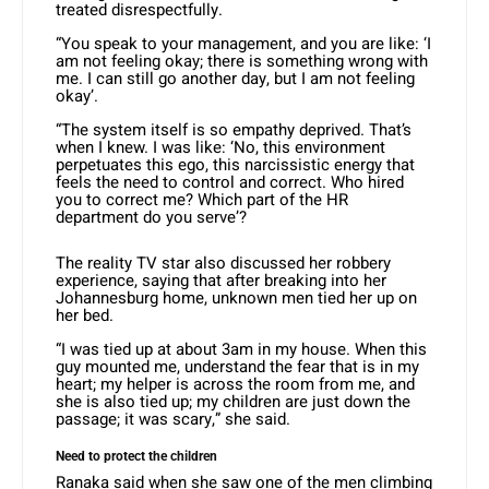
treated disrespectfully.
“You speak to your management, and you are like: ‘I
am not feeling okay; there is something wrong with
me. I can still go another day, but I am not feeling
okay’.
“The system itself is so empathy deprived. That’s
when I knew. I was like: ‘No, this environment
perpetuates this ego, this narcissistic energy that
feels the need to control and correct. Who hired
you to correct me? Which part of the HR
department do you serve’?
The reality TV star also discussed her robbery
experience, saying that after breaking into her
Johannesburg home, unknown men tied her up on
her bed.
“I was tied up at about 3am in my house. When this
guy mounted me, understand the fear that is in my
heart; my helper is across the room from me, and
she is also tied up; my children are just down the
passage; it was scary,” she said.
Need to protect the children
Ranaka said when she saw one of the men climbing