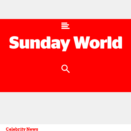
Celebrity News