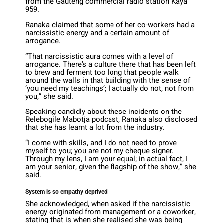
from the Gauteng commercial radio station Kaya
959.
Ranaka claimed that some of her co-workers had a
narcissistic energy and a certain amount of
arrogance.
“That narcissistic aura comes with a level of
arrogance. There’s a culture there that has been left
to brew and ferment too long that people walk
around the walls in that building with the sense of
‘you need my teachings’; I actually do not, not from
you,” she said.
Speaking candidly about these incidents on the
Relebogile Mabotja podcast, Ranaka also disclosed
that she has learnt a lot from the industry.
“I come with skills, and I do not need to prove
myself to you; you are not my cheque signer.
Through my lens, I am your equal; in actual fact, I
am your senior, given the flagship of the show,” she
said.
System is so empathy deprived
She acknowledged, when asked if the narcissistic
energy originated from management or a coworker,
stating that is when she realised she was being