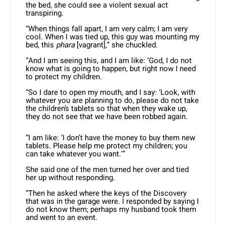
the bed, she could see a violent sexual act
transpiring.
“When things fall apart, I am very calm; I am very
cool. When I was tied up, this guy was mounting my
bed, this
phara
[vagrant],” she chuckled.
“And I am seeing this, and I am like: ‘God, I do not
know what is going to happen, but right now I need
to protect my children.
“So I dare to open my mouth, and I say: ‘Look, with
whatever you are planning to do, please do not take
the children’s tablets so that when they wake up,
they do not see that we have been robbed again.
“I am like: ‘I don’t have the money to buy them new
tablets. Please help me protect my children; you
can take whatever you want.’”
She said one of the men turned her over and tied
her up without responding.
“Then he asked where the keys of the Discovery
that was in the garage were. I responded by saying I
do not know them; perhaps my husband took them
and went to an event.