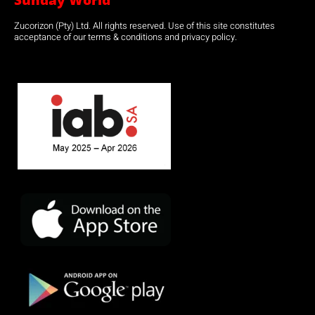
Sunday World
Zucorizon (Pty) Ltd. All rights reserved. Use of this site constitutes
acceptance of our terms & conditions and privacy policy.