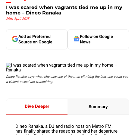
I was scared when vagrants tied me up in my
home – Dineo Ranaka
29th April 2025
Add as Preferred
Follow on Google
Source on Google
News
Dineo Ranaka says when she saw one of the men climbing the bed, she could see
a violent sexual act transpiring.
Dive Deeper
Summary
Dineo Ranaka, a DJ and radio host on Metro FM,
has finally shared the reasons behind her departure