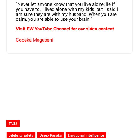
“Never let anyone know that you live alone; lie if
you have to. I lived alone with my kids, but I said I
am sure they are with my husband. When you are
calm, you are able to use your brain.”
Visit SW YouTube Channel for our video content
Coceka Magubeni
TAGS
celebrity safety
Dineo Ranaka
Emotional intelligence