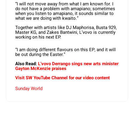
“I will not move away from what I am known for. I
do not have a problem with amapiano; sometimes
when you listen to amapiano, it sounds similar to
what we are doing with kwaito.”
Together with artists like DJ Maphorisa, Busta 929,
Master KG, and Zakes Bantwini, L’vovo is currently
working on his next EP.
“I am doing different flavours on this EP, and it will
be out during the Easter.”
Also Read:
L’vovo Derrango sings new arts minister
Gayton McKenzie praises
Visit SW YouTube Channel for our video content
Sunday World