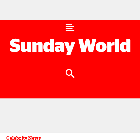
Celebrity News