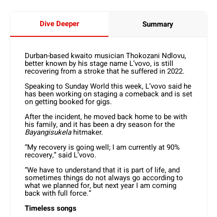
Dive Deeper
Summary
Durban-based kwaito musician Thokozani Ndlovu,
better known by his stage name L’vovo, is still
recovering from a stroke that he suffered in 2022.
Speaking to Sunday World this week, L’vovo said he
has been working on staging a comeback and is set
on getting booked for gigs.
After the incident, he moved back home to be with
his family, and it has been a dry season for the
Bayangisukela
hitmaker.
“My recovery is going well; I am currently at 90%
recovery,” said L’vovo.
“We have to understand that it is part of life, and
sometimes things do not always go according to
what we planned for, but next year I am coming
back with full force.”
Timeless songs