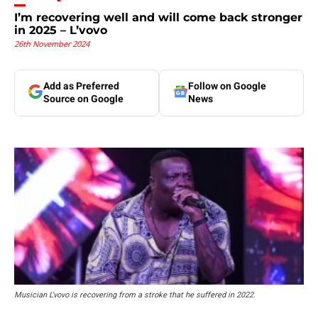
I’m recovering well and will come back stronger
in 2025 – L’vovo
26th November 2024
Add as Preferred
Follow on Google
Source on Google
News
Musician L'vovo is recovering from a stroke that he suffered in 2022.