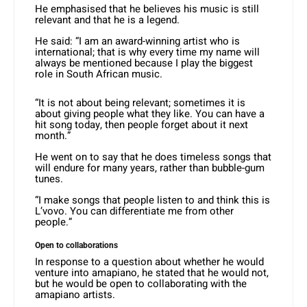
He emphasised that he believes his music is still
relevant and that he is a legend.
He said: “I am an award-winning artist who is
international; that is why every time my name will
always be mentioned because I play the biggest
role in South African music.
“It is not about being relevant; sometimes it is
about giving people what they like. You can have a
hit song today, then people forget about it next
month.”
He went on to say that he does timeless songs that
will endure for many years, rather than bubble-gum
tunes.
“I make songs that people listen to and think this is
L’vovo. You can differentiate me from other
people.”
Open to collaborations
In response to a question about whether he would
venture into amapiano, he stated that he would not,
but he would be open to collaborating with the
amapiano artists.