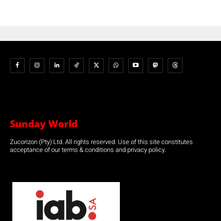
Sunday World
Zucorizon (Pty) Ltd. All rights reserved. Use of this site constitutes
acceptance of our terms & conditions and privacy policy.