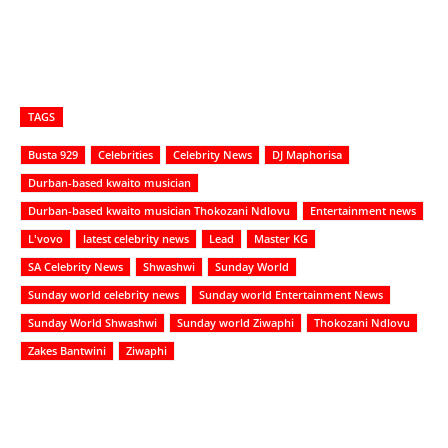
TAGS
Busta 929
Celebrities
Celebrity News
DJ Maphorisa
Durban-based kwaito musician
Durban-based kwaito musician Thokozani Ndlovu
Entertainment news
L'vovo
latest celebrity news
Lead
Master KG
SA Celebrity News
Shwashwi
Sunday World
Sunday world celebrity news
Sunday world Entertainment News
Sunday World Shwashwi
Sunday world Ziwaphi
Thokozani Ndlovu
Zakes Bantwini
Ziwaphi