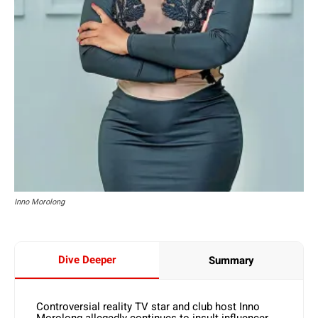
Inno Morolong
Dive Deeper
Summary
Controversial reality TV star and club host Inno