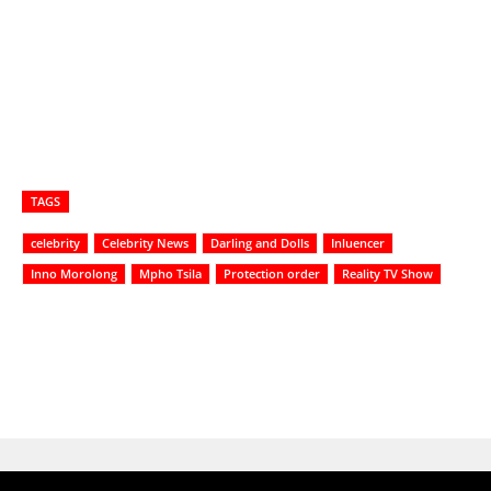
TAGS
celebrity
Celebrity News
Darling and Dolls
Inluencer
Inno Morolong
Mpho Tsila
Protection order
Reality TV Show