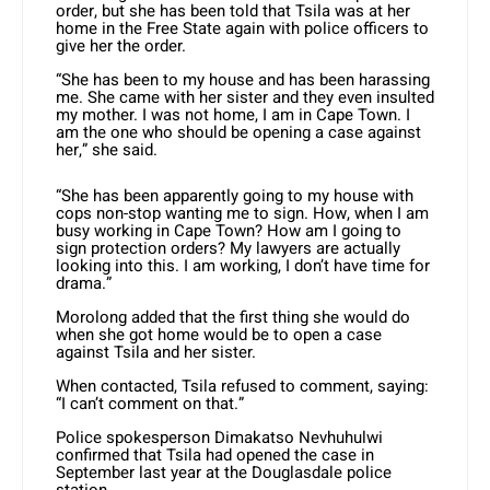
order, but she has been told that Tsila was at her
home in the Free State again with police officers to
give her the order.
“She has been to my house and has been harassing
me. She came with her sister and they even insulted
my mother. I was not home, I am in Cape Town. I
am the one who should be opening a case against
her,” she said.
“She has been apparently going to my house with
cops non-stop wanting me to sign. How, when I am
busy working in Cape Town? How am I going to
sign protection orders? My lawyers are actually
looking into this. I am working, I don’t have time for
drama.”
Morolong added that the first thing she would do
when she got home would be to open a case
against Tsila and her sister.
When contacted, Tsila refused to comment, saying:
“I can’t comment on that.”
Police spokesperson Dimakatso Nevhuhulwi
confirmed that Tsila had opened the case in
September last year at the Douglasdale police