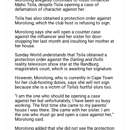
Morolong allegedly continues to insult influencer
Mpho Tsila, despite Tsila opening a case of
defamation of character against her.
Tsila has also obtained a protection order against
Morolong, which the club host is refusing to sign.
Morolong says she will open a counter case
against the influencer and her sister for door-
stopping her last month and insulting her mother at
her house.
Sunday World understands that Tsila obtained a
protection order against the
Darling and Dolls
reality television show star at the Randburg
magistrate’s court, which is awaiting her signature.
However, Morolong, who is currently in Cape Town
for her club-hosting duties, says she will not sign
because she is a victim of Tsila’s hurtful slurs too.
“I am the one who should be opening a case
against her but unfortunately, I have been so busy
working. The first time she came to my parents’
house I was there. She came with her sister. I am
the one who must go and open a case against her,”
Morolong said.
Morolong added that she did not see the protection