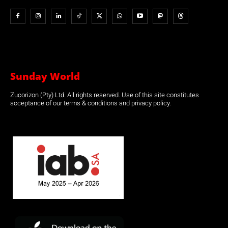
Sunday World
Zucorizon (Pty) Ltd. All rights reserved. Use of this site constitutes
acceptance of our terms & conditions and privacy policy.