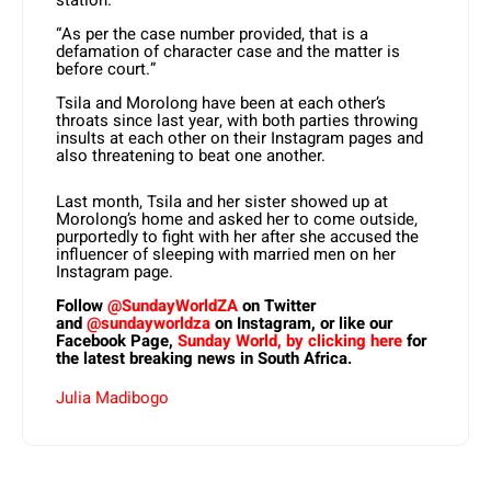
station.
“As per the case number provided, that is a
defamation of character case and the matter is
before court.”
Tsila and Morolong have been at each other’s
throats since last year, with both parties throwing
insults at each other on their Instagram pages and
also threatening to beat one another.
Last month, Tsila and her sister showed up at
Morolong’s home and asked her to come outside,
purportedly to fight with her after she accused the
influencer of sleeping with married men on her
Instagram page.
Follow
@SundayWorldZA
on Twitter
and
@sundayworldza
on Instagram, or like our
Facebook Page,
Sunday World, by clicking here
for
the latest breaking news in South Africa.
Julia Madibogo