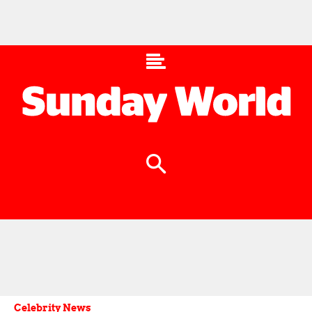
Celebrity News