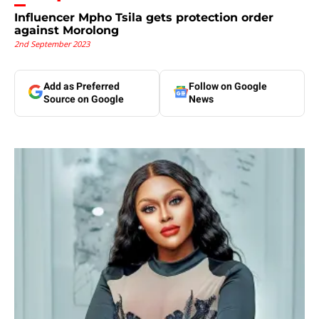
Influencer Mpho Tsila gets protection order
against Morolong
2nd September 2023
Add as Preferred
Follow on Google
Source on Google
News