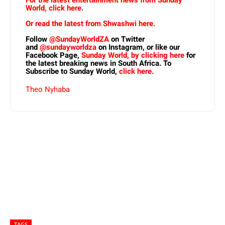
World, click here.
Or read the latest from Shwashwi here.
Follow
@SundayWorldZA
on Twitter
and
@sundayworldza
on Instagram, or like our
Facebook Page,
Sunday World, by clicking here
for
the latest breaking news in South Africa. To
Subscribe to Sunday World,
click here.
Theo Nyhaba
TAGS