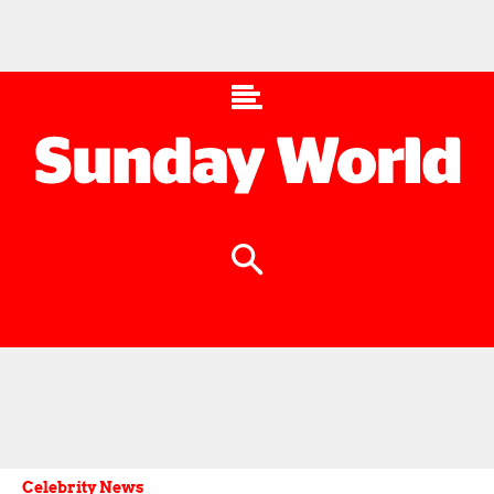
Celebrity News