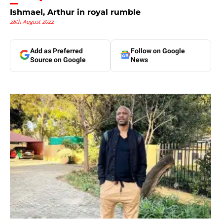
Ishmael, Arthur in royal rumble
28th August 2022
Add as Preferred
Follow on Google
Source on Google
News