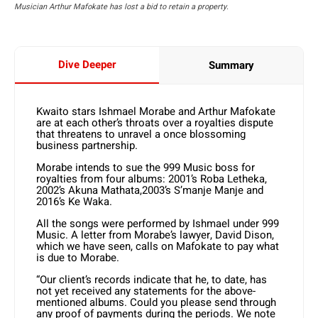
Musician Arthur Mafokate has lost a bid to retain a property.
Dive Deeper
Summary
Kwaito stars Ishmael Morabe and Arthur Mafokate
are at each other’s throats over a royalties dispute
that threatens to unravel a once blossoming
business partnership.
Morabe intends to sue the 999 Music boss for
royalties from four albums: 2001’s Roba Letheka,
2002’s Akuna Mathata,2003’s S’manje Manje and
2016’s Ke Waka.
All the songs were performed by Ishmael under 999
Music. A letter from Morabe’s lawyer, David Dison,
which we have seen, calls on Mafokate to pay what
is due to Morabe.
“Our client’s records indicate that he, to date, has
not yet received any statements for the above-
mentioned albums. Could you please send through
any proof of payments during the periods. We note