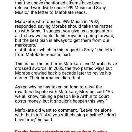
that the above-mentioned albums have been
released worldwide under 999 Music and Sony
Music,” the letter to Mafokate reads.
Mafokate, who founded 999 Music in 1992,
responded, saying Morabe should take the matter
up with Sony. “I suggest you give us a suggestion
as to how we could do his royalties going forward,
but the best plan is always to get them from our
marketers/
distributors, which in this regard is Sony,” the letter
from Mafokate reads in part.
This is not the first time Mafokate and Morabe have
crossed swords. In 2005, the two parted ways but
Morabe crawled back a decade later to revive his
career. Their bromance didn’t last.
Asked why he has taken so long to raise the
royalties dispute with Mafokate, Morabe said: “As
we all know, taking a person like Arthur to court
costs money, but it shouldn’t happen this way.”
Mafokate did want to comment. “Leave me alone
with that stuff. Are you still chasing a byline? I don’t
have time,” he said.
For the latest entertainment news from Sunday