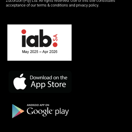
Zucorizon (Pty) Ltd. All rights reserved. Use of this site constitutes
acceptance of our terms & conditions and privacy policy.