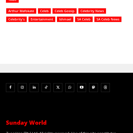
Arthur Mafokate
Celeb
Celeb Gossip
Celebrity News
Celebrity's
Entertainment
Ishmael
SA Celeb
SA Celeb News
Sunday World