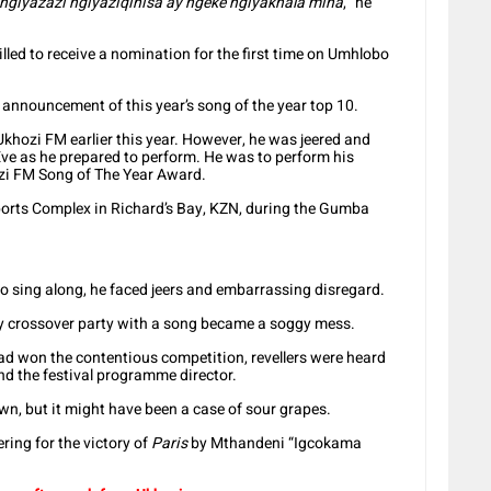
 ngiyazazi ngiyaziqinisa ay ngeke ngiyakhala mina
,” he
lled to receive a nomination for the first time on Umhlobo
 announcement of this year’s song of the year top 10.
khozi FM earlier this year. However, he was jeered and
Eve as he prepared to perform. He was to perform his
zi FM Song of The Year Award.
ports Complex in Richard’s Bay, KZN, during the Gumba
 sing along, he faced jeers and embarrassing disregard.
y crossover party with a song became a soggy mess.
d won the contentious competition, revellers were heard
d the festival programme director.
n, but it might have been a case of sour grapes.
ring for the victory of
Paris
by Mthandeni “Igcokama