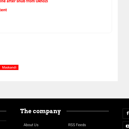
ne after snub from Ukhozi
tent
Maskandi
The company
About Us
RSS Feeds