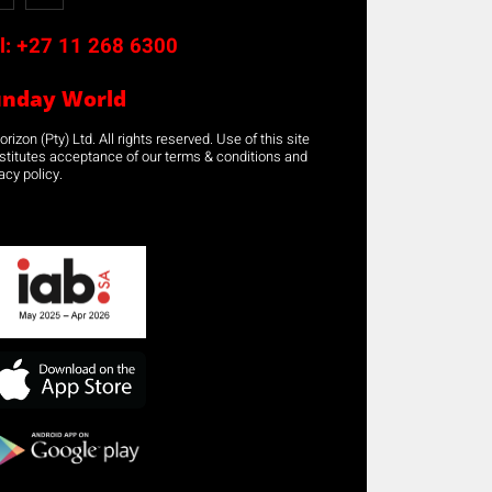
l:
+27 11 268 6300
unday World
rizon (Pty) Ltd. All rights reserved. Use of this site
stitutes acceptance of our terms & conditions and
acy policy.