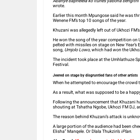
Abanye baphelela ko Itunes yabona bengithi
wrote.
Earlier this month Mpungose said he was thri
Wenene FM’s top 10 songs of the year.
Khuzani was allegedly left out of Ukhozi FM’s
He won the song of the year competition on U
pelted with missiles on stage on New Year’s 
song,
Umjolo Lowo
, which had won the Ukho
The incident took place at the Umhlathuze S
Festival.
Jeered on stage by disgruntled fans of other artists
When he attempted to encourage the crowd to
As a result, what was supposed to be a happ
Following the announcement that Khuzani ha
shouting at Tshatha Ngobe, Ukhozi FM DJ, an
The reason behind Khuzani’s attack is unknow
A large portion of the audience had been chee
Elisha” Manqele. Or Dlala Thukzin’s
iPlan
.