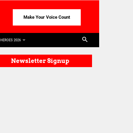
Make Your Voice Count
HEROES 2026
Newsletter Signup