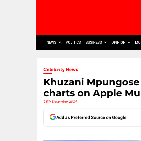
NEWS
POLITICS
BUSINESS
OPINION
MO
Celebrity News
Khuzani Mpungose m
charts on Apple Mu
19th December 2024
Add as Preferred Source on Google