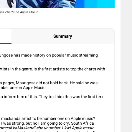
ps charts on Apple Music.
Summary
ngose has made history on popular music streaming
ts in the genre, is the first artists to top the charts with
ia pages, Mpungose did not hold back. He said he was
number one on Apple Music.
o inform him of this. They told him this was the first time
st maskanda artist to be number one on Apple music?
I was strong, but no I am going to cry. South Africa
omculi kaMaskandi ebe unumber 1 kwi Apple music.