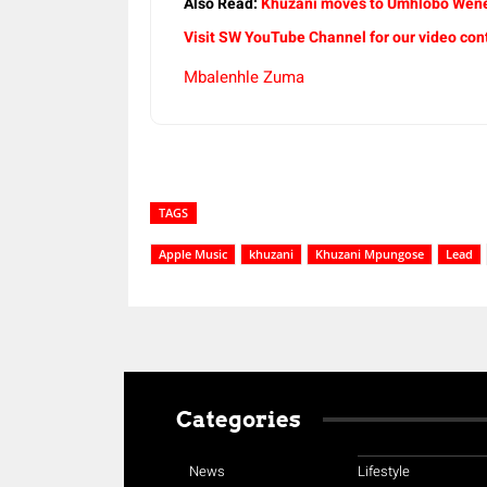
Also Read:
Khuzani moves to Umhlobo Wene
Visit SW YouTube Channel for our video con
Mbalenhle Zuma
TAGS
Apple Music
khuzani
Khuzani Mpungose
Lead
Categories
News
Lifestyle