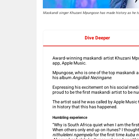
Maskandi singer Khuzani Mpungose has made history as he to
Dive Deeper
Award-winning maskandi artist Khuzani Mpu
app, Apple Music.
Mpungose, who is one of the top maskandi artis
his album
Angidlali Nezingane
.
Expressing his excitement on his social med
proud to be the first maskandi artist to be 
The artist said he was called by Apple Music t
in history that this has happened.
Humbling experience
“Why is South Africa quiet when I am the fir
When others only end up on itunes? I thought 
nithuleleni ngempela
for the first time
kuba n