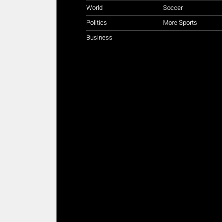
World
Soccer
Politics
More Sports
Business