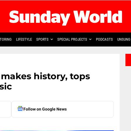
TORING
LIFESTYLE
SPORTS
SPECIAL PROJECTS
PODCASTS
UNSUNG 
akes history, tops
sic
Follow on Google News