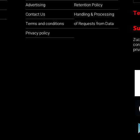
Advertising
Retention Policy
Te
Contact Us
Handling & Processing
Terms and conditions
of Requests from Data
S
Privacy policy
Zuco
con
priv