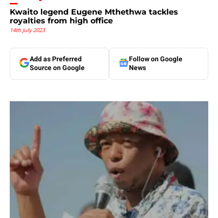
Kwaito legend Eugene Mthethwa tackles
royalties from high office
14th July 2023
Add as Preferred
Follow on Google
Source on Google
News