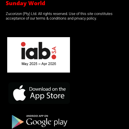
Sunday World
Zucorizon (Pty) Ltd. All rights reserved. Use of this site constitutes
acceptance of our terms & conditions and privacy policy.