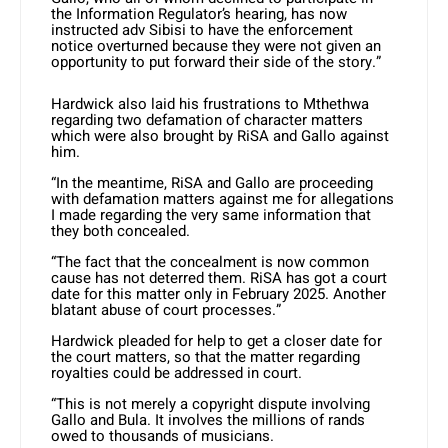
the Information Regulator’s hearing, has now
instructed adv Sibisi to have the enforcement
notice overturned because they were not given an
opportunity to put forward their side of the story.”
Hardwick also laid his frustrations to Mthethwa
regarding two defamation of character matters
which were also brought by RiSA and Gallo against
him.
“In the meantime, RiSA and Gallo are proceeding
with defamation matters against me for allegations
I made regarding the very same information that
they both concealed.
“The fact that the concealment is now common
cause has not deterred them. RiSA has got a court
date for this matter only in February 2025. Another
blatant abuse of court processes.”
Hardwick pleaded for help to get a closer date for
the court matters, so that the matter regarding
royalties could be addressed in court.
“This is not merely a copyright dispute involving
Gallo and Bula. It involves the millions of rands
owed to thousands of musicians.