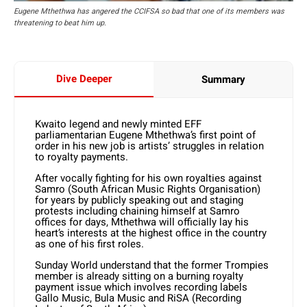
Eugene Mthethwa has angered the CCIFSA so bad that one of its members was
threatening to beat him up.
Dive Deeper
Summary
Kwaito legend and newly minted EFF
parliamentarian Eugene Mthethwa’s first point of
order in his new job is artists’ struggles in relation
to royalty payments.
After vocally fighting for his own royalties against
Samro (South African Music Rights Organisation)
for years by publicly speaking out and staging
protests including chaining himself at Samro
offices for days, Mthethwa will officially lay his
heart’s interests at the highest office in the country
as one of his first roles.
Sunday World understand that the former Trompies
member is already sitting on a burning royalty
payment issue which involves recording labels
Gallo Music, Bula Music and RiSA (Recording