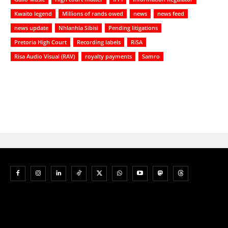
Kwaito legend
Millions of rands owed
news
news feed
news update
Nhlanhla Sibisi
Pending litigations
Pretoria High Court
Recording labels
RiSA
Risa Audio Visual (RAV)
royalty payments
Samro