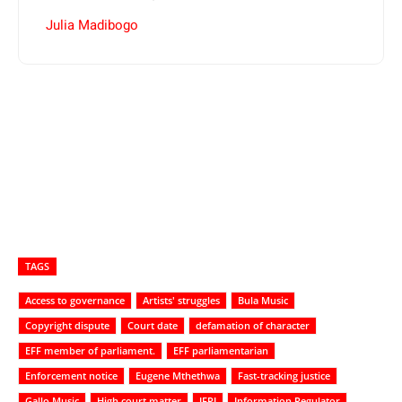
Julia Madibogo
TAGS
Access to governance
Artists' struggles
Bula Music
Copyright dispute
Court date
defamation of character
EFF member of parliament.
EFF parliamentarian
Enforcement notice
Eugene Mthethwa
Fast-tracking justice
Gallo Music
High court matter
IFPI
Information Regulator