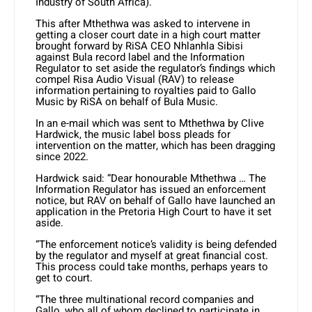
Industry of South Africa).
This after Mthethwa was asked to intervene in
getting a closer court date in a high court matter
brought forward by RiSA CEO Nhlanhla Sibisi
against Bula record label and the Information
Regulator to set aside the regulator’s findings which
compel Risa Audio Visual (RAV) to release
information pertaining to royalties paid to Gallo
Music by RiSA on behalf of Bula Music.
In an e-mail which was sent to Mthethwa by Clive
Hardwick, the music label boss pleads for
intervention on the matter, which has been dragging
since 2022.
Hardwick said: “Dear honourable Mthethwa … The
Information Regulator has issued an enforcement
notice, but RAV on behalf of Gallo have launched an
application in the Pretoria High Court to have it set
aside.
“The enforcement notice’s validity is being defended
by the regulator and myself at great financial cost.
This process could take months, perhaps years to
get to court.
“The three multinational record companies and
Gallo, who all of whom declined to participate in