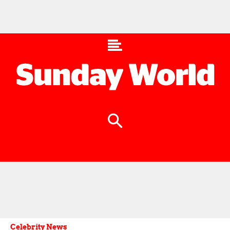
Celebrity News