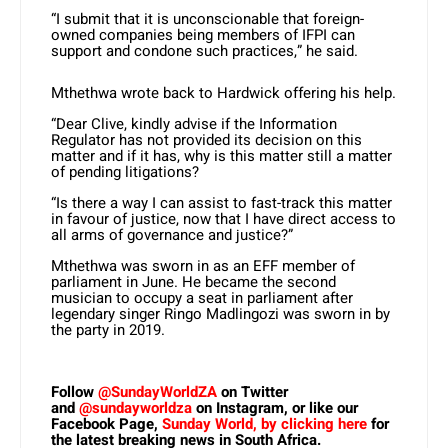
“I submit that it is unconscionable that foreign-
owned companies being members of IFPI can
support and condone such practices,” he said.
Mthethwa wrote back to Hardwick offering his help.
“Dear Clive, kindly advise if the Information
Regulator has not provided its decision on this
matter and if it has, why is this matter still a matter
of pending litigations?
“Is there a way I can assist to fast-track this matter
in favour of justice, now that I have direct access to
all arms of governance and justice?”
Mthethwa was sworn in as an EFF member of
parliament in June. He became the second
musician to occupy a seat in parliament after
legendary singer Ringo Madlingozi was sworn in by
the party in 2019.
Follow
@SundayWorldZA
on Twitter
and
@sundayworldza
on Instagram, or like our
Facebook Page,
Sunday World, by clicking here
for
the latest breaking news in South Africa.