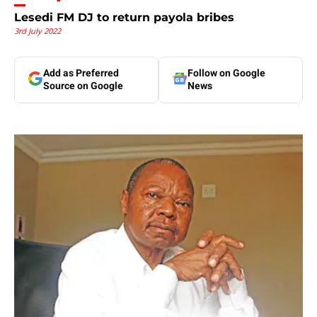
Lesedi FM DJ to return payola bribes
3rd July 2022
Add as Preferred
Follow on Google
Source on Google
News