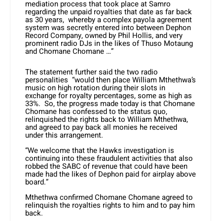
mediation process that took place at Samro
regarding the unpaid royalties that date as far back
as 30 years, whereby a complex payola agreement
system was secretly entered into between Dephon
Record Company, owned by Phil Hollis, and very
prominent radio DJs in the likes of Thuso Motaung
and Chomane Chomane …”
The statement further said the two radio
personalities “would then place William Mthethwa’s
music on high rotation during their slots in
exchange for royalty percentages, some as high as
33%. So, the progress made today is that Chomane
Chomane has confessed to the status quo,
relinquished the rights back to William Mthethwa,
and agreed to pay back all monies he received
under this arrangement.
“We welcome that the Hawks investigation is
continuing into these fraudulent activities that also
robbed the SABC of revenue that could have been
made had the likes of Dephon paid for airplay above
board.”
Mthethwa confirmed Chomane Chomane agreed to
relinquish the royalties rights to him and to pay him
back.