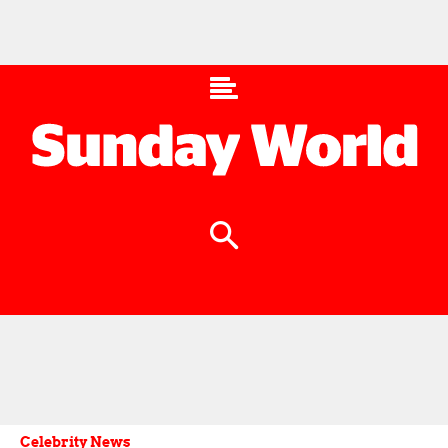
Celebrity News