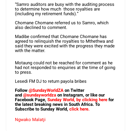
“Samro auditors are busy with the auditing process
to determine how much those royalties are
(including my retirement funds).”
Chomane Chomane referred us to Samro, which
also declined to comment.
Madibe confirmed that Chomane Chomane has
agreed to relinquish the royalties to Mthethwa and
said they were excited with the progress they made
with the matter.
Motaung could not be reached for comment as he
had not responded to enquiries at the time of going
to press.
Lesedi FM DJ to return payola bribes
Follow
@SundayWorldZA
on Twitter
and
@sundayworldza
on Instagram, or like our
Facebook Page,
Sunday World, by clicking here
for
the latest breaking news in South Africa. To
Subscribe to Sunday World,
click here.
Ngwako Malatji