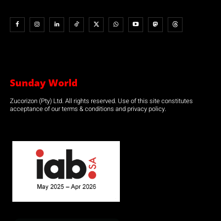
Sunday World
Zucorizon (Pty) Ltd. All rights reserved. Use of this site constitutes
acceptance of our terms & conditions and privacy policy.