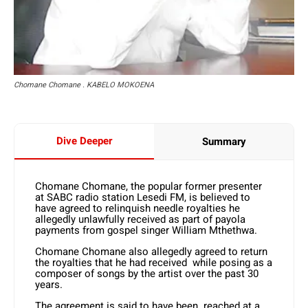
Chomane Chomane . KABELO MOKOENA
Dive Deeper
Summary
Chomane Chomane, the popular former presenter
at SABC radio station Lesedi FM, is believed to
have agreed to relinquish needle royalties he
allegedly unlawfully received as part of payola
payments from gospel singer William Mthethwa.
Chomane Chomane also allegedly agreed to return
the royalties that he had received while posing as a
composer of songs by the artist over the past 30
years.
The agreement is said to have been reached at a