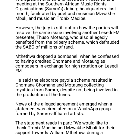
meeting at the Southern African Music Rights
Organisation’s (Samro’s) Joburg headquarters last
month, facilitated by poet and musician Mzwakhe
Mbuli, and musician Tronix Madibe.
However, the jury is still out on how the parties will
resolve the same issue involving another Lesedi FM
presenter, Thuso Motaung, who also allegedly
benefited from the bribery scheme, which defrauded
the SABC of millions of rand.
Mthethwa dropped a bombshell when he confessed
to having credited Chomane and Motaung as
composers in exchange for high rotation on Lesedi
FM.
He said the elaborate payola scheme resulted in
Chomane Chomane and Motaung collecting
royalties from Samro, despite not being involved in
the production of the tunes.
News of the alleged agreement emerged when a
statement was circulated on a WhatsApp group
formed by Samro-affiliated artists.
The statement reads in part: “We would like to
thank Tronix Madibe and Mzwakhe Mbuli for their
support towards William Mthethwa during a