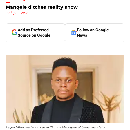
Manqele ditches reality show
12th June 2022
Add as Preferred
Follow on Google
Source on Google
News
Legend Manqele has accused Khuzani Mpungose of being ungrateful.