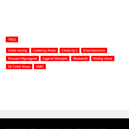
TAGS
Celeb Gossip
Celebrity News
Celebrity's
Entertainment
Khuzani Mpungose
Legend Manqele
Maskandi
Reality show
SA Celeb News
SABC