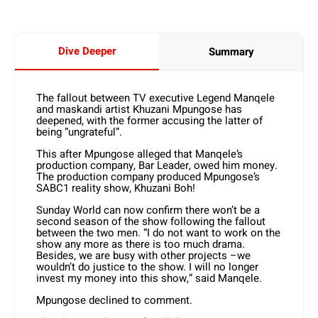
Dive Deeper
Summary
The fallout between TV executive Legend Manqele
and maskandi artist Khuzani Mpungose has
deepened, with the former accusing the latter of
being “ungrateful”.
This after Mpungose alleged that Manqele’s
production company, Bar Leader, owed him money.
The production company produced Mpungose’s
SABC1 reality show, Khuzani Boh!
Sunday World can now confirm there won’t be a
second season of the show following the fallout
between the two men. “I do not want to work on the
show any more as there is too much drama.
Besides, we are busy with other projects –we
wouldn’t do justice to the show. I will no longer
invest my money into this show,” said Manqele.
Mpungose declined to comment.