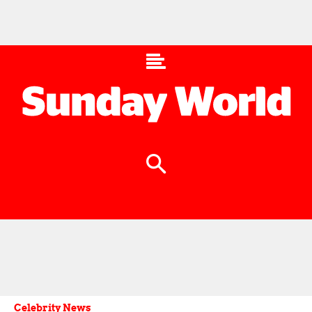
Celebrity News