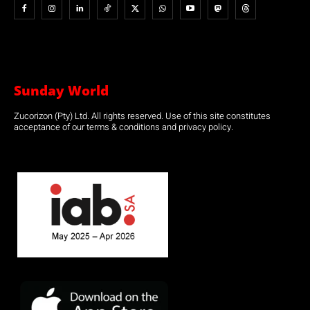
Sunday World
Zucorizon (Pty) Ltd. All rights reserved. Use of this site constitutes
acceptance of our terms & conditions and privacy policy.