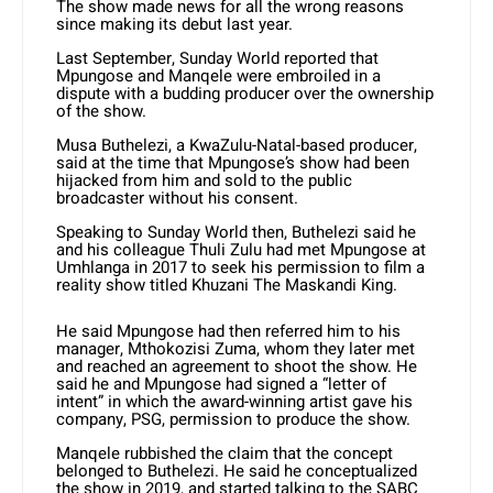
The show made news for all the wrong reasons
since making its debut last year.
Last September, Sunday World reported that
Mpungose and Manqele were embroiled in a
dispute with a budding producer over the ownership
of the show.
Musa Buthelezi, a KwaZulu-Natal-based producer,
said at the time that Mpungose’s show had been
hijacked from him and sold to the public
broadcaster without his consent.
Speaking to Sunday World then, Buthelezi said he
and his colleague Thuli Zulu had met Mpungose at
Umhlanga in 2017 to seek his permission to film a
reality show titled Khuzani The Maskandi King.
He said Mpungose had then referred him to his
manager, Mthokozisi Zuma, whom they later met
and reached an agreement to shoot the show. He
said he and Mpungose had signed a “letter of
intent” in which the award-winning artist gave his
company, PSG, permission to produce the show.
Manqele rubbished the claim that the concept
belonged to Buthelezi. He said he conceptualized
the show in 2019, and started talking to the SABC