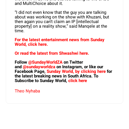
and MultiChoice about it.
“I did not even know that the guy you are talking
about was working on the show with Khuzani, but
then again you can’t claim an IP [intellectual
property] on a reality show,” said Manqele at the
time.
For the latest entertainment news from Sunday
World, click here.
Or read the latest from Shwashwi here.
Follow
@SundayWorldZA
on Twitter
and
@sundayworldza
on Instagram, or like our
Facebook Page,
Sunday World, by clicking here
for
the latest breaking news in South Africa. To
Subscribe to Sunday World,
click here
Theo Nyhaba