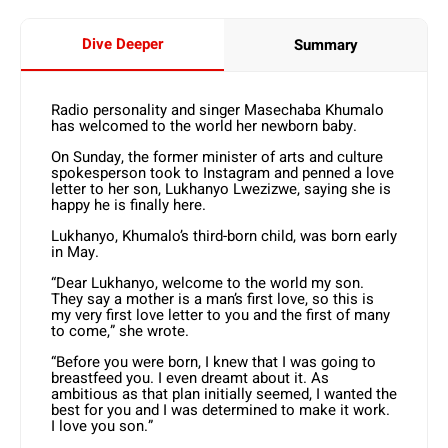
Dive Deeper
Summary
Radio personality and singer Masechaba Khumalo
has welcomed to the world her newborn baby.
On Sunday, the former minister of arts and culture
spokesperson took to Instagram and penned a love
letter to her son, Lukhanyo Lwezizwe, saying she is
happy he is finally here.
Lukhanyo, Khumalo’s third-born child, was born early
in May.
“Dear Lukhanyo, welcome to the world my son.
They say a mother is a man’s first love, so this is
my very first love letter to you and the first of many
to come,” she wrote.
“Before you were born, I knew that I was going to
breastfeed you. I even dreamt about it. As
ambitious as that plan initially seemed, I wanted the
best for you and I was determined to make it work.
I love you son.”