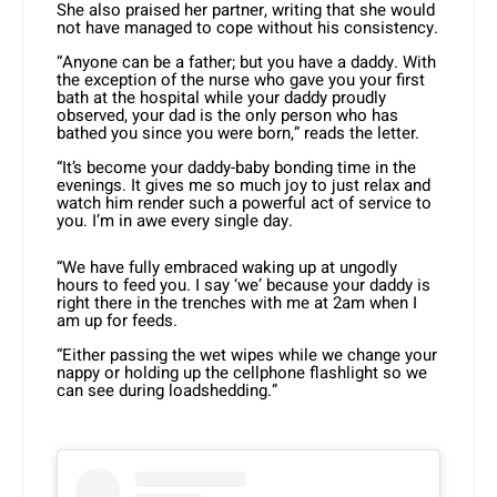
She also praised her partner, writing that she would
not have managed to cope without his consistency.
“Anyone can be a father; but you have a daddy. With
the exception of the nurse who gave you your first
bath at the hospital while your daddy proudly
observed, your dad is the only person who has
bathed you since you were born,” reads the letter.
“It’s become your daddy-baby bonding time in the
evenings. It gives me so much joy to just relax and
watch him render such a powerful act of service to
you. I’m in awe every single day.
“We have fully embraced waking up at ungodly
hours to feed you. I say ‘we’ because your daddy is
right there in the trenches with me at 2am when I
am up for feeds.
“Either passing the wet wipes while we change your
nappy or holding up the cellphone flashlight so we
can see during loadshedding.”