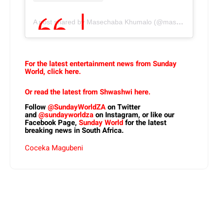
A post shared by Masechaba Khumalo (@masechabandlovu)
For the latest entertainment news from Sunday
World, click here.
Or read the latest from Shwashwi here.
Follow
@SundayWorldZA
on Twitter
and
@sundayworldza
on Instagram, or like our
Facebook Page,
Sunday World
for the latest
breaking news in South Africa.
Coceka Magubeni