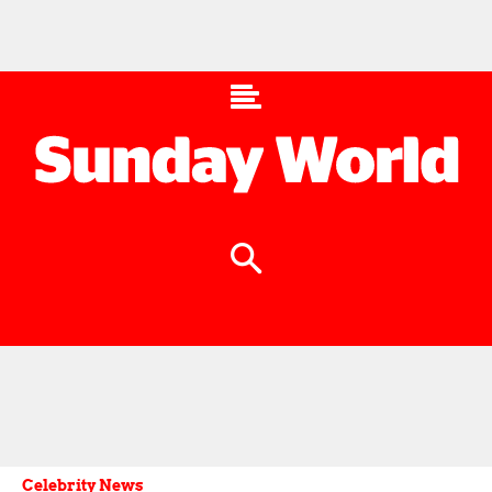
Celebrity News