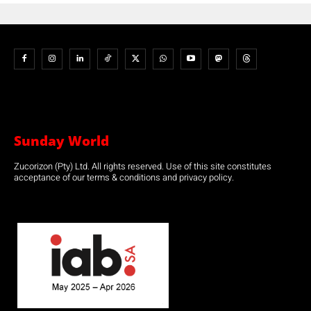
Sunday World
Zucorizon (Pty) Ltd. All rights reserved. Use of this site constitutes
acceptance of our terms & conditions and privacy policy.