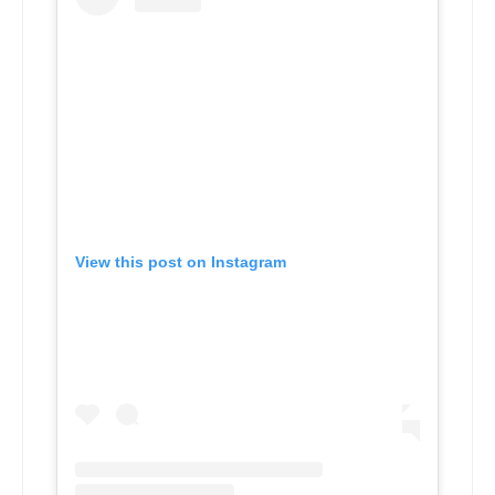
View this post on Instagram