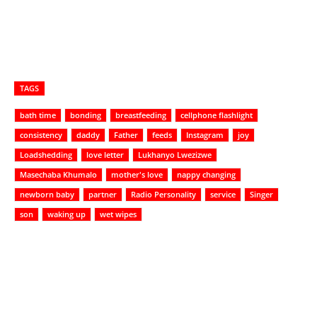
TAGS
bath time
bonding
breastfeeding
cellphone flashlight
consistency
daddy
Father
feeds
Instagram
joy
Loadshedding
love letter
Lukhanyo Lwezizwe
Masechaba Khumalo
mother's love
nappy changing
newborn baby
partner
Radio Personality
service
Singer
son
waking up
wet wipes