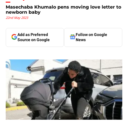
Masechaba Khumalo pens moving love letter to
newborn baby
22nd May 2023
Add as Preferred
Follow on Google
Source on Google
News