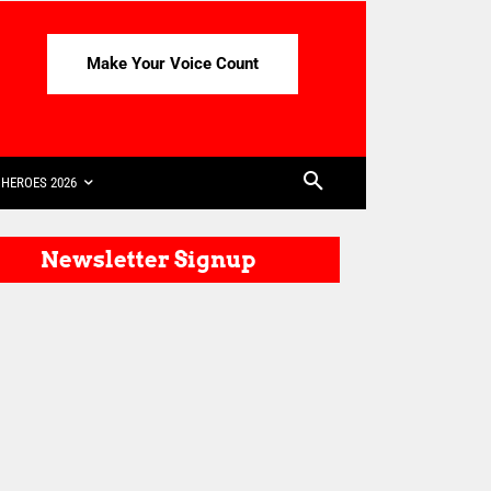
Make Your Voice Count
HEROES 2026
Newsletter Signup