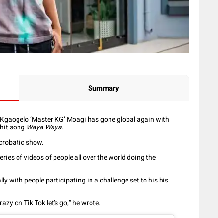
Summary
 Kgaogelo ‘Master KG’ Moagi has gone global again with
 hit song
Waya Waya.
crobatic show.
ries of videos of people all over the world doing the
 with people participating in a challenge set to his his
azy on Tik Tok let’s go,” he wrote.