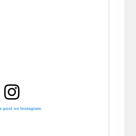
is post on Instagram