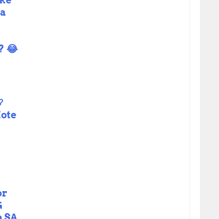
ike
ma
? 😂

ote
or
G
n SA