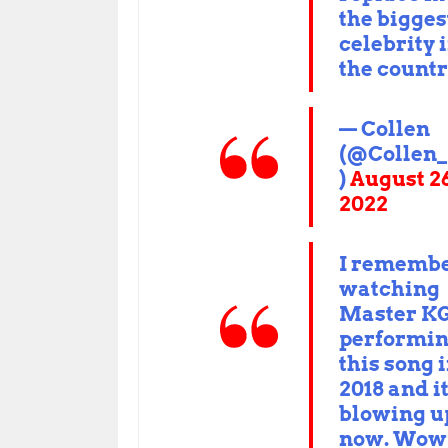
the bigges
celebrity 
the countr
— Collen
(@Collen
)
August 26
2022
I rememb
watching
Master K
performi
this song 
2018 and it
blowing u
now. Wow