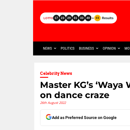
+
Results
17
23
29
31
33
40
03
LOTTO
NEWS
POLITICS
BUSINESS
OPINION
MO
Celebrity News
Master KG’s ‘Waya 
on dance craze
26th August 2022
Add as Preferred Source on Google