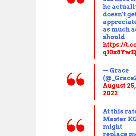
he actuall
doesn’t ge
appreciat
as much a
should
https://t.
q10x8YwE
— Grace
(@_Grace
August 25,
2022
At this rat
Master K
might
replace m