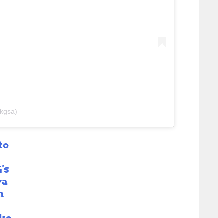
kgsa)
to
's
ya
n