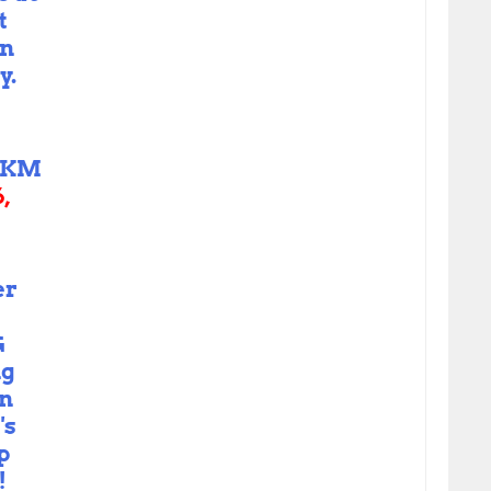
t
in
y.
_KM
,
er
G
ng
in
's
p
!