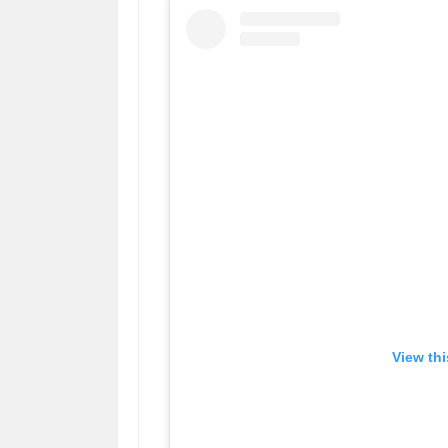
View th