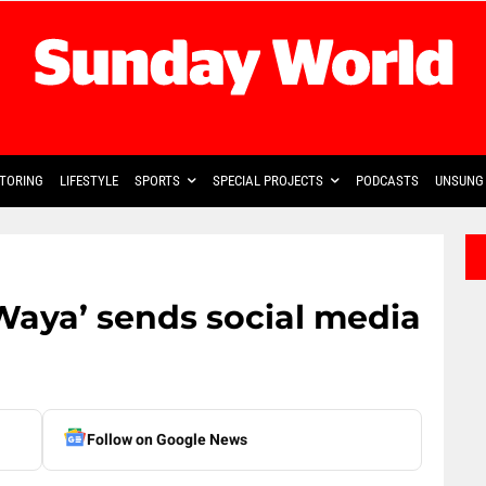
TORING
LIFESTYLE
SPORTS
SPECIAL PROJECTS
PODCASTS
UNSUNG 
Waya’ sends social media
Follow on Google News