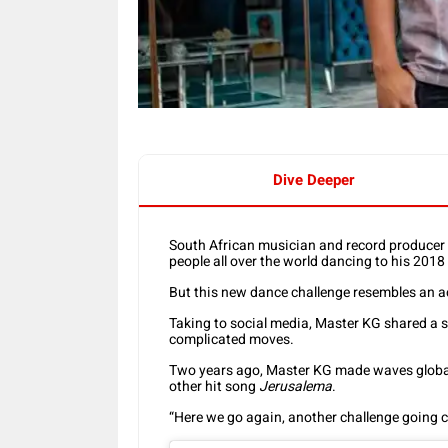
Dive Deeper
South African musician and record producer
people all over the world dancing to his 2018
But this new dance challenge resembles an a
Taking to social media, Master KG shared a se
complicated moves.
Two years ago, Master KG made waves globally
other hit song
Jerusalema
.
“Here we go again, another challenge going cr