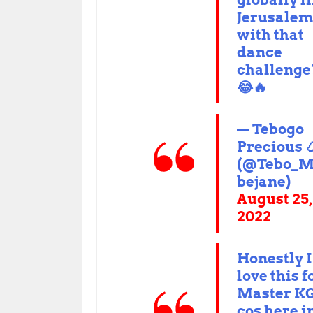
globally l
Jerusale
with that
dance
challenge
😂🔥
— Tebogo
Precious 
(@Tebo_M
bejane)
August 25,
2022
Honestly I
love this f
Master K
cos here i