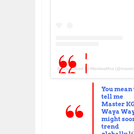
A post shared by WanitwaMos (@master
You mean 
tell me
Master KG
Waya Wa
might soo
trend