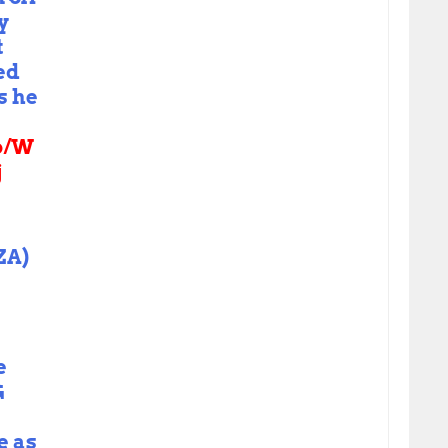
y
t
ed
s he
co/W
j
ZA)
e
G
e as