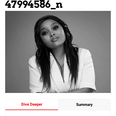
47994586_n
Dive Deeper
Summary