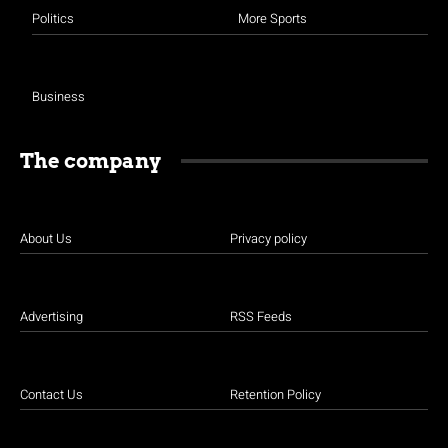
Politics
More Sports
Business
The company
About Us
Privacy policy
Advertising
RSS Feeds
Contact Us
Retention Policy