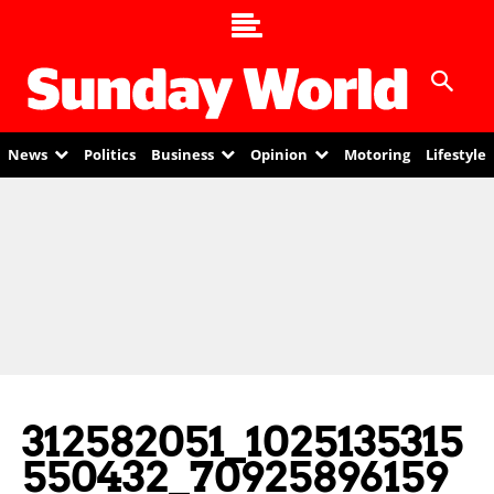
News
Politics
Business
Opinion
Motoring
Lifestyle
312582051_1025135315
550432_70925896159