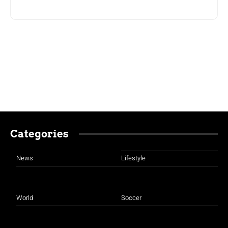
Categories
News
Lifestyle
World
Soccer