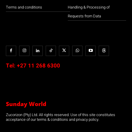
Terms and conditions
Handling & Processing of
Requests from Data
Tel:
+27 11 268 6300
Sunday World
Zucorizon (Pty) Ltd. All rights reserved. Use of this site constitutes
acceptance of our terms & conditions and privacy policy.