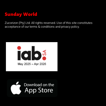
Sunday World
Zucorizon (Pty) Ltd. All rights reserved. Use of this site constitutes
acceptance of our terms & conditions and privacy policy.