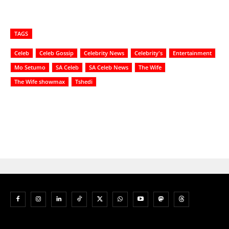
TAGS
Celeb
Celeb Gossip
Celebrity News
Celebrity's
Entertainment
Mo Setumo
SA Celeb
SA Celeb News
The Wife
The Wife showmax
Tshedi