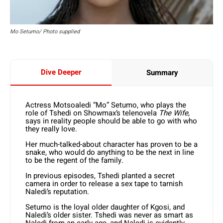
Mo Setumo/ Photo supplied
Dive Deeper
Summary
Actress Motsoaledi “Mo” Setumo, who plays the
role of Tshedi on Showmax’s telenovela
The Wife,
says in reality people should be able to go with who
they really love.
Her much-talked-about character has proven to be a
snake, who would do anything to be the next in line
to be the regent of the family.
In previous episodes, Tshedi planted a secret
camera in order to release a sex tape to tarnish
Naledi’s reputation.
Setumo is the loyal older daughter of Kgosi, and
Naledi’s older sister. Tshedi was never as smart as