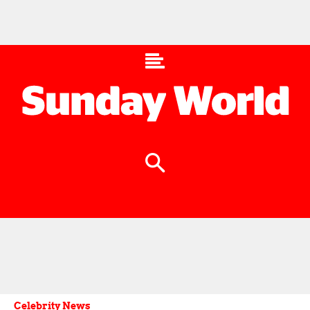
Celebrity News