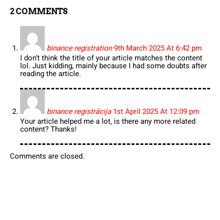
2 COMMENTS
binance registration
9th March 2025 At 6:42 pm
I don’t think the title of your article matches the content
lol. Just kidding, mainly because I had some doubts after
reading the article.
binance registrācija
1st April 2025 At 12:09 pm
Your article helped me a lot, is there any more related
content? Thanks!
Comments are closed.