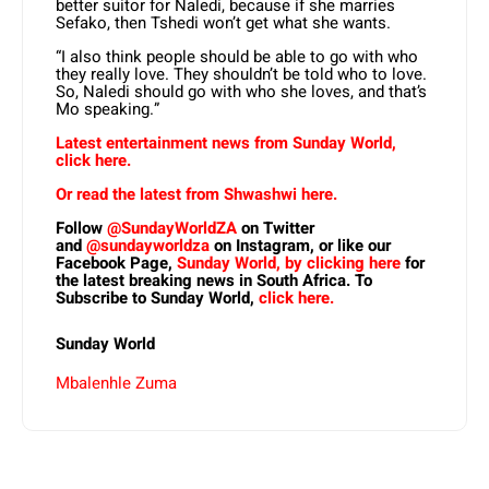
better suitor for Naledi, because if she marries
Sefako, then Tshedi won’t get what she wants.
“I also think people should be able to go with who
they really love. They shouldn’t be told who to love.
So, Naledi should go with who she loves, and that’s
Mo speaking.”
Latest entertainment news from Sunday World,
click here.
Or read the latest from Shwashwi here.
Follow
@SundayWorldZA
on Twitter
and
@sundayworldza
on Instagram, or like our
Facebook Page,
Sunday World, by clicking here
for
the latest breaking news in South Africa. To
Subscribe to Sunday World,
click here.
Sunday World
Mbalenhle Zuma