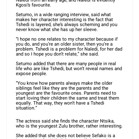
Naledi from an early age, and Naledi is evidently
Kgosi’s favourite.
Setumo, in a wide ranging interview, said what
makes her character interesting is the fact that
Tshedi is layered, she’s always scheming and you
never know what she has up her sleeve.
“I hope no one relates to my character because if
you do, and you’re an older sister, then you’re a
problem. Tshedi is a problem for Naledi, for her dad
and so I hope you don’t relate,” she said.
Setumo added that there are many people in real
life who are like Tshedi, but won’t reveal names and
expose people.
“You know how parents always make the older
siblings feel like they are the parents and the
youngest are the favourite ones. Parents need to
start loving their children the same and treat them
equally. That way, they won’t have a Tshedi
situation.”
The actress said she finds the character Ntsika,
who is the youngest Zulu brother, rather interesting.
She added that she does not believe Sefako is a