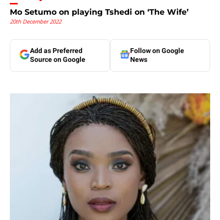
Mo Setumo on playing Tshedi on ‘The Wife’
20th December 2022
Add as Preferred
Follow on Google
Source on Google
News