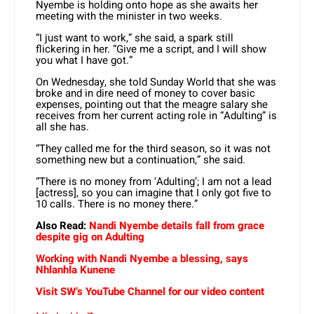
Nyembe is holding onto hope as she awaits her
meeting with the minister in two weeks.
“I just want to work,” she said, a spark still
flickering in her. “Give me a script, and I will show
you what I have got.”
On Wednesday, she told Sunday World that she was
broke and in dire need of money to cover basic
expenses, pointing out that the meagre salary she
receives from her current acting role in “Adulting” is
all she has.
“They called me for the third season, so it was not
something new but a continuation,” she said.
“There is no money from ‘Adulting’; I am not a lead
[actress], so you can imagine that I only got five to
10 calls. There is no money there.”
Also Read:
Nandi Nyembe details fall from grace
despite gig on Adulting
Working with Nandi Nyembe a blessing, says
Nhlanhla Kunene
Visit SW’s YouTube Channel for our video content