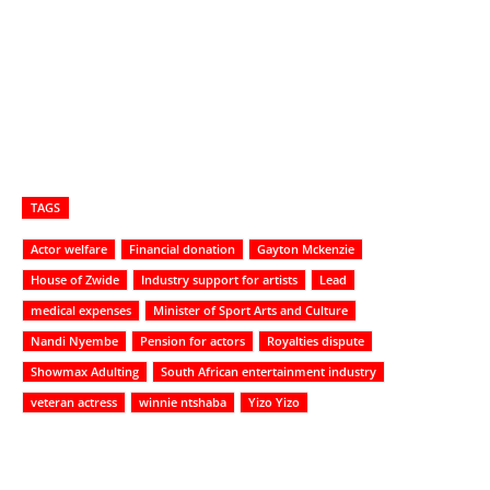
TAGS
Actor welfare
Financial donation
Gayton Mckenzie
House of Zwide
Industry support for artists
Lead
medical expenses
Minister of Sport Arts and Culture
Nandi Nyembe
Pension for actors
Royalties dispute
Showmax Adulting
South African entertainment industry
veteran actress
winnie ntshaba
Yizo Yizo