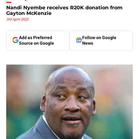
Nandi Nyembe receives R20K donation from
Gayton McKenzie
3rd April 2025
Add as Preferred
Follow on Google
Source on Google
News