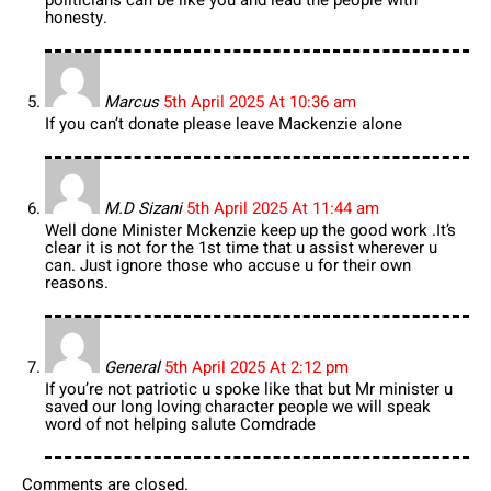
honesty.
Marcus
5th April 2025 At 10:36 am
If you can’t donate please leave Mackenzie alone
M.D Sizani
5th April 2025 At 11:44 am
Well done Minister Mckenzie keep up the good work .It’s
clear it is not for the 1st time that u assist wherever u
can. Just ignore those who accuse u for their own
reasons.
General
5th April 2025 At 2:12 pm
If you’re not patriotic u spoke like that but Mr minister u
saved our long loving character people we will speak
word of not helping salute Comdrade
Comments are closed.