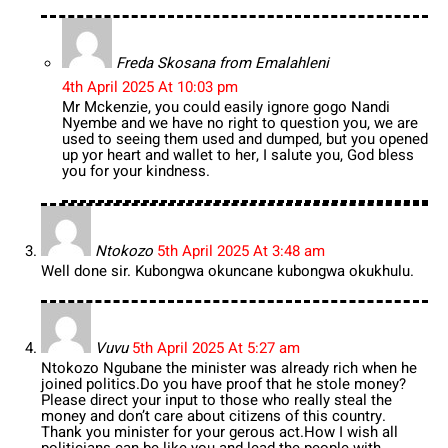
Freda Skosana from Emalahleni
4th April 2025 At 10:03 pm
Mr Mckenzie, you could easily ignore gogo Nandi
Nyembe and we have no right to question you, we are
used to seeing them used and dumped, but you opened
up yor heart and wallet to her, I salute you, God bless
you for your kindness.
Ntokozo
5th April 2025 At 3:48 am
Well done sir. Kubongwa okuncane kubongwa okukhulu.
Vuvu
5th April 2025 At 5:27 am
Ntokozo Ngubane the minister was already rich when he
joined politics.Do you have proof that he stole money?
Please direct your input to those who really steal the
money and don’t care about citizens of this country.
Thank you minister for your gerous act.How I wish all
politicians can be like you and lead the people with