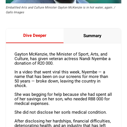
Embattled Arts and Culture Minister Gayton McKenzie is in hot water, again. /
Gallo Images
Dive Deeper
Summary
Gayton McKenzie, the Minister of Sport, Arts, and
Culture, has given veteran actress Nandi Nyembe a
donation of R20 000.
In a video that went viral this week, Nyembe — a
name that has been on our screens for more than
50 years — broke down, leaving the country in
shock.
She was begging for help because she had spent all
of her savings on her son, who needed R88 000 for
medical expenses.
She did not disclose her son’s medical condition.
After disclosing her hardships, financial difficulties,
deteriorating health, and an industry that has left