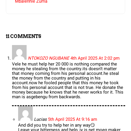
Mbalenhle Zuma
11 COMMENTS
NTOKOZO NGUBANE
4th April 2025 At 2:02 pm
Vele he must help her 20 000 is nothing compared the
money he stealing from the country.its doesn’t matter
that money coming from his personal account.he steal
the money from the country and putting in his
account.now he fooled people that this money he took
from his personal account that is not true. He donate the
money because he knows that he never works for it. This
man is asgebengu from backwards.
Lucias
5th April 2025 At 9:16 am
And did you try to help her in any way😏
Leave your bitterness and help, jy is net moeg maker