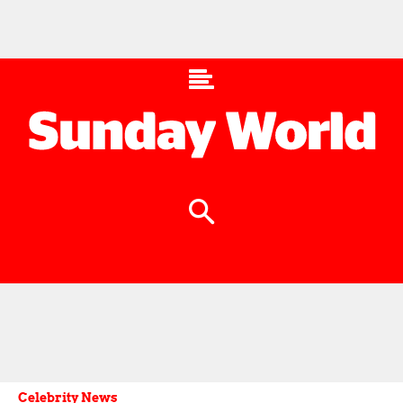
Celebrity News