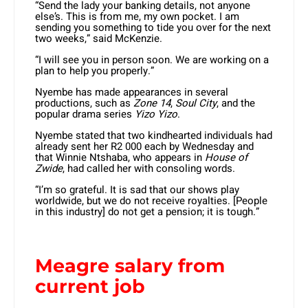
“Send the lady your banking details, not anyone
else’s. This is from me, my own pocket. I am
sending you something to tide you over for the next
two weeks,” said McKenzie.
“I will see you in person soon. We are working on a
plan to help you properly.”
Nyembe has made appearances in several
productions, such as
Zone 14
,
Soul City
, and the
popular drama series
Yizo Yizo
.
Nyembe stated that two kindhearted individuals had
already sent her R2 000 each by Wednesday and
that Winnie Ntshaba, who appears in
House of
Zwide
, had called her with consoling words.
“I’m so grateful. It is sad that our shows play
worldwide, but we do not receive royalties. [People
in this industry] do not get a pension; it is tough.”
Meagre salary from
current job