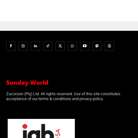
Sunday World
Zucorizon (Pty) Ltd. All rights reserved. Use of this site constitutes
acceptance of our terms & conditions and privacy policy.