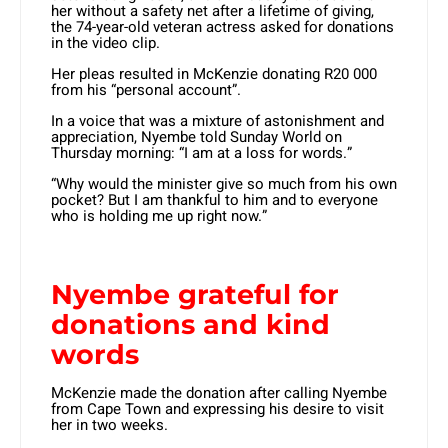
her without a safety net after a lifetime of giving,
the 74-year-old veteran actress asked for donations
in the video clip.
Her pleas resulted in McKenzie donating R20 000
from his “personal account”.
In a voice that was a mixture of astonishment and
appreciation, Nyembe told Sunday World on
Thursday morning: “I am at a loss for words.”
“Why would the minister give so much from his own
pocket? But I am thankful to him and to everyone
who is holding me up right now.”
Nyembe grateful for
donations and kind
words
McKenzie made the donation after calling Nyembe
from Cape Town and expressing his desire to visit
her in two weeks.