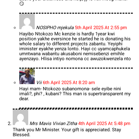
😏
NOSIPHO mjekula
5th April 2025 At 2:55 pm
Hayibo Ntokozo Mc kenzie is hardly 1year kwi
position yakhe eversince he started he is donating his
whole salary to different projects zabantu. Yeyiphi
iminister eyakhe yenza lonto. Hayi cc uyamcaphukela
umntwana wabantu akusaboni nemisebenzi emihle
ayenzayo. Hlisa intiyo nomona cc awuzokwenzela nto
Vii
6th April 2025 At 8:20 am
Hayi mam- Ntokozo subanomona- sele eyibe nini
imali?, phi? , kubani? This man is supertransparent my
dear.
Mrs Mavis Vivian Zitha
4th April 2025 At 5:48 pm
Thank you Mr Minister. Your gift is appreciated. Stay
Blessed.