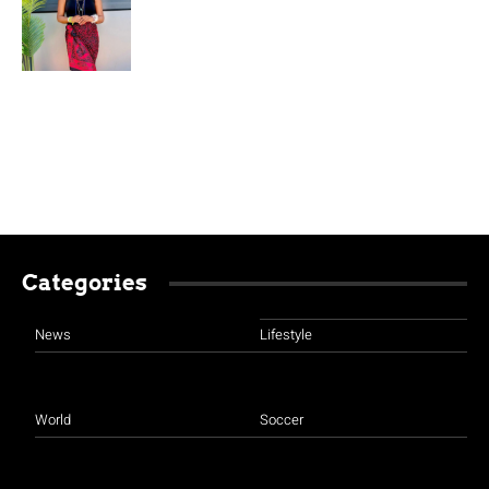
Categories
News
Lifestyle
World
Soccer