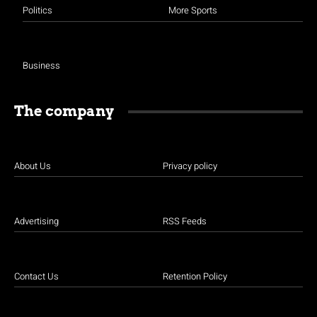
Politics
More Sports
Business
The company
About Us
Privacy policy
Advertising
RSS Feeds
Contact Us
Retention Policy