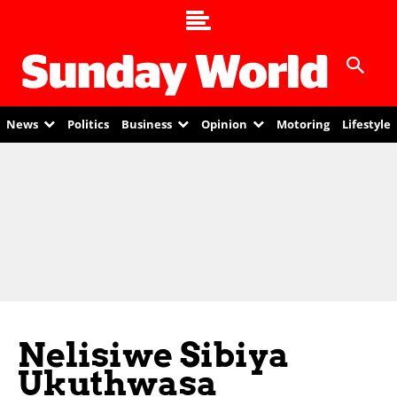
News
Politics
Business
Opinion
Motoring
Lifestyle
Nelisiwe Sibiya
Ukuthwasa