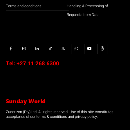
Terms and conditions
Handling & Processing of
Requests from Data
Tel:
+27 11 268 6300
Sunday World
Zucorizon (Pty) Ltd. All rights reserved. Use of this site constitutes
acceptance of our terms & conditions and privacy policy.