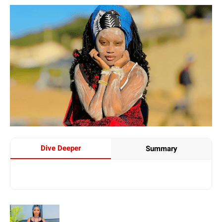
Dive Deeper
Summary