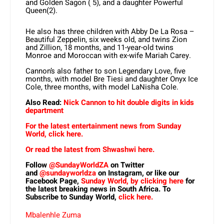
and Golden Sagon ( 5), and a daughter Powerful
Queen(2).
He also has three children with Abby De La Rosa –
Beautiful Zeppelin, six weeks old, and twins Zion
and Zillion, 18 months, and 11-year-old twins
Monroe and Moroccan with ex-wife Mariah Carey.
Cannon’s also father to son Legendary Love, five
months, with model Bre Tiesi and daughter Onyx Ice
Cole, three months, with model LaNisha Cole.
Also Read:
Nick Cannon to hit double digits in kids
department
For the latest entertainment news from Sunday
World, click here.
Or read the latest from Shwashwi here.
Follow
@SundayWorldZA
on Twitter
and
@sundayworldza
on Instagram, or like our
Facebook Page,
Sunday World, by clicking here
for
the latest breaking news in South Africa. To
Subscribe to Sunday World,
click here.
Mbalenhle Zuma