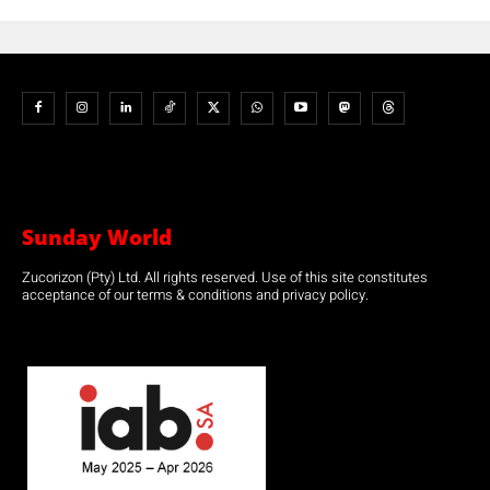
Sunday World
Zucorizon (Pty) Ltd. All rights reserved. Use of this site constitutes
acceptance of our terms & conditions and privacy policy.