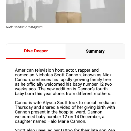
Nick Cannon / Instagram
Dive Deeper
Summary
American television host, actor, rapper and
comedian Nicholas Scott Cannon, known as Nick
Cannon, continues his rapidly growing family tree
as he officially welcomed his baby number 12 two
weeks ago. The new addition is Cannon’s fourth
baby born this year alone, from different mothers.
Cannon’s wife Alyssa Scott took to social media on
Thursday and shared a video of her giving birth with
Cannon present in the hospital ward. Cannon
welcomed baby number 12 on 14 December, a
daughter named Halo Marie Cannon.
Scott also unveiled her tattoo for their late son Zen,