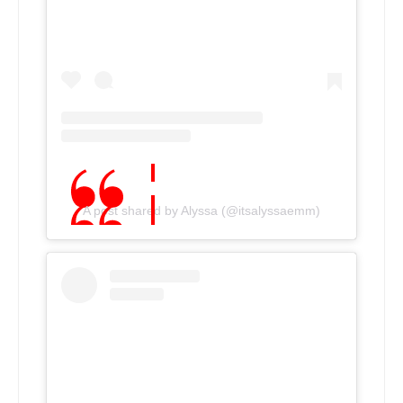
A post shared by Alyssa (@itsalyssaemm)