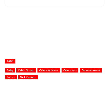
TAGS
Baby
Celeb Gossip
Celebrity News
Celebrity's
Entertainment
Father
Nick Cannon