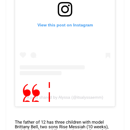
View this post on Instagram
A post shared by Alyssa (@itsalyssaemm)
The father of 12 has three children with model
Brittany Bell, two sons Rise Messiah (10 weeks),