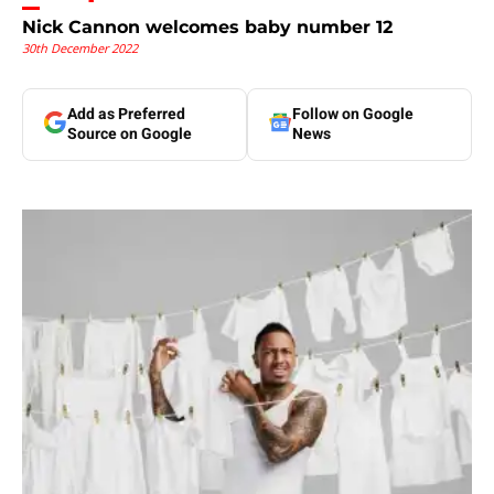
Nick Cannon welcomes baby number 12
30th December 2022
Add as Preferred
Follow on Google
Source on Google
News