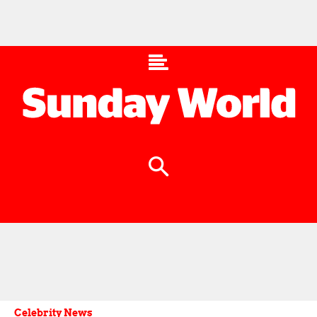
Celebrity News