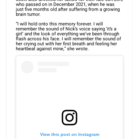
who passed on in December 2021, when he was
just five months old after suffering from a growing
brain tumor.
“I will hold onto this memory forever. I will
remember the sound of Nick’s voice saying ‘it’s a
girl’ and the look of everything we’ve been through
flash across his face. I will remember the sound of
her crying out with her first breath and feeling her
heartbeat against mine,” she wrote.
View this post on Instagram