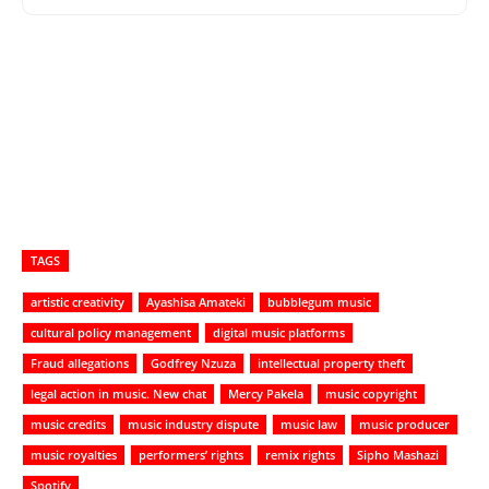
TAGS
artistic creativity
Ayashisa Amateki
bubblegum music
cultural policy management
digital music platforms
Fraud allegations
Godfrey Nzuza
intellectual property theft
legal action in music. New chat
Mercy Pakela
music copyright
music credits
music industry dispute
music law
music producer
music royalties
performers’ rights
remix rights
Sipho Mashazi
Spotify