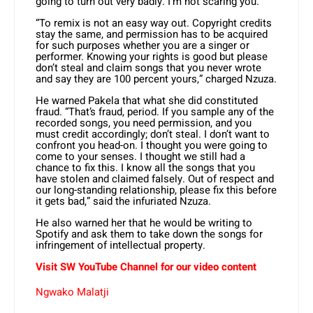
going to turn out very badly. I’m not scaring you.
“To remix is not an easy way out. Copyright credits
stay the same, and permission has to be acquired
for such purposes whether you are a singer or
performer. Knowing your rights is good but please
don’t steal and claim songs that you never wrote
and say they are 100 percent yours,” charged Nzuza.
He warned Pakela that what she did constituted
fraud. “That’s fraud, period. If you sample any of the
recorded songs, you need permission, and you
must credit accordingly; don’t steal. I don’t want to
confront you head-on. I thought you were going to
come to your senses. I thought we still had a
chance to fix this. I know all the songs that you
have stolen and claimed falsely. Out of respect and
our long-standing relationship, please fix this before
it gets bad,” said the infuriated Nzuza.
He also warned her that he would be writing to
Spotify and ask them to take down the songs for
infringement of intellectual property.
Visit SW YouTube Channel for our video content
Ngwako Malatji