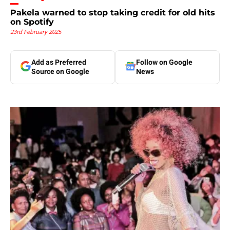
Pakela warned to stop taking credit for old hits
on Spotify
23rd February 2025
Add as Preferred
Follow on Google
Source on Google
News