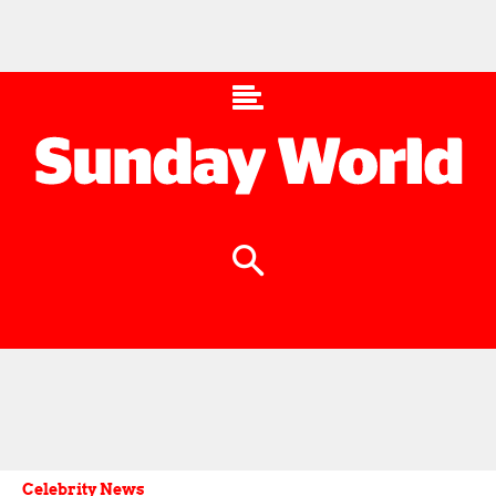
Celebrity News