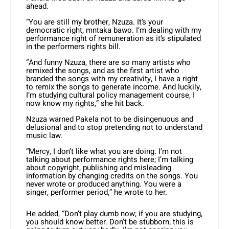
ahead.
“You are still my brother, Nzuza. It’s your
democratic right, mntaka bawo. I’m dealing with my
performance right of remuneration as it’s stipulated
in the performers rights bill.
“And funny Nzuza, there are so many artists who
remixed the songs, and as the first artist who
branded the songs with my creativity, I have a right
to remix the songs to generate income. And luckily,
I’m studying cultural policy management course, I
now know my rights,” she hit back.
Nzuza warned Pakela not to be disingenuous and
delusional and to stop pretending not to understand
music law.
“Mercy, I don’t like what you are doing. I’m not
talking about performance rights here; I’m talking
about copyright, publishing and misleading
information by changing credits on the songs. You
never wrote or produced anything. You were a
singer, performer period,” he wrote to her.
He added, “Don’t play dumb now; if you are studying,
you should know better. Don’t be stubborn; this is