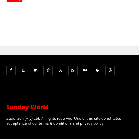
Sunday World
Zucorizon (Pty) Ltd. All rights reserved. Use of this site constitutes
acceptance of our terms & conditions and privacy policy.