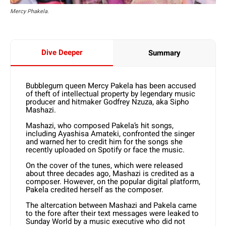
Mercy Phakela.
Dive Deeper
Summary
Bubblegum queen Mercy Pakela has been accused
of theft of intellectual property by legendary music
producer and hitmaker Godfrey Nzuza, aka Sipho
Mashazi.
Mashazi, who composed Pakela’s hit songs,
including Aya­shisa Amateki, confronted the singer
and warned her to cre­dit him for the songs she
recently uploaded on Spotify or face the music.
On the cover of the tunes, which were released
about three decades ago, Mashazi is credited as a
composer. However, on the popular digital platform,
Pakela credited herself as the composer.
The altercation between Mashazi and Pakela came
to the fore after their text messages were leaked to
Sunday World by a music executive who did not