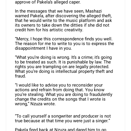
approve of Pakela’s alleged caper.
In the messages that we have seen, Mashazi
warned Pakela, after discovering the alleged theft,
that he would write to the music platform and ask
its owners to take down the ditties if she did not
credit him for his artistic creativity.
“Mercy, I hope this correspondence finds you well.
The reason for me to write to you is to express the
disappointment I have in you.
“What you’re doing is wrong. It’s a crime; it’s going
to be treated as such. It is punishable by law. The
rights you are trampling on are legally protected.
What you’re doing is intellectual property theft and
fraud.
“I would like to advise you to reconsider your
actions and refrain from doing that. You know
you’re stealing. What you are doing to fraudulently
change the credits on the songs that I wrote is
wrong,” Nzuza wrote.
“To call yourself a songwriter and producer is not
true because at that time you were just a singer.”
Pakela fired back at Nzuza and dared him to go