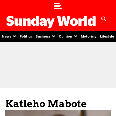
News
Politics
Business
Opinion
Motoring
Lifestyle
Katleho Mabote