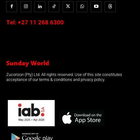
Tel:
+27 11 268 6300
Sunday World
Zucorizon (Pty) Ltd. All rights reserved. Use of this site constitutes
acceptance of our terms & conditions and privacy policy.