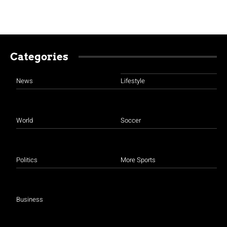
Categories
News
Lifestyle
World
Soccer
Politics
More Sports
Business