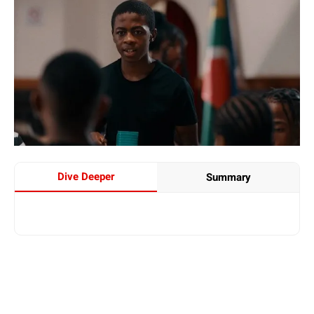
Dive Deeper
Summary