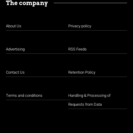
The company
About Us
Privacy policy
Advertising
RSS Feeds
Contact Us
Retention Policy
Terms and conditions
Handling & Processing of
Requests from Data