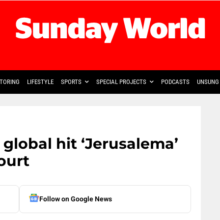
TORING
LIFESTYLE
SPORTS
SPECIAL PROJECTS
PODCASTS
UNSUNG 
 global hit ‘Jerusalema’
ourt
Follow on Google News