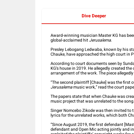
Dive Deeper
Award-winning musician Master KG has been 
global-acclaimed hit
Jerusalema
.
Presley Lebogang Ledwaba, known by his sta
Chauke, have approached the high court in Pret
According to court documents seen by Sund
KG’s house in 2019. He allegedly created the
arrangement of the work. The piece alleged
“The second plaintiff [Chauke] was the first
Jerusalema
music work,” read the court pape
The papers state that when Chauke was creati
music project that was unrelated to the song
Singer Nomcebo Zikode was then invited to th
lyrics for the unrelated works, which both C
“Since August 2019, the first defendant [Maste
defendant and Open Mic acting jointly and in 