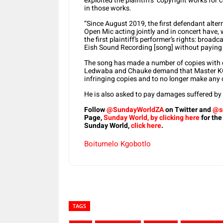
exploited the plaintiffs’ copyright works for
in those works.
“Since August 2019, the first defendant alter
Open Mic acting jointly and in concert have, w
the first plaintiff’s performer’s rights: broa
Eish Sound Recording [song] without paying th
The song has made a number of copies with di
Ledwaba and Chauke demand that Master KG d
infringing copies and to no longer make any 
He is also asked to pay damages suffered by t
Follow
@SundayWorldZA
on Twitter and
@s
Page,
Sunday World, by clicking here
for the
Sunday World,
click here
.
Boitumelo Kgobotlo
TAGS