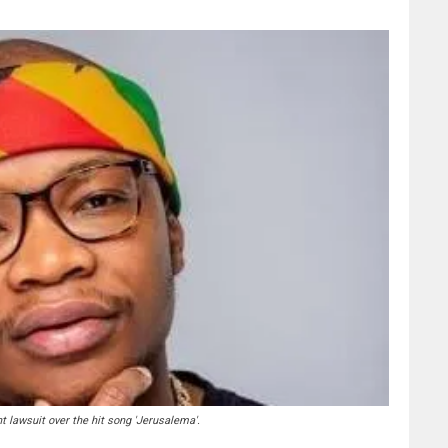
t lawsuit over the hit song 'Jerusalema'.