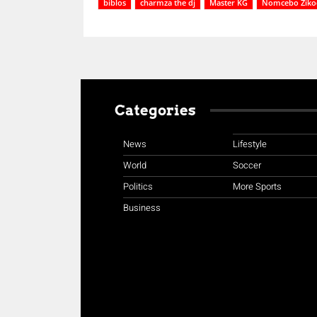
biblos
charmza the dj
Master KG
Nomcebo Ziko
Categories
News
Lifestyle
World
Soccer
Politics
More Sports
Business