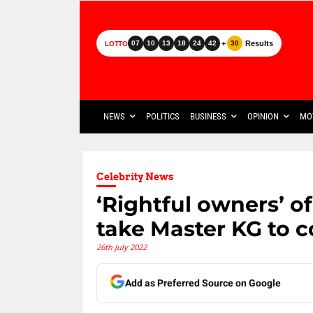
+
Results
07
10
13
18
24
42
30
LOTTO
NEWS
POLITICS
BUSINESS
OPINION
MO
Celebrity News
‘Rightful owners’ of
take Master KG to c
26th July 2022
Add as Preferred Source on Google