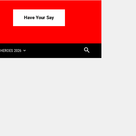
Have Your Say
HEROES 2026