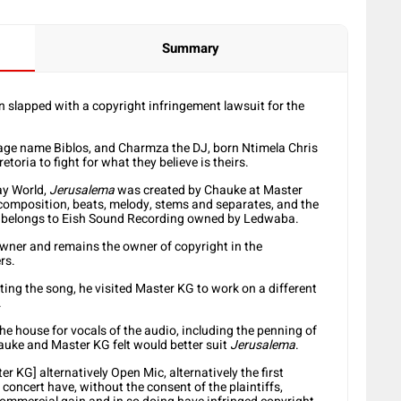
Summary
slapped with a copyright infringement lawsuit for the
ge name Biblos, and Charmza the DJ, born Ntimela Chris
oria to fight for what they believe is theirs.
ay World,
Jerusalema
was created by Chauke at Master
 composition, beats, melody, stems and separates, and the
ly belongs to Eish Sound Recording owned by Ledwaba.
 owner and remains the owner of copyright in the
rs.
ng the song, he visited Master KG to work on a different
.
e house for vocals of the audio, including the penning of
hauke and Master KG felt would better suit
Jerusalema
.
r KG] alternatively Open Mic, alternatively the first
concert have, without the consent of the plaintiffs,