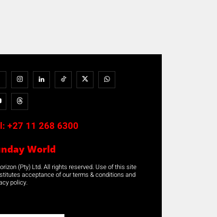
l:
+27 11 268 6300
unday World
rizon (Pty) Ltd. All rights reserved. Use of this site
stitutes acceptance of our terms & conditions and
acy policy.