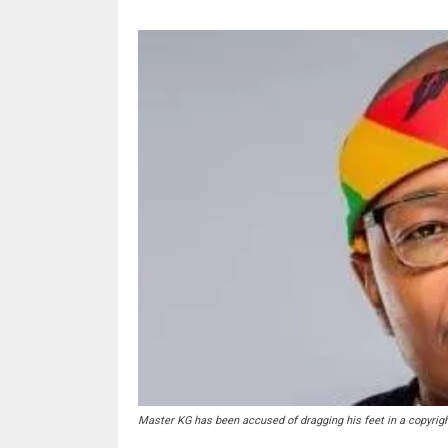
Master KG has been accused of dragging his feet in a copyrigh