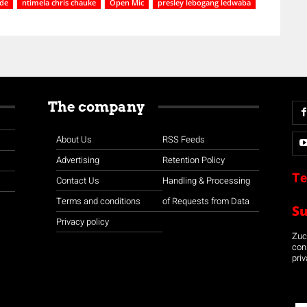
de
ntimela chris chauke
Open Mic
presley lebogang ledwaba
The company
About Us
RSS Feeds
Advertising
Retention Policy
Te
Contact Us
Handling & Processing
Terms and conditions
of Requests from Data
S
Privacy policy
Zuco
con
priv