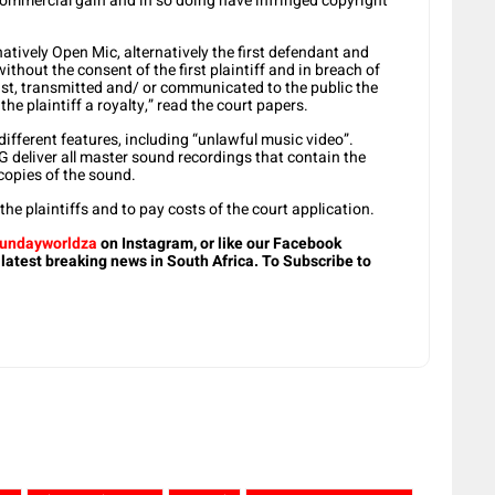
 commercial gain and in so doing have infringed copyright
natively Open Mic, alternatively the first defendant and
ithout the consent of the first plaintiff and in breach of
dcast, transmitted and/ or communicated to the public the
e plaintiff a royalty,” read the court papers.
fferent features, including “unlawful music video”.
eliver all master sound recordings that contain the
copies of the sound.
he plaintiffs and to pay costs of the court application.
undayworldza
on Instagram, or like our Facebook
 latest breaking news in South Africa. To Subscribe to