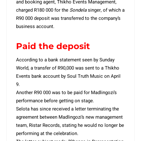
and booking agent, Thikho Events Management,
charged R180 000 for the
Sondela
singer, of which a
R90 000 deposit was transferred to the company’s
business account.
Paid the deposit
According to a bank statement seen by Sunday
World, a transfer of R90,000 was sent to a Thikho
Events bank account by Soul Truth Music on April
9.
Another R90 000 was to be paid for Madlingozi’s
performance before getting on stage.
Selota has since received a letter terminating the
agreement between Madlingozi’s new management
team, Ristar Records, stating he would no longer be
performing at the celebration.