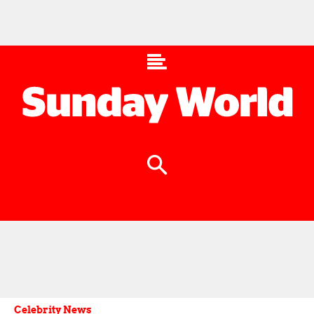
Celebrity News