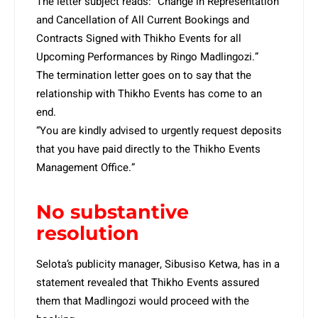
The letter subject reads: “Change in Representation
and Cancellation of All Current Bookings and
Contracts Signed with Thikho Events for all
Upcoming Performances by Ringo Madlingozi.”
The termination letter goes on to say that the
relationship with Thikho Events has come to an
end.
“You are kindly advised to urgently request deposits
that you have paid directly to the Thikho Events
Management Office.”
No substantive
resolution
Selota’s publicity manager, Sibusiso Ketwa, has in a
statement revealed that Thikho Events assured
them that Madlingozi would proceed with the