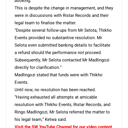
booking.
This is despite the change in management, and they
were in discussions with Ristar Records and their
legal team to finalise the matter.
“Despite several follow-ups from Mr Selota, Thikho
Events provided no substantive resolution. Mr
Selota even submitted banking details to facilitate
a refund should the performance not proceed.
Subsequently, Mr Selota contacted Mr Madlingozi
directly for clarification.“
Madlingozi stated that funds were with Thikho
Events.
Until now, no resolution has been reached.
“Having exhausted all attempts at amicable
resolution with Thikho Events, Ristar Records, and
Ringo Madlingozi, Mr Selota referred the matter to
his legal team,” Ketwa said.
Visit the SW YouTube Channel for our video content