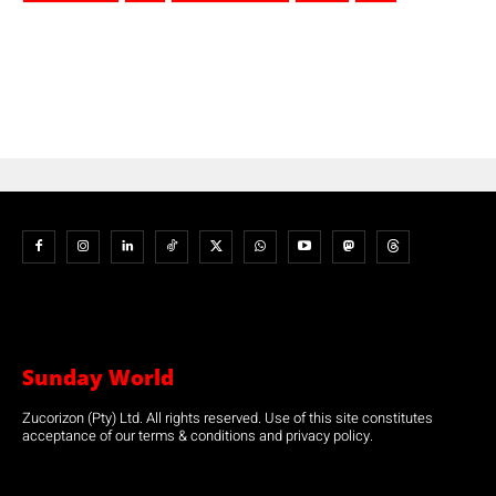
Sunday World
Zucorizon (Pty) Ltd. All rights reserved. Use of this site constitutes
acceptance of our terms & conditions and privacy policy.