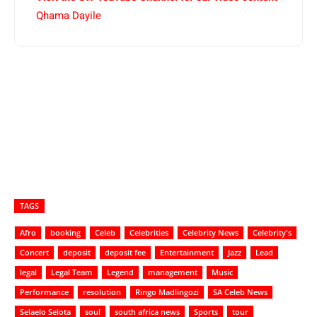
Qhama Dayile
TAGS
Afro
booking
Celeb
Celebrities
Celebrity News
Celebrity's
Concert
deposit
deposit fee
Entertainment
Jazz
Lead
legal
Legal Team
Legend
management
Music
Performance
resolution
Ringo Madlingozi
SA Celeb News
Selaelo Selota
soul
south africa news
Sports
tour