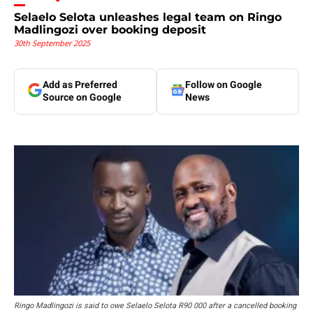
Selaelo Selota unleashes legal team on Ringo
Madlingozi over booking deposit
30th September 2025
Add as Preferred
Follow on Google
Source on Google
News
Ringo Madlingozi is said to owe Selaelo Selota R90 000 after a cancelled booking