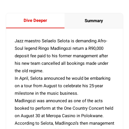
Dive Deeper
Summary
Jazz maestro Selaelo Selota is demanding Afro-
Soul legend Ringo Madlingozi return a R90,000
deposit fee paid to his former management after
his new team cancelled all bookings made under
the old regime.
In April, Selota announced he would be embarking
on a tour from August to celebrate his 25-year
milestone in the music business.
Madlingozi was announced as one of the acts
booked to perform at the One Country Concert held
on August 30 at Meropa Casino in Polokwane.
According to Selota, Madlingozi’s then management