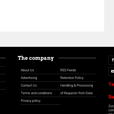
The company
About Us
RSS Feeds
Advertising
Retention Policy
Te
Contact Us
Handling & Processing
Terms and conditions
of Requests from Data
S
Privacy policy
Zuco
con