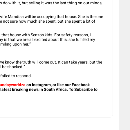
do with it, but selling it was the last thing on our minds,
ife Mandisa will be occupying that house. She is the one
m not sure how much she spent, but she spent a lot of
n that house with Senzo’s kids. For safety reasons, I
y is that we are all excited about this, she fulfilled my
smiling upon her.”
e know the truth will come out. It can take years, but the
ll be shocked.”
ailed to respond.
undayworldza
on Instagram, or like our Facebook
 latest breaking news in South Africa. To Subscribe to