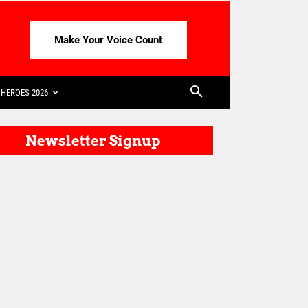
Make Your Voice Count
HEROES 2026
Newsletter Signup