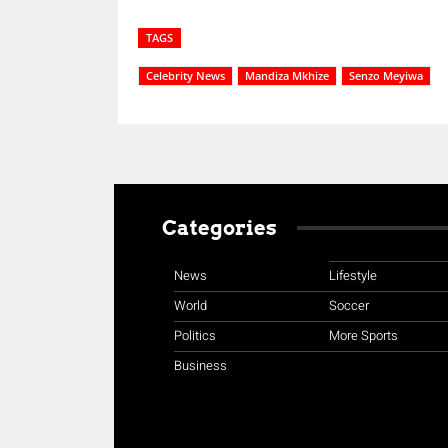
TAGS
Celebrity News
Mandiza Mkhize
Senzo Meyiwa
Categories
News
Lifestyle
World
Soccer
Politics
More Sports
Business