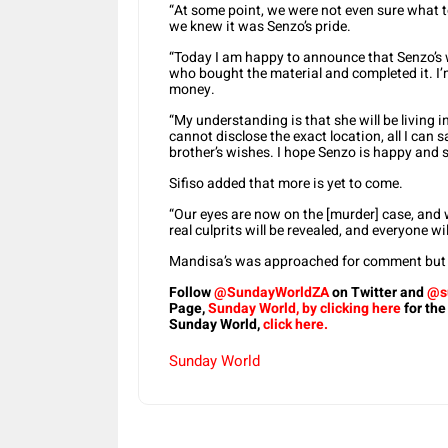
“At some point, we were not even sure what to 
we knew it was Senzo’s pride.
“Today I am happy to announce that Senzo’s w
who bought the material and completed it. I’
money.
“My understanding is that she will be living i
cannot disclose the exact location, all I can sa
brother’s wishes. I hope Senzo is happy and 
Sifiso added that more is yet to come.
“Our eyes are now on the [murder] case, and w
real culprits will be revealed, and everyone wi
Mandisa’s was approached for comment but f
Follow
@SundayWorldZA
on Twitter and
@s
Page,
Sunday World, by clicking here
for the
Sunday World,
click here.
Sunday World