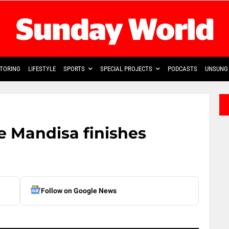
TORING
LIFESTYLE
SPORTS
SPECIAL PROJECTS
PODCASTS
UNSUNG 
e Mandisa finishes
Follow on Google News