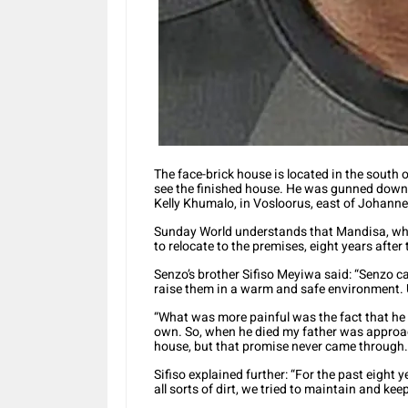
The face-brick house is located in the south o
see the finished house. He was gunned down a
Kelly Khumalo, in Vosloorus, east of Johann
Sunday World understands that Mandisa, who i
to relocate to the premises, eight years afte
Senzo’s brother Sifiso Meyiwa said: “Senzo car
raise them in a warm and safe environment. U
“What was more painful was the fact that he l
own. So, when he died my father was approac
house, but that promise never came through.
Sifiso explained further: “For the past eight
all sorts of dirt, we tried to maintain and keep