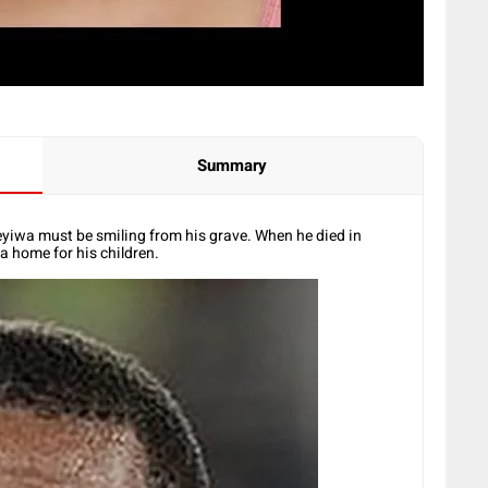
Summary
yiwa must be smiling from his grave. When he died in
a home for his children.