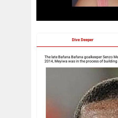
Dive Deeper
The late Bafana Bafana goalkeeper Senzo Me
2014, Meyiwa was in the process of building 