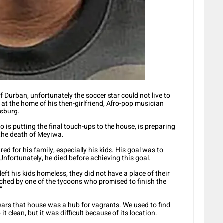
f Durban, unfortunately the soccer star could not live to
t the home of his then-girlfriend, Afro-pop musician
esburg.
s putting the final touch-ups to the house, is preparing
r the death of Meyiwa.
ed for his family, especially his kids. His goal was to
nfortunately, he died before achieving this goal.
eft his kids homeless, they did not have a place of their
hed by one of the tycoons who promised to finish the
”
 years that house was a hub for vagrants. We used to find
 it clean, but it was difficult because of its location.