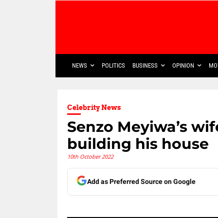
NEWS
POLITICS
BUSINESS
OPINION
MO
Celebrity News
Senzo Meyiwa’s wif
building his house
10th October 2022
Add as Preferred Source on Google