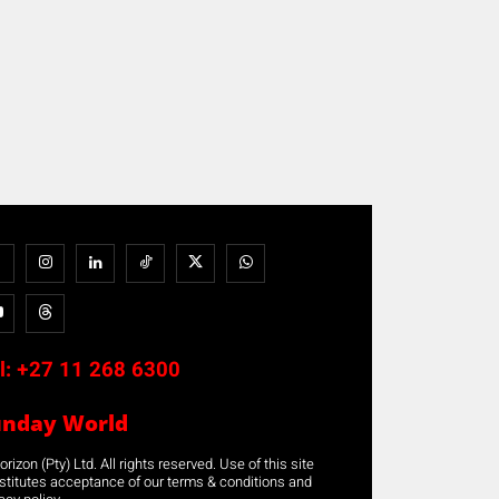
l:
+27 11 268 6300
unday World
rizon (Pty) Ltd. All rights reserved. Use of this site
stitutes acceptance of our terms & conditions and