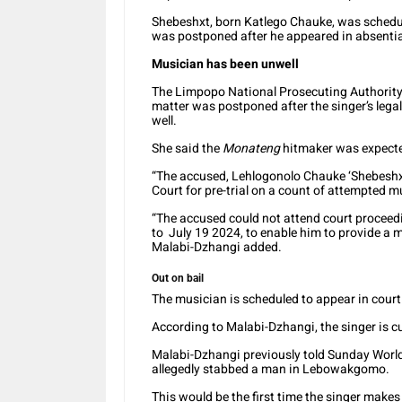
Shebeshxt, born Katlego Chauke, was schedul
was postponed after he appeared in absenti
Musician has been unwell
The Limpopo National Prosecuting Authorit
matter was postponed after the singer’s legal
well.
She said the
Monateng
hitmaker was expected
“The accused, Lehlogonolo Chauke ‘Shebeshx
Court for pre-trial on a count of attempted m
“The accused could not attend court proceed
to July 19 2024, to enable him to provide a me
Malabi-Dzhangi added.
Out on bail
The musician is scheduled to appear in cour
According to Malabi-Dzhangi, the singer is curr
Malabi-Dzhangi previously told Sunday Worl
allegedly stabbed a man in Lebowakgomo.
This would be the first time the singer makes