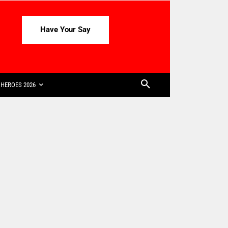
Have Your Say
HEROES 2026