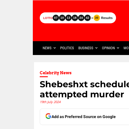
+
Results
07
10
13
18
24
42
30
LOTTO
NEWS
POLITICS
BUSINESS
OPINION
MO
Celebrity News
Shebeshxt scheduled
attempted murder
19th July 2024
Add as Preferred Source on Google