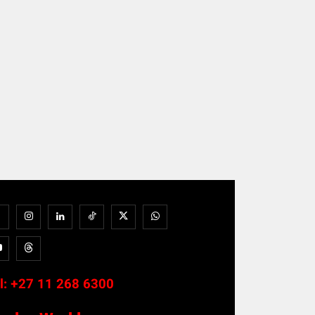
l:
+27 11 268 6300