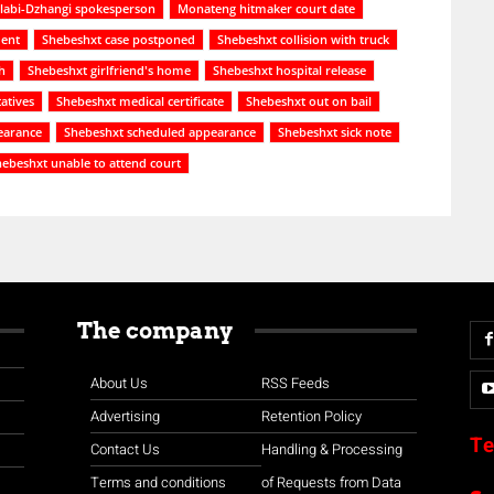
abi-Dzhangi spokesperson
Monateng hitmaker court date
dent
Shebeshxt case postponed
Shebeshxt collision with truck
h
Shebeshxt girlfriend's home
Shebeshxt hospital release
atives
Shebeshxt medical certificate
Shebeshxt out on bail
earance
Shebeshxt scheduled appearance
Shebeshxt sick note
ebeshxt unable to attend court
The company
About Us
RSS Feeds
Advertising
Retention Policy
Te
Contact Us
Handling & Processing
Terms and conditions
of Requests from Data