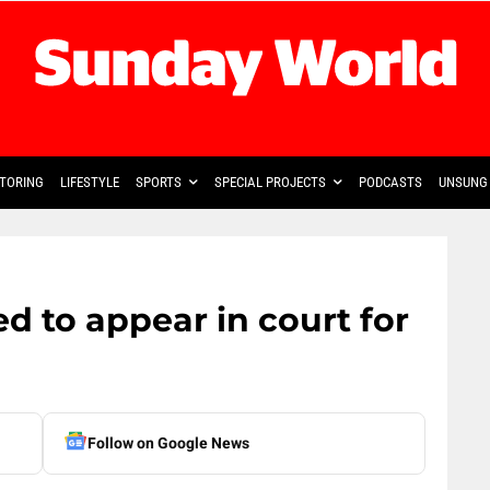
TORING
LIFESTYLE
SPORTS
SPECIAL PROJECTS
PODCASTS
UNSUNG 
 to appear in court for
Follow on Google News