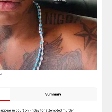
r.
Summary
appear in court on Friday for attempted murder.