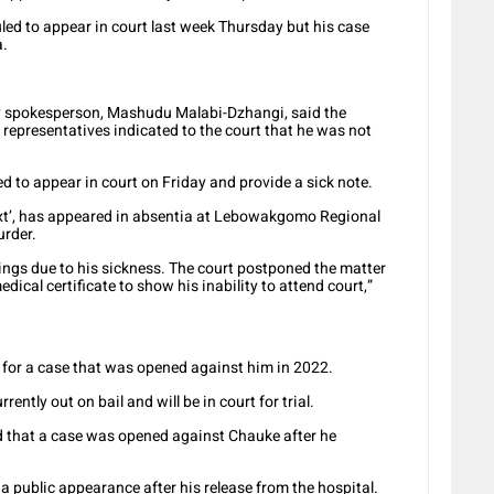
ed to appear in court last week Thursday but his case
a.
y spokesperson, Mashudu Malabi-Dzhangi, said the
 representatives indicated to the court that he was not
 to appear in court on Friday and provide a sick note.
t’, has appeared in absentia at Lebowakgomo Regional
urder.
ings due to his sickness. The court postponed the matter
dical certificate to show his inability to attend court,”
t for a case that was opened against him in 2022.
ently out on bail and will be in court for trial.
d that a case was opened against Chauke after he
 a public appearance after his release from the hospital.