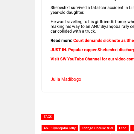
Shebeshxt survived a fatal car accident in L
year-old daughter.
He was travelling to his girlfriend’s home, w
making his way to an ANC Siyanqoba rally c
car collided with a truck.
Read more:
Court demands sick note as She
JUST IN: Popular rapper Shebeshxt dischar
Visit SW YouTube Channel for our video con
Julia Madibogo
TAGS
ANC Siyanqoba rally
Katlego Chauke trial
Lead