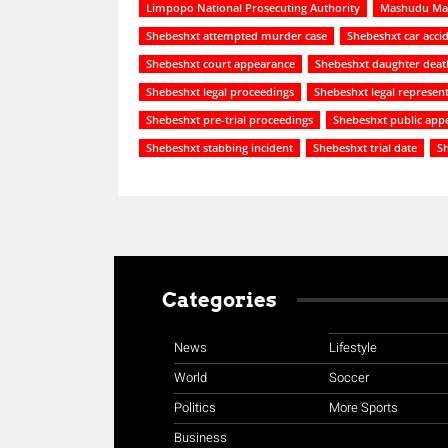
Limpopo National Prosecuting Authority
Mashudu Mal
Shebeshxt attempted murder case
Shebeshxt car acci
Shebeshxt court appearance
Shebeshxt daughter deat
Shebeshxt legal proceedings
Shebeshxt legal represent
Shebeshxt pre-trial proceedings
Shebeshxt public app
Shebeshxt stabbing incident
Shebeshxt trial date
Sh
Categories
News
Lifestyle
World
Soccer
Politics
More Sports
Business