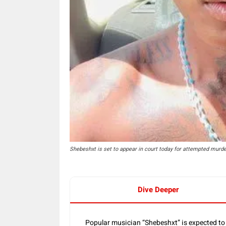
Shebeshxt is set to appear in court today for attempted murde
Dive Deeper
Popular musician “Shebeshxt” is expected to 