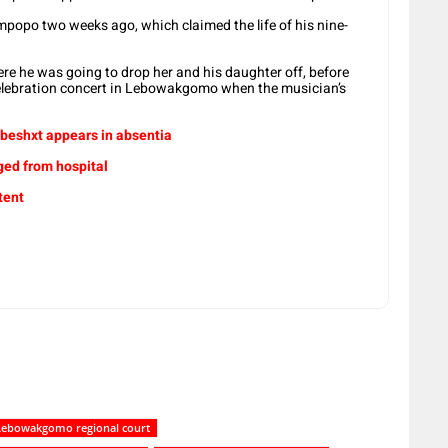
impopo two weeks ago, which claimed the life of his nine-
here he was going to drop her and his daughter off, before
elebration concert in Lebowakgomo when the musician’s
beshxt appears in absentia
ged from hospital
tent
Lebowakgomo regional court