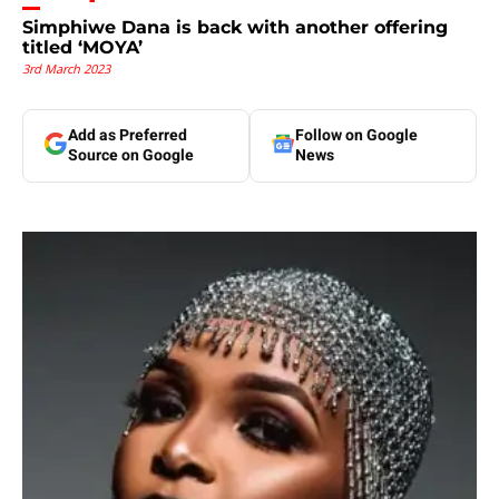
Simphiwe Dana is back with another offering
titled ‘MOYA’
3rd March 2023
Add as Preferred
Follow on Google
Source on Google
News