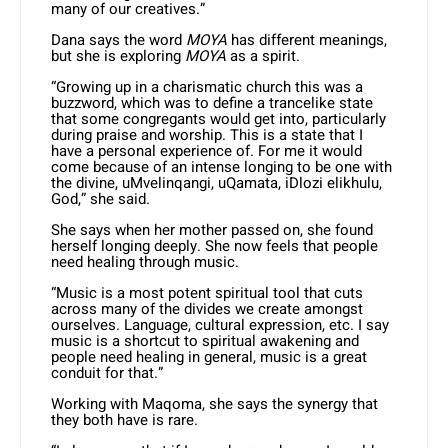
many of our creatives.”
Dana says the word
MOYA
has different meanings,
but she is exploring
MOYA
as a spirit.
“Growing up in a charismatic church this was a
buzzword, which was to define a trancelike state
that some congregants would get into, particularly
during praise and worship. This is a state that I
have a personal experience of. For me it would
come because of an intense longing to be one with
the divine, uMvelinqangi, uQamata, iDlozi elikhulu,
God,” she said.
She says when her mother passed on, she found
herself longing deeply. She now feels that people
need healing through music.
“Music is a most potent spiritual tool that cuts
across many of the divides we create amongst
ourselves. Language, cultural expression, etc. I say
music is a shortcut to spiritual awakening and
people need healing in general, music is a great
conduit for that.”
Working with Maqoma, she says the synergy that
they both have is rare.