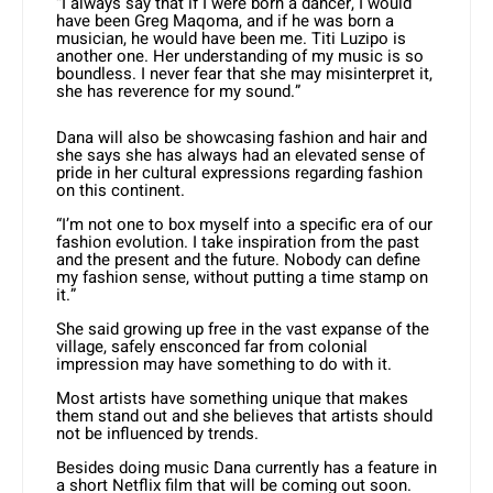
“I always say that if I were born a dancer, I would
have been Greg Maqoma, and if he was born a
musician, he would have been me. Titi Luzipo is
another one. Her understanding of my music is so
boundless. I never fear that she may misinterpret it,
she has reverence for my sound.”
Dana will also be showcasing fashion and hair and
she says she has always had an elevated sense of
pride in her cultural expressions regarding fashion
on this continent.
“I’m not one to box myself into a specific era of our
fashion evolution. I take inspiration from the past
and the present and the future. Nobody can define
my fashion sense, without putting a time stamp on
it.”
She said growing up free in the vast expanse of the
village, safely ensconced far from colonial
impression may have something to do with it.
Most artists have something unique that makes
them stand out and she believes that artists should
not be influenced by trends.
Besides doing music Dana currently has a feature in
a short Netflix film that will be coming out soon.