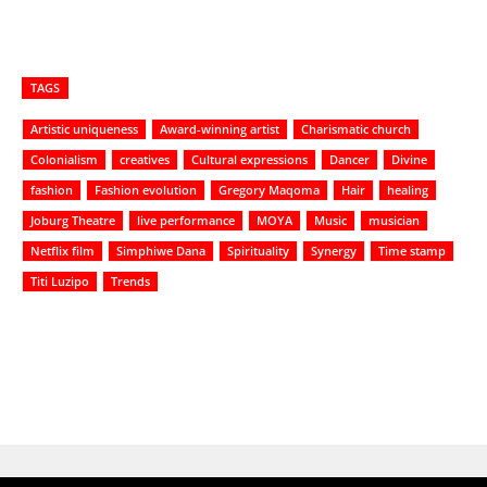
TAGS
Artistic uniqueness
Award-winning artist
Charismatic church
Colonialism
creatives
Cultural expressions
Dancer
Divine
fashion
Fashion evolution
Gregory Maqoma
Hair
healing
Joburg Theatre
live performance
MOYA
Music
musician
Netflix film
Simphiwe Dana
Spirituality
Synergy
Time stamp
Titi Luzipo
Trends