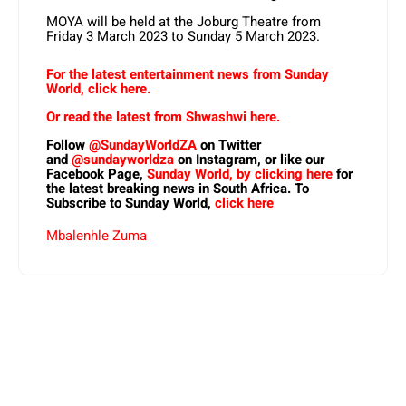
MOYA will be held at the Joburg Theatre from
Friday 3 March 2023 to Sunday 5 March 2023.
For the latest entertainment news from Sunday
World, click here.
Or read the latest from Shwashwi here.
Follow
@SundayWorldZA
on Twitter
and
@sundayworldza
on Instagram, or like our
Facebook Page,
Sunday World, by clicking here
for
the latest breaking news in South Africa. To
Subscribe to Sunday World,
click here
Mbalenhle Zuma