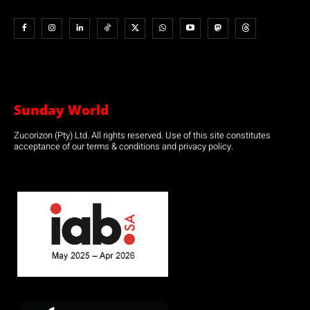
Sunday World
Zucorizon (Pty) Ltd. All rights reserved. Use of this site constitutes
acceptance of our terms & conditions and privacy policy.