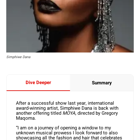
Simphiwe Dana
Dive Deeper
Summary
After a successful show last year, international
award-winning artist, Simphiwe Dana is back with
another offering titled
MOYA,
directed by Gregory
Maqoma.
“I am on a journey of opening a window to my
unknown musical prowess I look forward to also
showcasing all the fashion and hair that celebrates