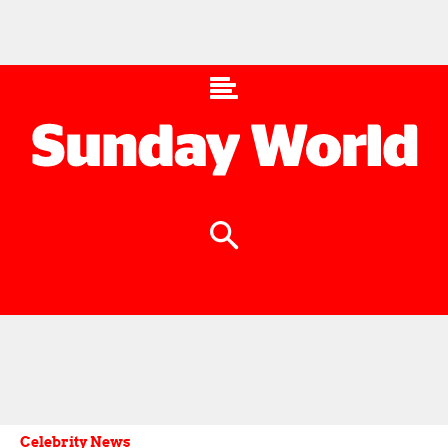
Celebrity News