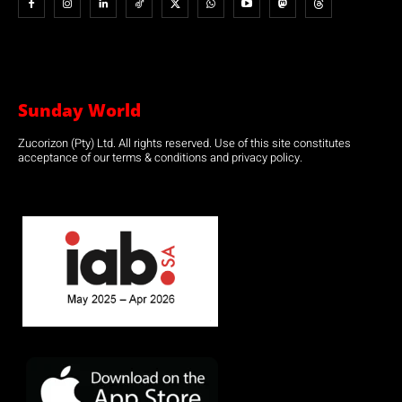
Sunday World
Zucorizon (Pty) Ltd. All rights reserved. Use of this site constitutes
acceptance of our terms & conditions and privacy policy.