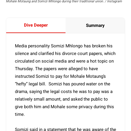
Mohale Motaung and Somizi Mhlongo during their traditional union. / Instagram
Dive Deeper
Summary
Media personality Somizi Mhlongo has broken his
silence and clarified his divorce court papers, which
circulated on social media and were a hot topic on
Thursday. The papers were alleged to have
instructed Somizi to pay for Mohale Motaung’s
“hefty” legal bill. Somizi has poured water on the
drama, saying the legal costs he was to pay was a
relatively small amount, and asked the public to
give both him and Mohale some privacy during this
time.
Somizi said in a statement that he was aware of the