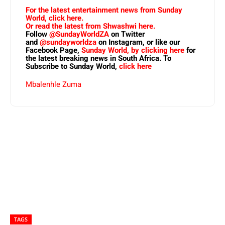
For the latest entertainment news from Sunday
World, click here.
Or read the latest from Shwashwi here.
Follow
@SundayWorldZA
on Twitter
and
@sundayworldza
on Instagram, or like our
Facebook Page,
Sunday World, by clicking here
for
the latest breaking news in South Africa. To
Subscribe to Sunday World,
click here
Mbalenhle Zuma
TAGS