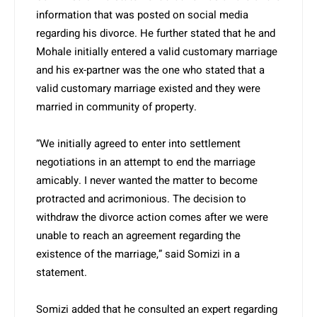
information that was posted on social media
regarding his divorce. He further stated that he and
Mohale initially entered a valid customary marriage
and his ex-partner was the one who stated that a
valid customary marriage existed and they were
married in community of property.
“We initially agreed to enter into settlement
negotiations in an attempt to end the marriage
amicably. I never wanted the matter to become
protracted and acrimonious. The decision to
withdraw the divorce action comes after we were
unable to reach an agreement regarding the
existence of the marriage,” said Somizi in a
statement.
Somizi added that he consulted an expert regarding