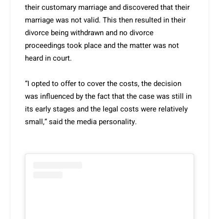
their customary marriage and discovered that their
marriage was not valid. This then resulted in their
divorce being withdrawn and no divorce
proceedings took place and the matter was not
heard in court.
“I opted to offer to cover the costs, the decision
was influenced by the fact that the case was still in
its early stages and the legal costs were relatively
small,” said the media personality.