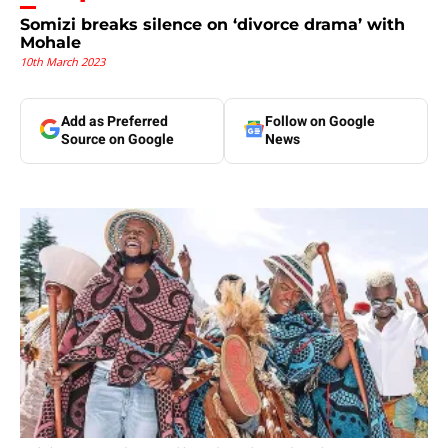
Somizi breaks silence on ‘divorce drama’ with
Mohale
10th March 2023
Add as Preferred
Follow on Google
Source on Google
News