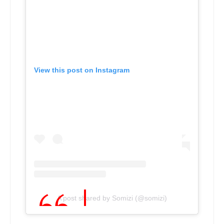
View this post on Instagram
A post shared by Somizi (@somizi)