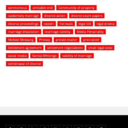
acrimonious
amicable end
Community of property
customary marriage
divorce action
divorce court papers
divorce proceedings
expert
hot topic
legal bill
legal drama
marriage dissolution
marriage validity.
Media Personality
Mohale Motaung
Privacy
private matter
protracted
Settlement agreement
settlement negotiations
small legal costs
social media
Somizi Mhlongo
validity of marriage
withdrawal of divorce