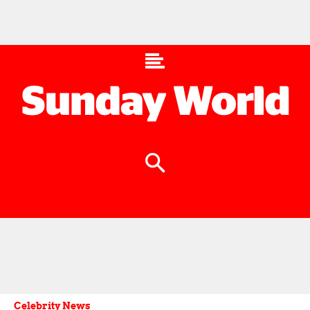
Celebrity News