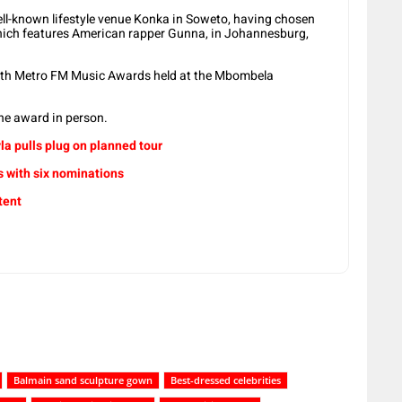
ell-known lifestyle venue Konka in Soweto, having chosen
hich features American rapper Gunna, in Johannesburg,
8th Metro FM Music Awards held at the Mbombela
the award in person.
a pulls plug on planned tour
 with six nominations
tent
Balmain sand sculpture gown
Best-dressed celebrities