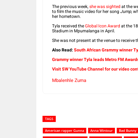
The previous week,
she was sighted
at the w
to film the music video for her song
Jump
, w
her hometown.
Tyla received the
Global Icon Award
at the 1
Stadium in Mpumalanga in April.
She was not present at the venue to receive 
Also Read:
South African Grammy winner Tyl
Grammy winner Tyla leads Metro FM Awards
Visit SW YouTube Channel for our video con
Mbalenhle Zuma
TAGS
American rapper Gunna
Anna Wintour
Bad Bunny