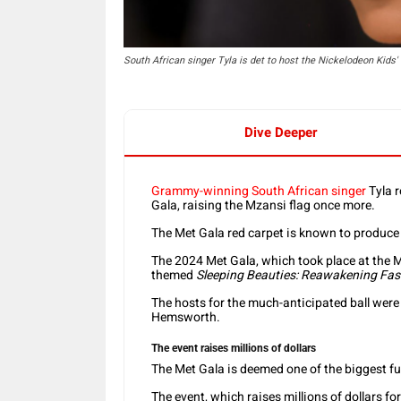
South African singer Tyla is det to host the Nickelodeon Kids
Dive Deeper
Grammy-winning South African singer
Tyla 
Gala, raising the Mzansi flag once more.
The Met Gala red carpet is known to produc
The 2024 Met Gala, which took place at the
themed
Sleeping Beauties: Reawakening Fa
The hosts for the much-anticipated ball wer
Hemsworth.
The event raises millions of dollars
The Met Gala is deemed one of the biggest fun
The event, which raises millions of dollars 