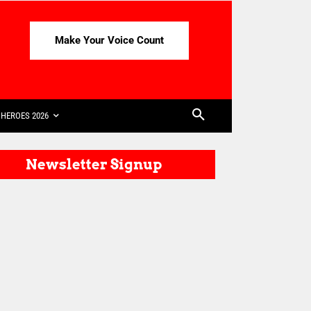
Make Your Voice Count
HEROES 2026
Newsletter Signup