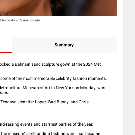
' Choice Awards next month.
Summary
rocked a Balmain sand sculpture gown at the 2024 Met
e some of the most memorable celebrity fashion moments.
 Metropolitan Museum of Art in New York on Monday, was
shion
.
e Zendaya, Jennifer Lopez, Bad Bunny, and Chris
d-raising events and starriest parties of the year.
for the museum’s self-funding fashion wing, has become