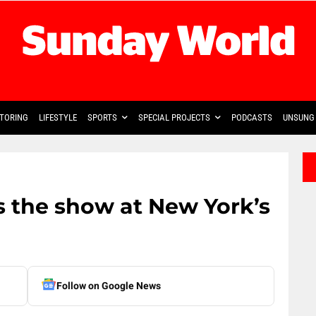
TORING
LIFESTYLE
SPORTS
SPECIAL PROJECTS
PODCASTS
UNSUNG 
s the show at New York’s
Follow on Google News