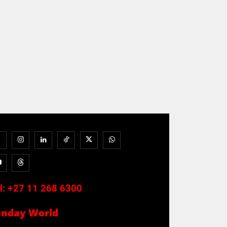
l:
+27 11 268 6300
unday World