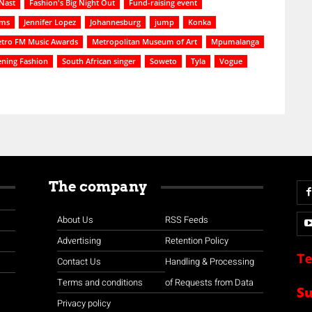
Nast
Fashion's Big Night Out
Fund-raising event
ams
Jennifer Lopez
Johannesburg
jump
Konka
tro FM Music Awards
Metropolitan Museum of Art
Mpumalanga
ening Fashion
South African singer
Soweto
Tyla
Vogue
The company
About Us
RSS Feeds
Advertising
Retention Policy
Te
Contact Us
Handling & Processing
Terms and conditions
of Requests from Data
S
Privacy policy