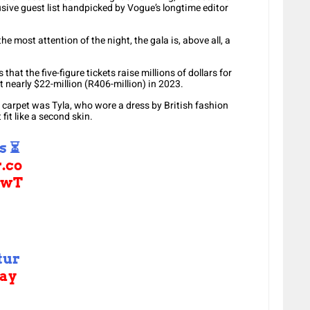
usive guest list handpicked by Vogue’s longtime editor
he most attention of the night, the gala is, above all, a
that the five-figure tickets raise millions of dollars for
 nearly $22-million (R406-million) in 2023.
d carpet was Tyla, who wore a dress by British fashion
fit like a second skin.
s ⏳
r.co
lwT
tur
ay