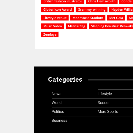
British fashion illustrator
Chris Hemsworth
Condé 
Global Icon Award
Grammy-winning
Hayden Willi
Lifestyle venue
Mbombela Stadium
Met Gala
Me
Music Video
Mzansi flag
Sleeping Beauties: Reawak
Zendaya
Categories
News
Lifestyle
World
Soccer
Politics
More Sports
Business