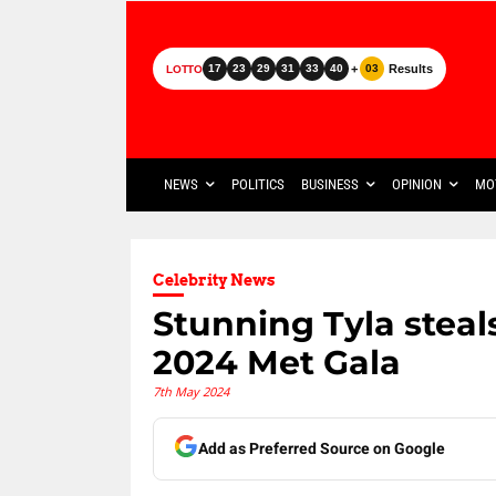
+
Results
17
23
29
31
33
40
03
LOTTO
NEWS
POLITICS
BUSINESS
OPINION
MO
Celebrity News
Stunning Tyla steal
2024 Met Gala
7th May 2024
Add as Preferred Source on Google