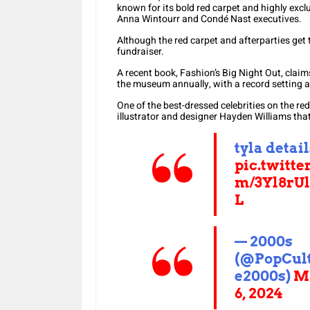
known for its bold red carpet and highly excl
Anna Wintourr and Condé Nast executives.
Although the red carpet and afterparties get t
fundraiser.
A recent book, Fashion’s Big Night Out, claims 
the museum annually, with a record setting at
One of the best-dressed celebrities on the re
illustrator and designer Hayden Williams that 
tyla detail
pic.twitte
m/3Yl8rU
L
— 2000s
(@PopCul
e2000s)
M
6, 2024